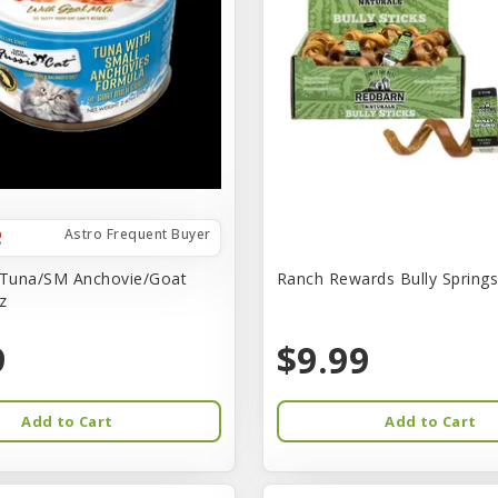
Astro Frequent Buyer
 Tuna/SM Anchovie/Goat
Ranch Rewards Bully Springs 
z
9
$9.99
Add to Cart
Add to Cart