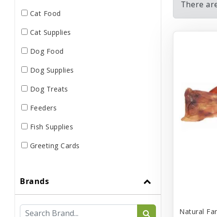
There ar
Cat Food
Cat Supplies
Dog Food
Dog Supplies
Dog Treats
Feeders
Fish Supplies
Greeting Cards
Live
Brands
Miscellaneous
Pond Supplies
Natural Fa