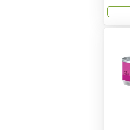
Bravo
Breeze
Breza
Bright Mind
Buba
Buddy Biscuit
BuyPetShrimp
CET
CITK
COLLAR
CareFRESH
Caroline Wood