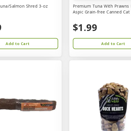
una/Salmon Shred 3-oz
Premium Tuna With Prawns 
Aspic Grain-free Canned Ca
9
$1.99
Add to Cart
Add to Cart