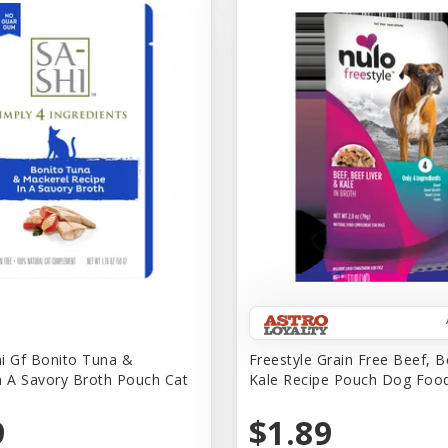
i Gf Bonito Tuna &
Freestyle Grain Free Beef, B
n A Savory Broth Pouch Cat
Kale Recipe Pouch Dog Foo
9
$1.89