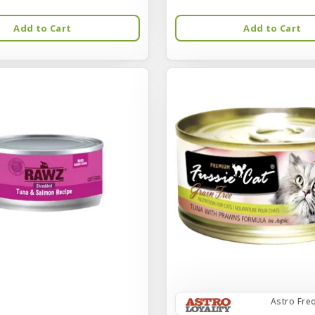
Add to Cart
Add to Cart
Astro Fre