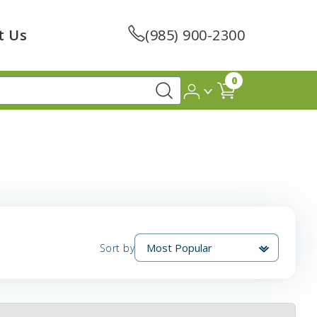
t Us
(985) 900-2300
0
Sort by