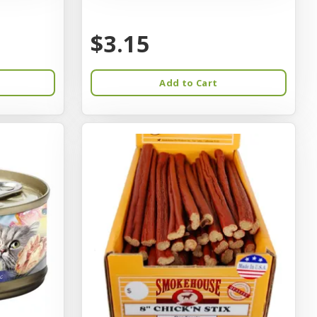
$3.15
Add to Cart