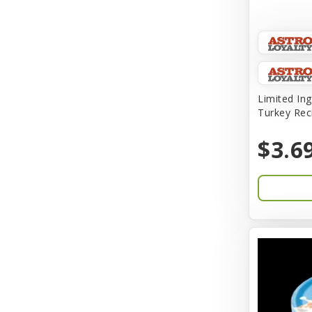
Amplifull
Answers
Aqua Vitro
Aqua-Flora
Limited Ing
Turkey Rec
AquaClear
$3.6
Aquarium Pharmaceuticals
Aquatic Life
Aquatop
Aqueon
Arlee
Arm & Hammer
Aspen Pet Products