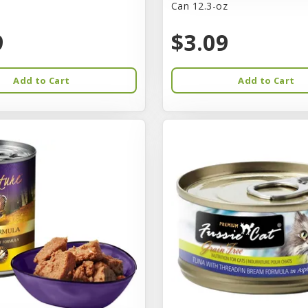
Can 12.3-oz
9
$3.09
Add to Cart
Add to Cart