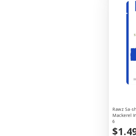
Better Bird
BioGroom
Bionic
Birdie Basics
Bixbi
Blue Ribbon
Bocce
Bocce's Bakery
Bones & Co.
Rawz Sa-sh
Boost Cubes
Mackerel I
6
BoxieCat
$1.4