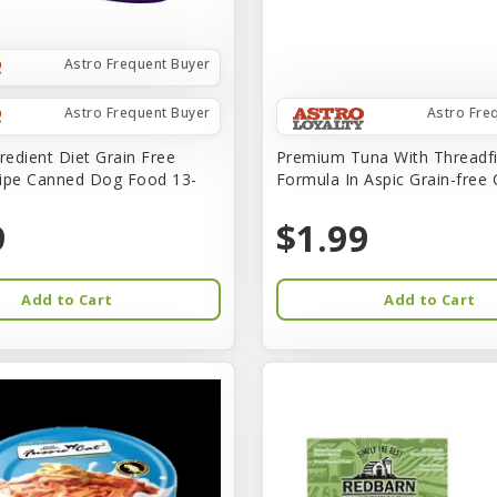
Astro Frequent Buyer
Astro Frequent Buyer
Astro Fre
redient Diet Grain Free
Premium Tuna With Threadf
ipe Canned Dog Food 13-
Formula In Aspic Grain-free
9
$1.99
Add to Cart
Add to Cart