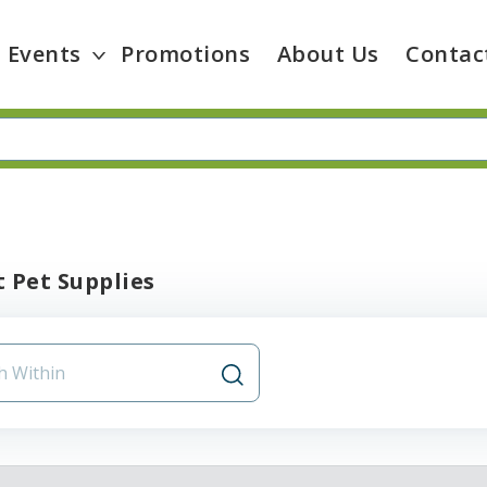
Events
Promotions
About Us
Contac
 Pet Supplies