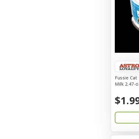
BFF
Back To Nature
Bamboo
Barkworthies
Barreca
Baskerville
Fussie Cat
Milk 2.47-o
Bay Dog
BayCat
$1.9
Bayer
Benebone
Bergan