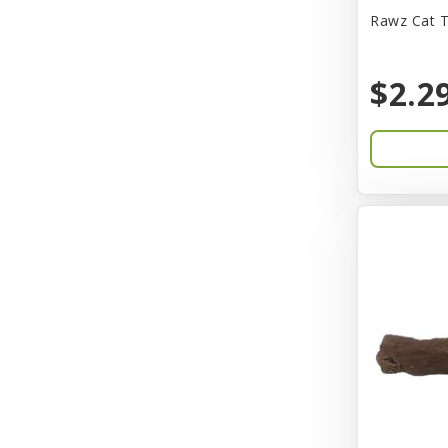
Catit
Rawz Cat T
Charming Pet
$2.2
Chef David
Chemi-Pure
Cherestin
Chesapeake
Chewmax
Choice
Chuckit
Coastal
Coastal Pet Products