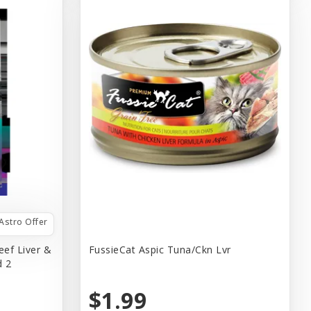
Astro Offer
eef Liver &
FussieCat Aspic Tuna/Ckn Lvr
d 2
$1.99