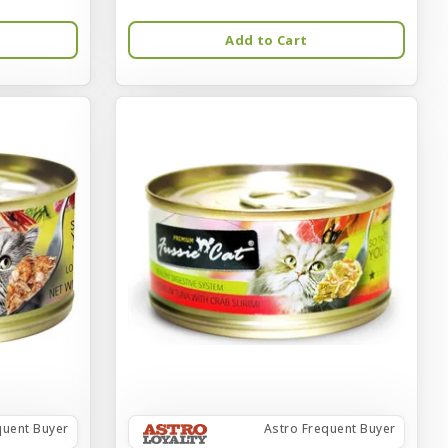
Add to Cart
quent Buyer
Astro Frequent Buyer