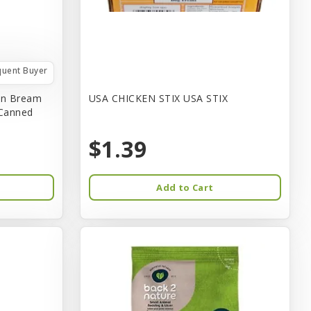
quent Buyer
in Bream
USA CHICKEN STIX USA STIX
 Canned
$1.39
Add to Cart