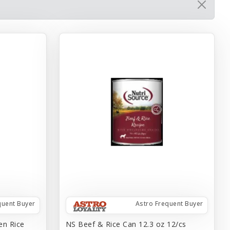
quent Buyer
Astro Frequent Buyer
en Rice
NS Beef & Rice Can 12.3 oz 12/cs