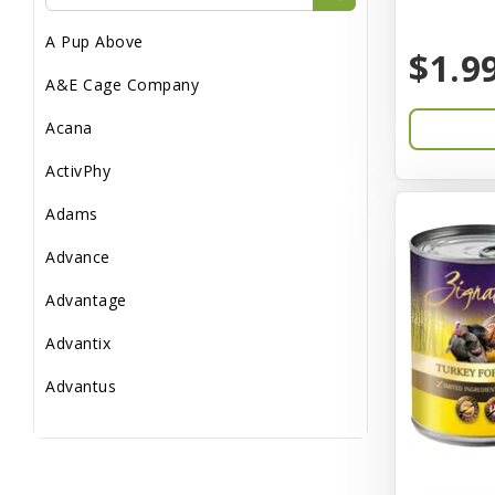
Reptile Supplies
A Pup Above
Small Pet Supplies
$1.9
A&E Cage Company
Acana
ActivPhy
Adams
Advance
Advantage
Advantix
Advantus
All Star Dogs
Allen