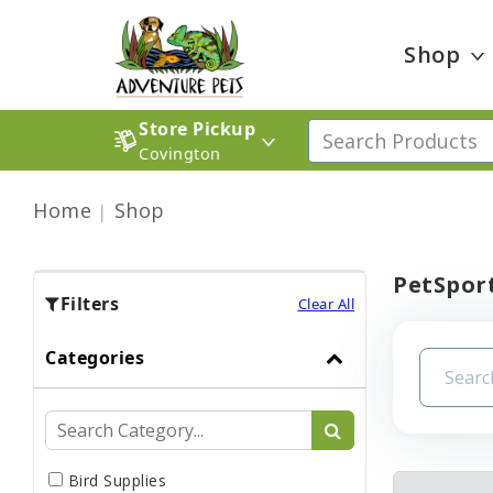
Shop
Store Pickup
Covington
Home
Shop
PetSport
Filters
Clear All
Categories
Bird Supplies