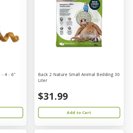
- 4 - 6"
Back 2 Nature Small Animal Bedding 30
Liter
$31.99
Add to Cart