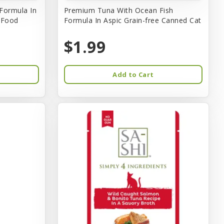
Formula In
Premium Tuna With Ocean Fish
t Food
Formula In Aspic Grain-free Canned Cat
$1.99
Add to Cart