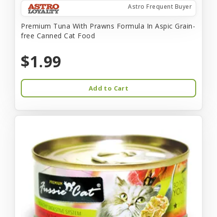
Astro Frequent Buyer
Premium Tuna With Prawns Formula In Aspic Grain-
free Canned Cat Food
$1.99
Add to Cart