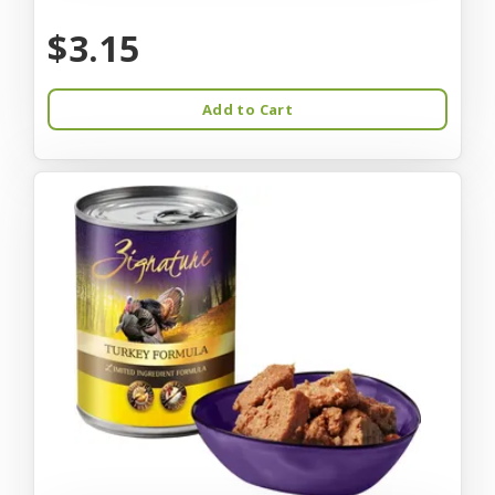
$3.15
Add to Cart