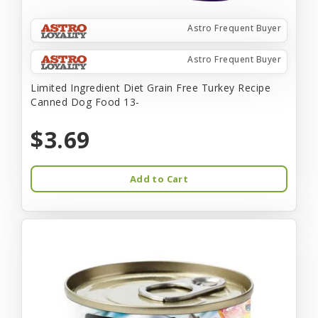
Astro Frequent Buyer
Astro Frequent Buyer
Limited Ingredient Diet Grain Free Turkey Recipe
Canned Dog Food 13-
$3.69
Add to Cart