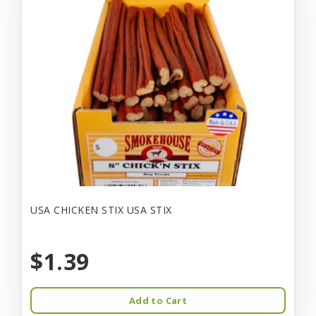
USA CHICKEN STIX USA STIX
$1.39
Add to Cart