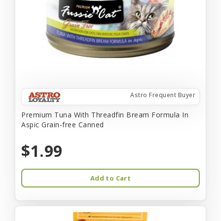
Astro Frequent Buyer
Premium Tuna With Threadfin Bream Formula In
Aspic Grain-free Canned
$1.99
Add to Cart