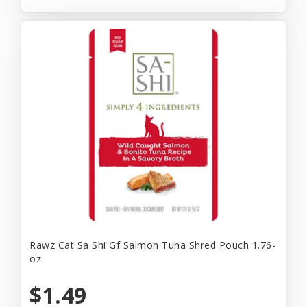
Rawz Cat Sa Shi Gf Salmon Tuna Shred Pouch 1.76-
oz
$1.49