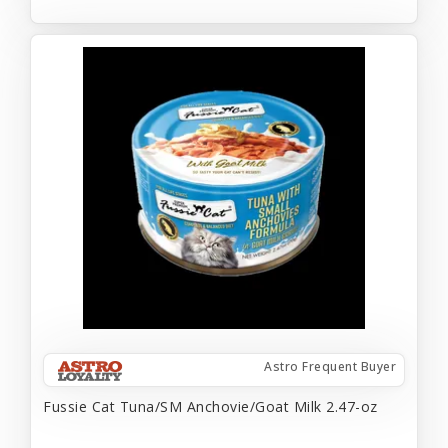
Astro Frequent Buyer
Fussie Cat Tuna/SM Anchovie/Goat Milk 2.47-oz