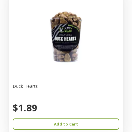
Duck Hearts
$1.89
Add to Cart