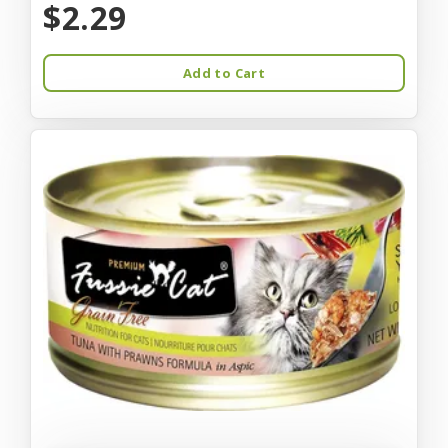
$2.29
Add to Cart