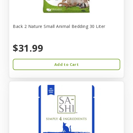
Back 2 Nature Small Animal Bedding 30 Liter
$31.99
Add to Cart