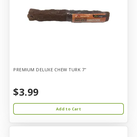
PREMIUM DELUXE CHEW TURK 7"
$3.99
Add to Cart