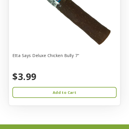
Etta Says Deluxe Chicken Bully 7"
$3.99
Add to Cart