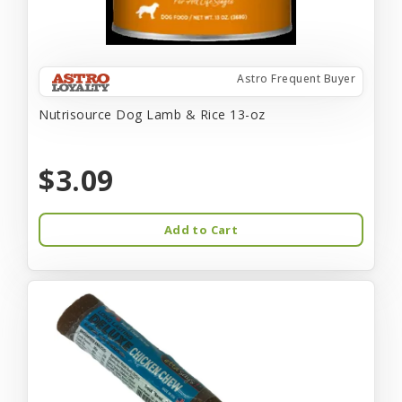
Astro Frequent Buyer
Nutrisource Dog Lamb & Rice 13-oz
$3.09
Add to Cart