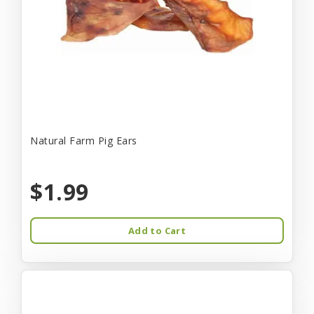
Natural Farm Pig Ears
$1.99
Add to Cart