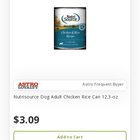
Astro Frequent Buyer
Nutrisource Dog Adult Chicken Rice Can 12.3-oz
$3.09
Add to Cart