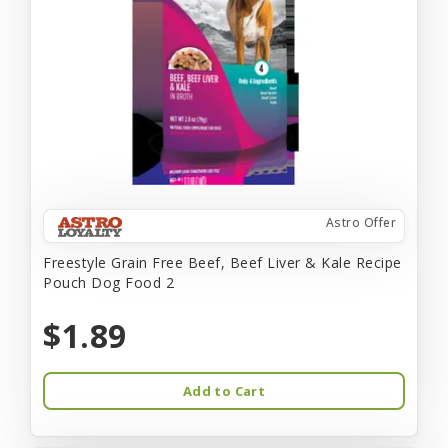
Astro Offer
Freestyle Grain Free Beef, Beef Liver & Kale Recipe
Pouch Dog Food 2
$1.89
Add to Cart