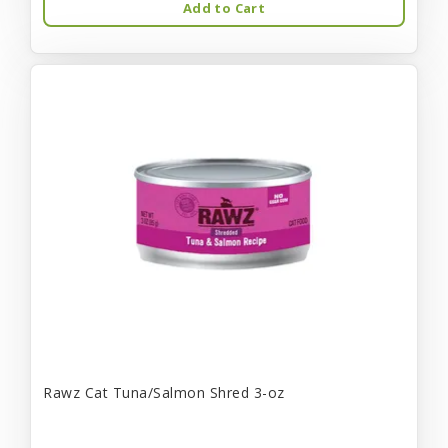
Add to Cart
Rawz Cat Tuna/Salmon Shred 3-oz