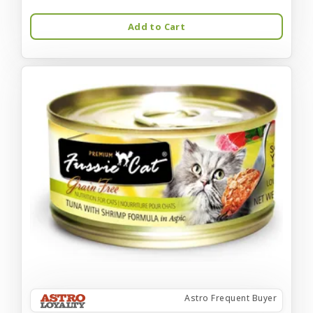
Add to Cart
Astro Frequent Buyer