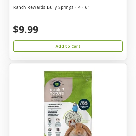
Ranch Rewards Bully Springs - 4 - 6"
$9.99
Add to Cart