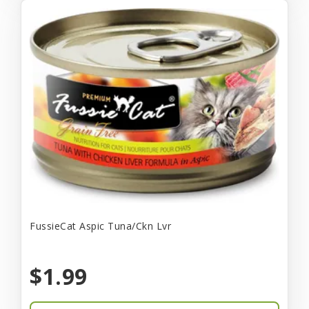
FussieCat Aspic Tuna/Ckn Lvr
$1.99