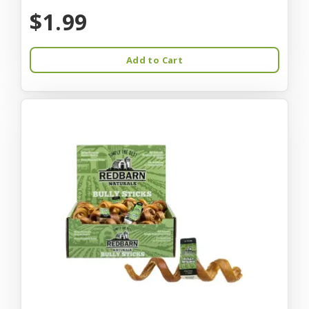
$1.99
Add to Cart