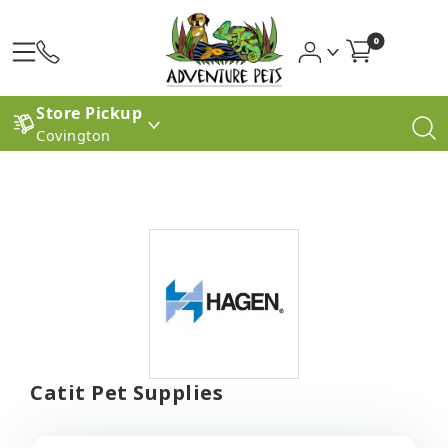
0
Store Pickup
Covington
Catit Pet Supplies