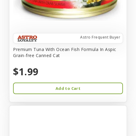
Astro Frequent Buyer
Premium Tuna With Ocean Fish Formula In Aspic
Grain-free Canned Cat
$1.99
Add to Cart