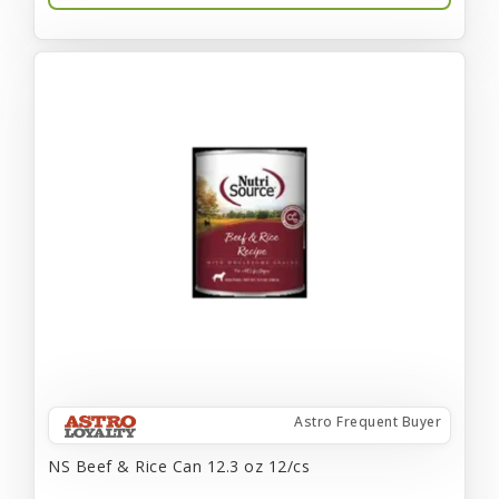
Astro Frequent Buyer
NS Beef & Rice Can 12.3 oz 12/cs