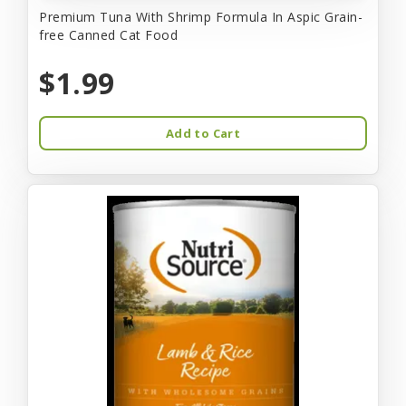
Premium Tuna With Shrimp Formula In Aspic Grain-
free Canned Cat Food
$1.99
Add to Cart