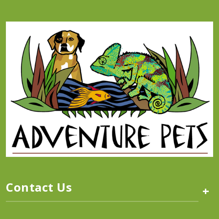
Contact Us
+