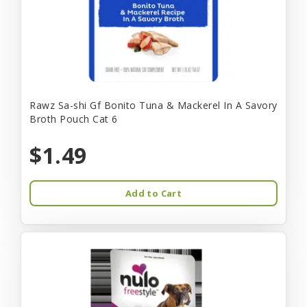
Rawz Sa-shi Gf Bonito Tuna & Mackerel In A Savory
Broth Pouch Cat 6
$1.49
Add to Cart