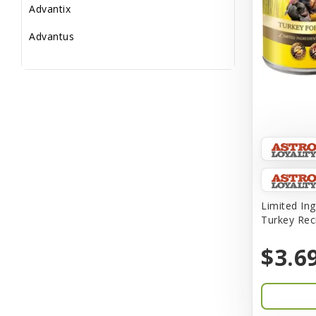
Advantix
Advantus
All Star Dogs
Allen
Amplifull
Answers
Aqua Vitro
Aqua-Flora
Limited Ing
Turkey Rec
AquaClear
$3.6
Aquarium Pharmaceuticals
Aquatic Life
Aquatop