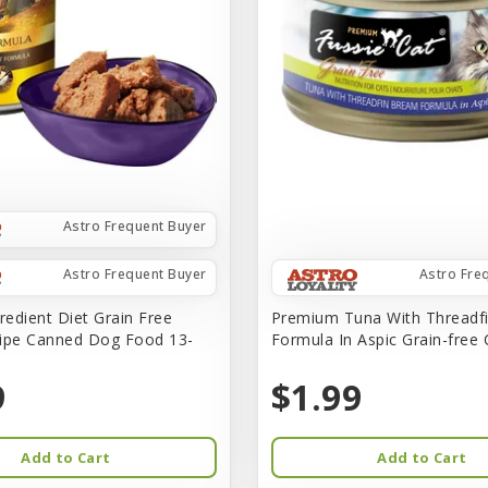
Astro Frequent Buyer
Astro Frequent Buyer
Astro Fre
redient Diet Grain Free
Premium Tuna With Threadf
ipe Canned Dog Food 13-
Formula In Aspic Grain-free
9
$1.99
Add to Cart
Add to Cart