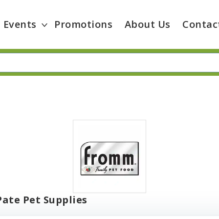
Events
Promotions
About Us
Contac
ate Pet Supplies