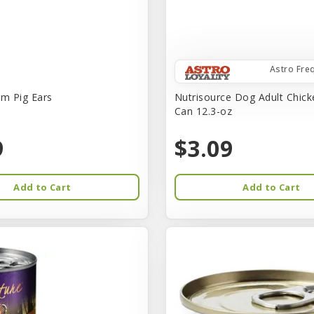
Astro Fre
rm Pig Ears
Nutrisource Dog Adult Chick
Can 12.3-oz
9
$3.09
Add to Cart
Add to Cart