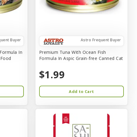
quent Buyer
Astro Frequent Buyer
Formula In
Premium Tuna With Ocean Fish
t Food
Formula In Aspic Grain-free Canned Cat
$1.99
Add to Cart