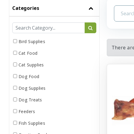
Categories
Bird Supplies
There ar
Cat Food
Cat Supplies
Dog Food
Dog Supplies
Dog Treats
Feeders
Fish Supplies