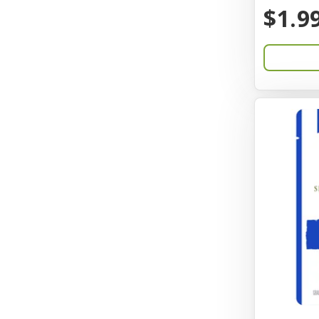
BayCat
$1.9
Bayer
Benebone
Bergan
Better Bird
BioGroom
Bionic
Birdie Basics
Bixbi
Blue Ribbon
Bocce
Bocce's Bakery