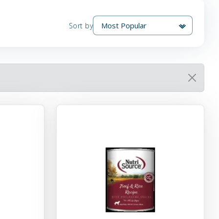
Sort by