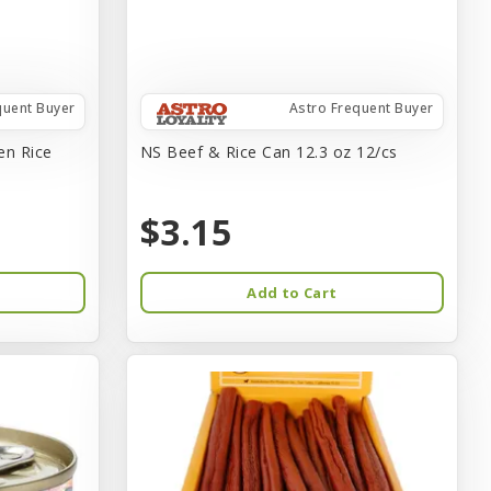
quent Buyer
Astro Frequent Buyer
en Rice
NS Beef & Rice Can 12.3 oz 12/cs
$3.15
Add to Cart