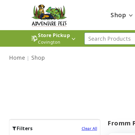
Shop
Store Pickup
Covington
Home
Shop
Fromm P
Filters
Clear All