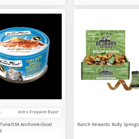
Astro Frequent Buyer
 Tuna/SM Anchovie/Goat
Ranch Rewards Bully Springs 
z