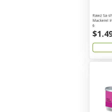
Bones & Co.
Rawz Sa-sh
Boost Cubes
Mackerel I
6
BoxieCat
$1.4
Bravo
Breeze
Breza
Bright Mind
Buba
Buddy Biscuit
BuyPetShrimp
CET