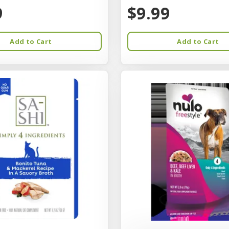
9
$9.99
Add to Cart
Add to Cart