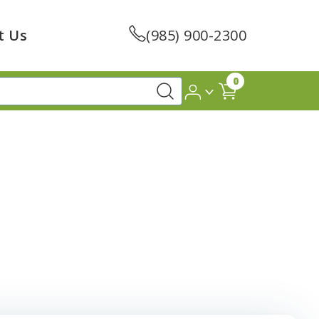
t Us
(985) 900-2300
0