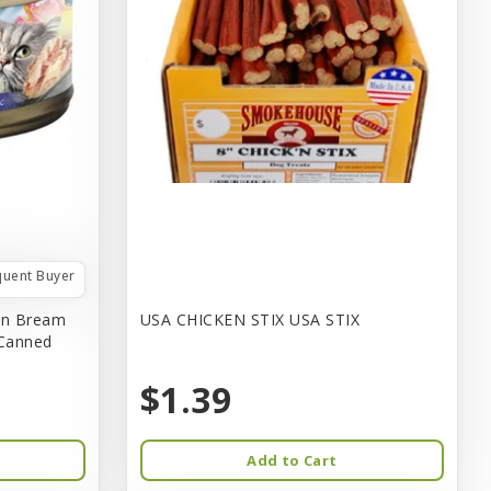
quent Buyer
in Bream
USA CHICKEN STIX USA STIX
 Canned
$1.39
Add to Cart