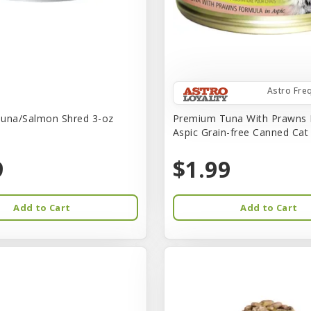
Astro Fre
una/Salmon Shred 3-oz
Premium Tuna With Prawns 
Aspic Grain-free Canned Ca
9
$1.99
Add to Cart
Add to Cart