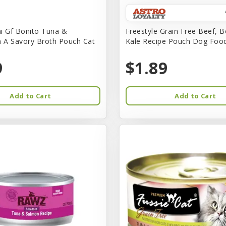
i Gf Bonito Tuna &
Freestyle Grain Free Beef, B
n A Savory Broth Pouch Cat
Kale Recipe Pouch Dog Foo
9
$1.89
Add to Cart
Add to Cart