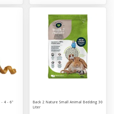
- 4 - 6"
Back 2 Nature Small Animal Bedding 30
Liter