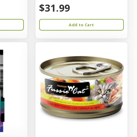
$31.99
Add to Cart