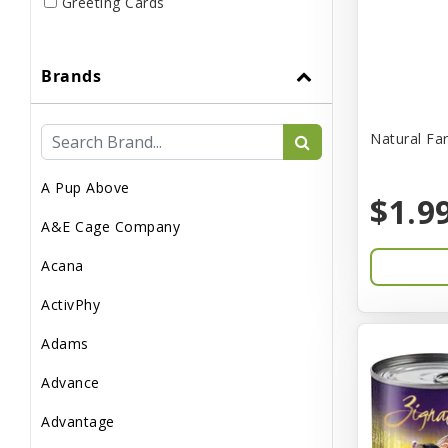
Greeting Cards
Live
Brands
Miscellaneous
Pond Supplies
Natural Fa
Reptile Supplies
A Pup Above
Small Pet Supplies
$1.9
A&E Cage Company
Acana
ActivPhy
Adams
Advance
Advantage