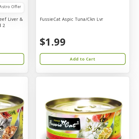
Astro Offer
eef Liver &
FussieCat Aspic Tuna/Ckn Lvr
d 2
$1.99
Add to Cart