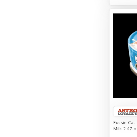
Aqueon
Arlee
Arm & Hammer
Aspen Pet Products
BFF
Back To Nature
Bamboo
Barkworthies
Barreca
Baskerville
Fussie Cat
Milk 2.47-o
Bay Dog