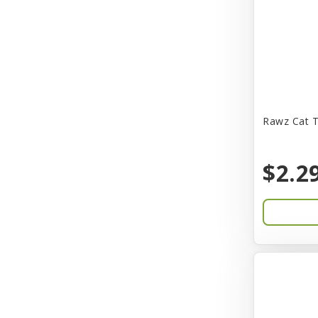
CITK
COLLAR
CareFRESH
Caroline Wood
Catit
Rawz Cat T
Charming Pet
$2.2
Chef David
Chemi-Pure
Cherestin
Chesapeake
Chewmax
Choice