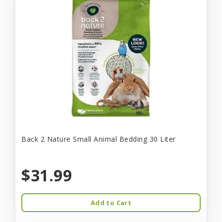
Back 2 Nature Small Animal Bedding 30 Liter
$31.99
Add to Cart