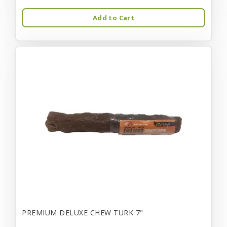
Add to Cart
PREMIUM DELUXE CHEW TURK 7"