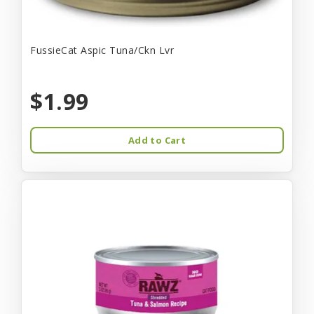
FussieCat Aspic Tuna/Ckn Lvr
$1.99
Add to Cart