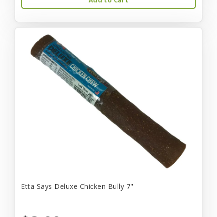
Etta Says Deluxe Chicken Bully 7"