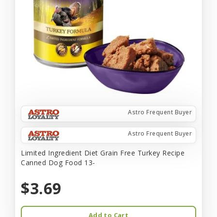
Astro Frequent Buyer
Astro Frequent Buyer
Limited Ingredient Diet Grain Free Turkey Recipe
Canned Dog Food 13-
$3.69
Add to Cart