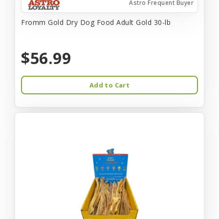
Astro Frequent Buyer
Fromm Gold Dry Dog Food Adult Gold 30-lb
$56.99
Add to Cart