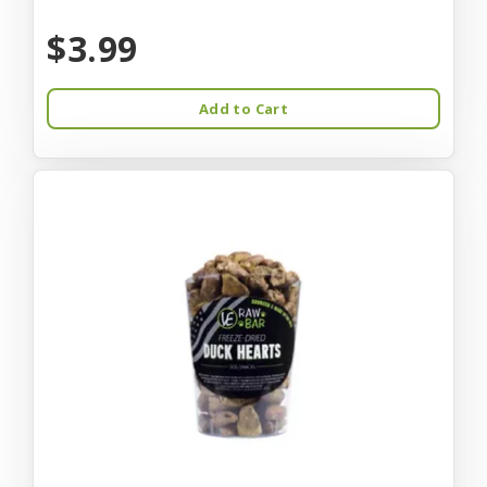
$3.99
Add to Cart