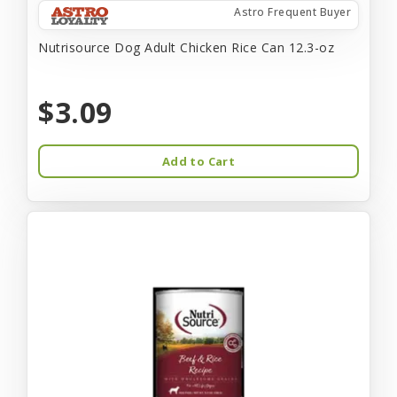
Astro Frequent Buyer
Nutrisource Dog Adult Chicken Rice Can 12.3-oz
$3.09
Add to Cart