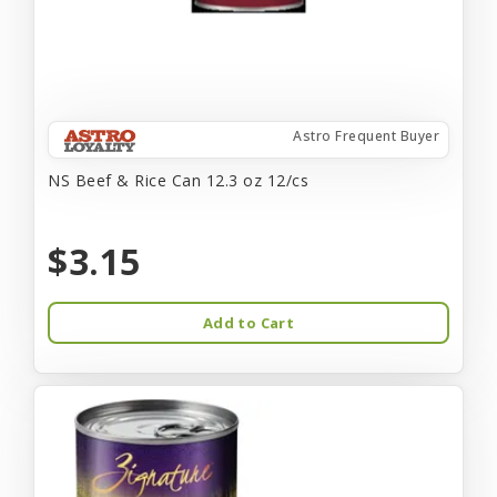
Astro Frequent Buyer
NS Beef & Rice Can 12.3 oz 12/cs
$3.15
Add to Cart