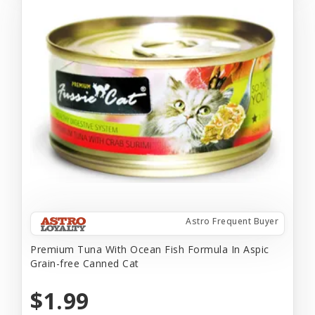
Astro Frequent Buyer
Premium Tuna With Ocean Fish Formula In Aspic
Grain-free Canned Cat
$1.99