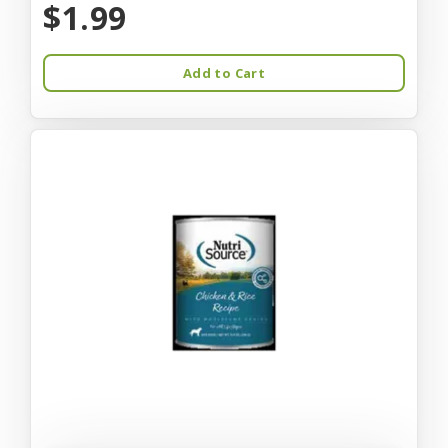
$1.99
Add to Cart