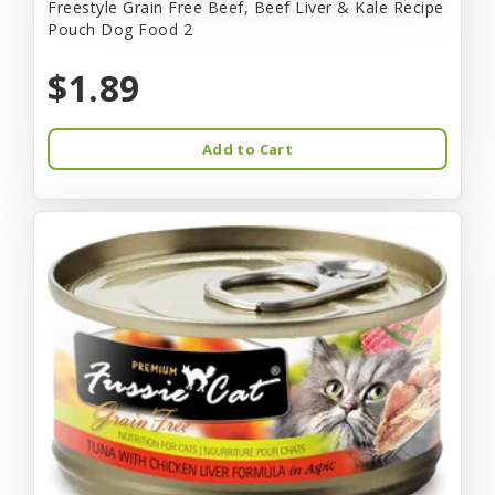
Freestyle Grain Free Beef, Beef Liver & Kale Recipe
Pouch Dog Food 2
$1.89
Add to Cart