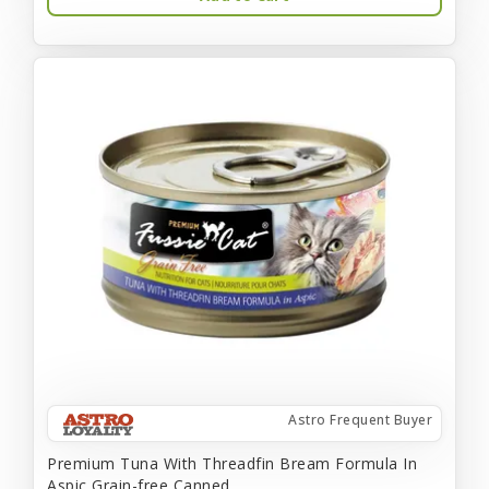
Astro Frequent Buyer
Premium Tuna With Threadfin Bream Formula In
Aspic Grain-free Canned