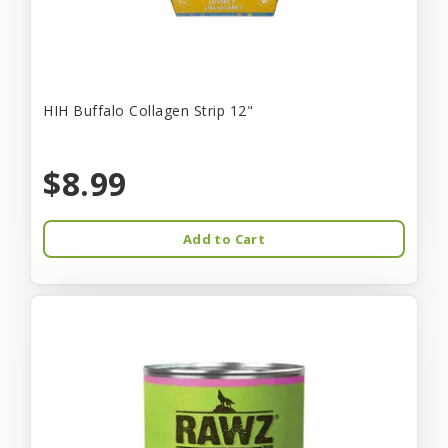
HIH Buffalo Collagen Strip 12"
$8.99
Add to Cart