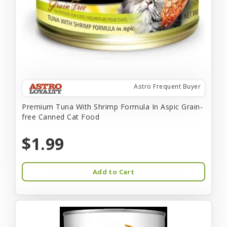
Astro Frequent Buyer
Premium Tuna With Shrimp Formula In Aspic Grain-
free Canned Cat Food
$1.99
Add to Cart