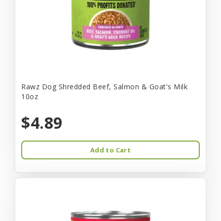
Rawz Dog Shredded Beef, Salmon & Goat's Milk
10oz
$4.89
Add to Cart