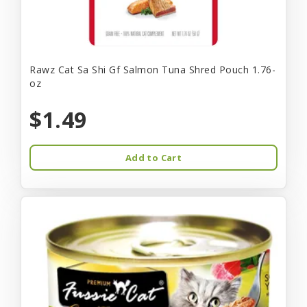
Rawz Cat Sa Shi Gf Salmon Tuna Shred Pouch 1.76-
oz
$1.49
Add to Cart