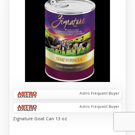
Astro Frequent Buyer
Astro Frequent Buyer
Zignature Goat Can 13 oz