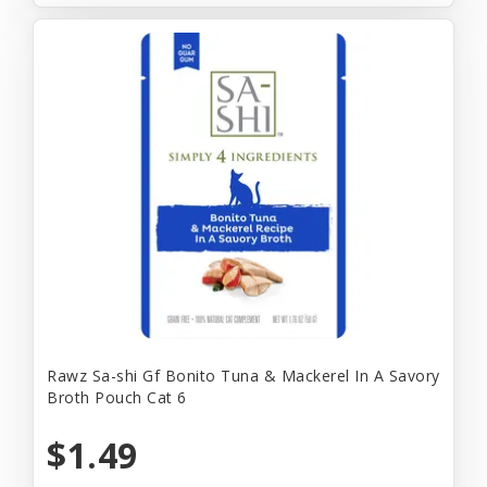
Rawz Sa-shi Gf Bonito Tuna & Mackerel In A Savory
Broth Pouch Cat 6
$1.49