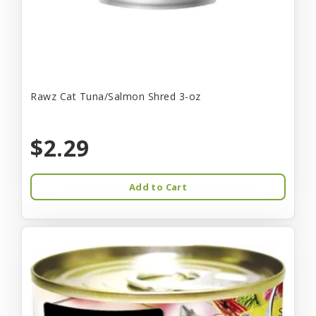
Rawz Cat Tuna/Salmon Shred 3-oz
$2.29
Add to Cart