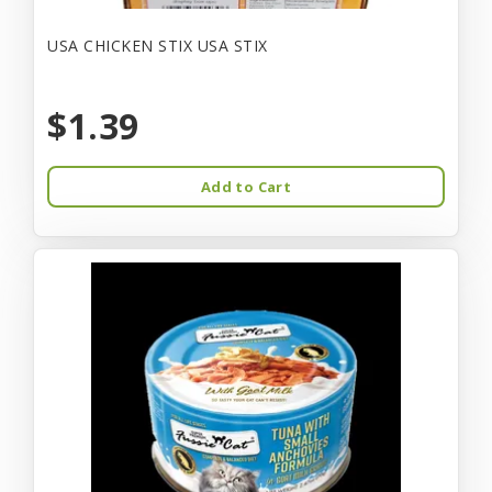
USA CHICKEN STIX USA STIX
$1.39
Add to Cart