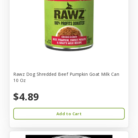
Rawz Dog Shredded Beef Pumpkin Goat Milk Can
10 Oz
$4.89
Add to Cart