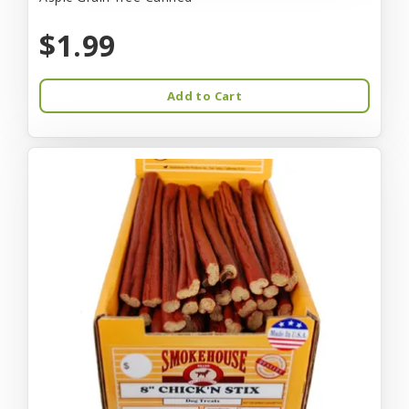
$1.99
Add to Cart