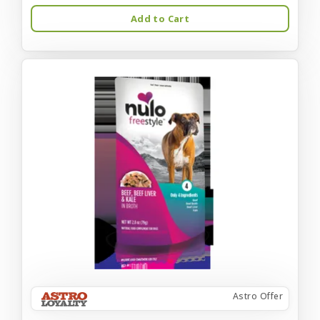
Add to Cart
Astro Offer