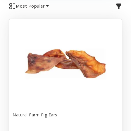
Most Popular
Natural Farm Pig Ears