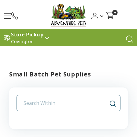
0
Store Pickup
Covington
Small Batch Pet Supplies