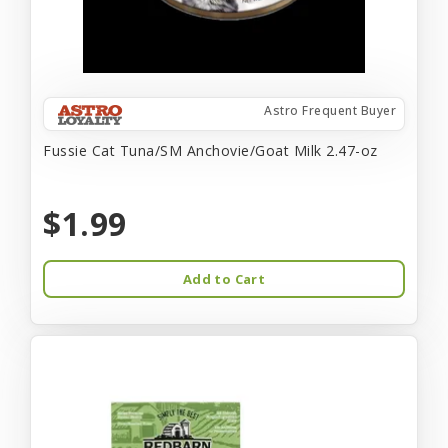
Astro Frequent Buyer
Fussie Cat Tuna/SM Anchovie/Goat Milk 2.47-oz
$1.99
Add to Cart