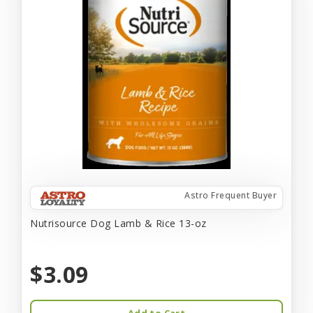
Astro Frequent Buyer
Nutrisource Dog Lamb & Rice 13-oz
$3.09
Add to Cart