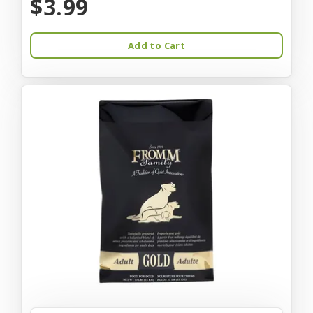
$3.99
Add to Cart