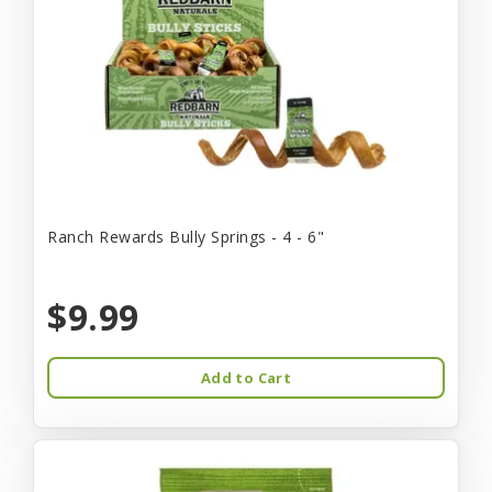
Ranch Rewards Bully Springs - 4 - 6"
$9.99
Add to Cart