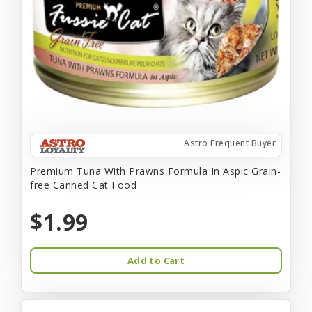
Astro Frequent Buyer
Premium Tuna With Prawns Formula In Aspic Grain-
free Canned Cat Food
$1.99
Add to Cart