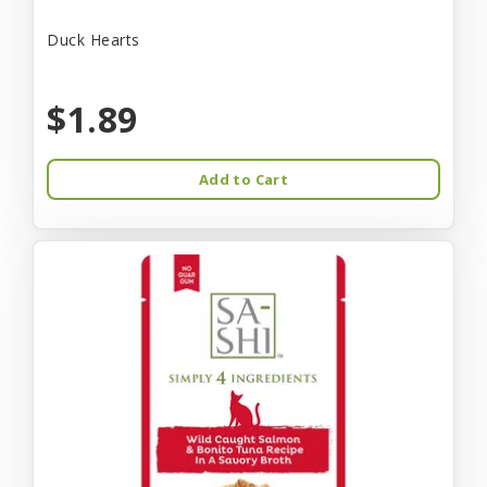
Duck Hearts
$1.89
Add to Cart