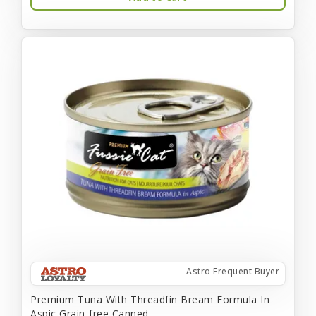
Astro Frequent Buyer
Premium Tuna With Threadfin Bream Formula In
Aspic Grain-free Canned