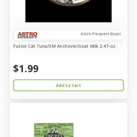
Astro Frequent Buyer
Fussie Cat Tuna/SM Anchovie/Goat Milk 2.47-oz
$1.99
Add to Cart