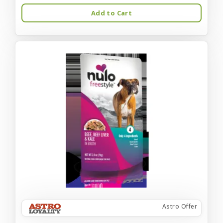
Add to Cart
Astro Offer