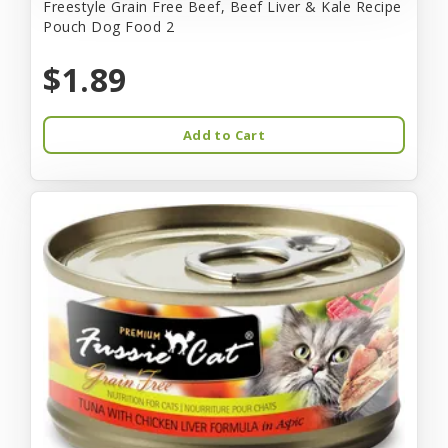
Freestyle Grain Free Beef, Beef Liver & Kale Recipe
Pouch Dog Food 2
$1.89
Add to Cart