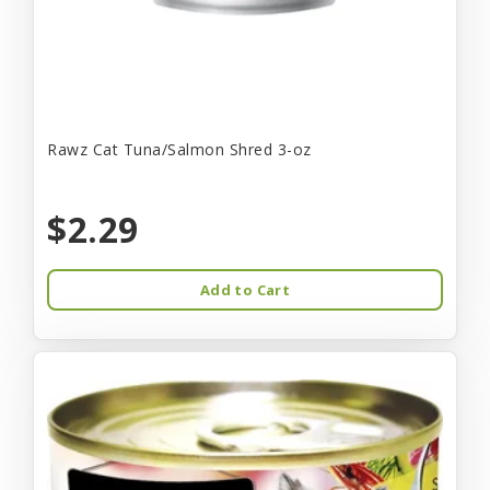
Rawz Cat Tuna/Salmon Shred 3-oz
$2.29
Add to Cart