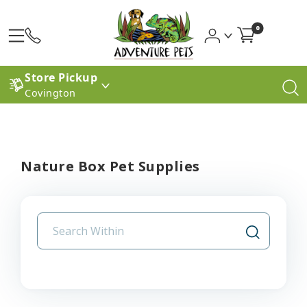
0
Store Pickup
Covington
Nature Box Pet Supplies