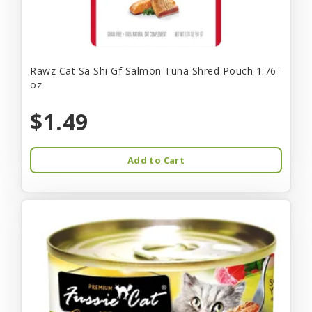
Rawz Cat Sa Shi Gf Salmon Tuna Shred Pouch 1.76-
oz
$1.49
Add to Cart