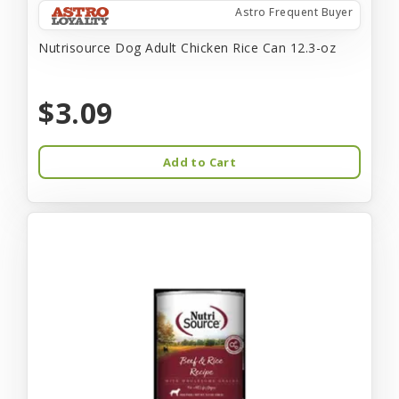
Astro Frequent Buyer
Nutrisource Dog Adult Chicken Rice Can 12.3-oz
$3.09
Add to Cart