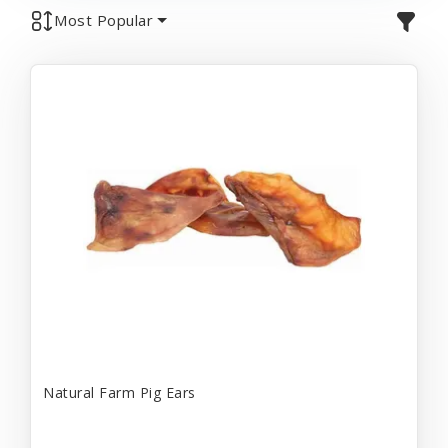
Most Popular
Natural Farm Pig Ears