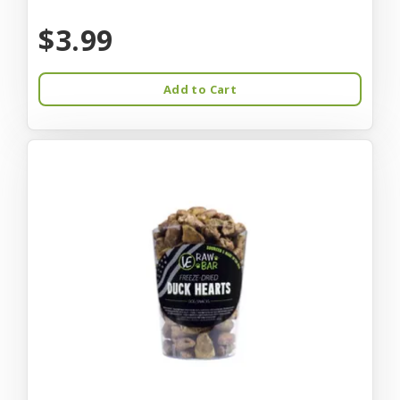
$3.99
Add to Cart