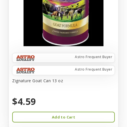
Astro Frequent Buyer
Astro Frequent Buyer
Zignature Goat Can 13 oz
$4.59
Add to Cart