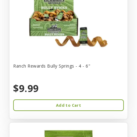
Ranch Rewards Bully Springs - 4 - 6"
$9.99
Add to Cart