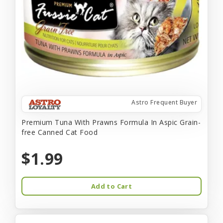
Astro Frequent Buyer
Premium Tuna With Prawns Formula In Aspic Grain-
free Canned Cat Food
$1.99
Add to Cart