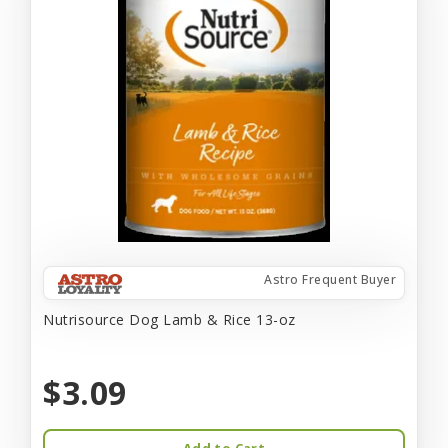
Astro Frequent Buyer
Nutrisource Dog Lamb & Rice 13-oz
$3.09
Add to Cart