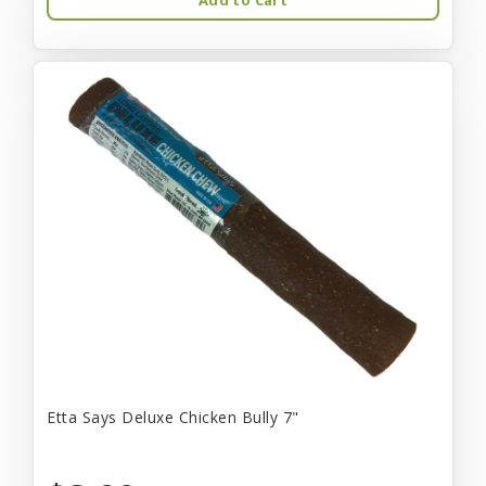
Etta Says Deluxe Chicken Bully 7"