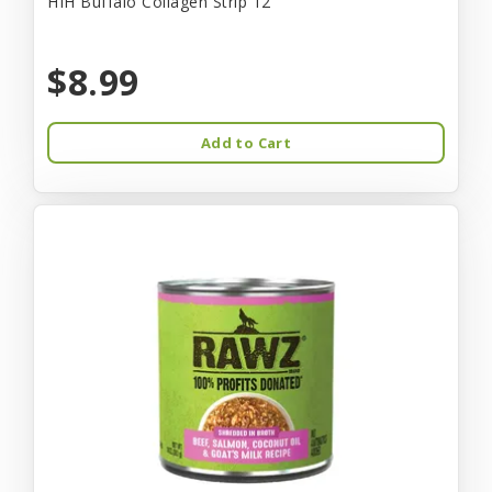
HIH Buffalo Collagen Strip 12"
$8.99
Add to Cart