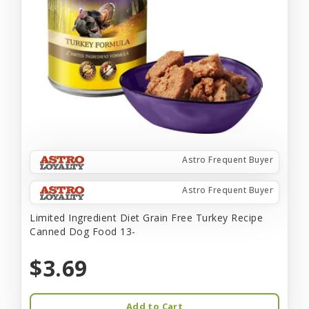
Astro Frequent Buyer
Astro Frequent Buyer
Limited Ingredient Diet Grain Free Turkey Recipe
Canned Dog Food 13-
$3.69
Add to Cart