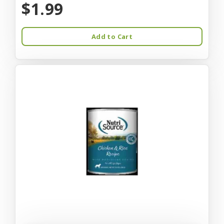
$1.99
Add to Cart