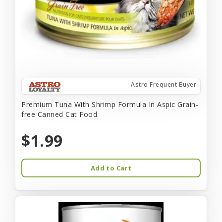
Astro Frequent Buyer
Premium Tuna With Shrimp Formula In Aspic Grain-
free Canned Cat Food
$1.99
Add to Cart