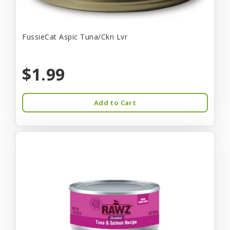
FussieCat Aspic Tuna/Ckn Lvr
$1.99
Add to Cart