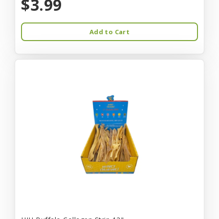
$3.99
Add to Cart