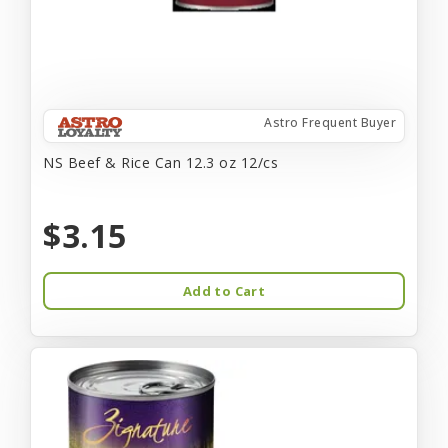
Astro Frequent Buyer
NS Beef & Rice Can 12.3 oz 12/cs
$3.15
Add to Cart