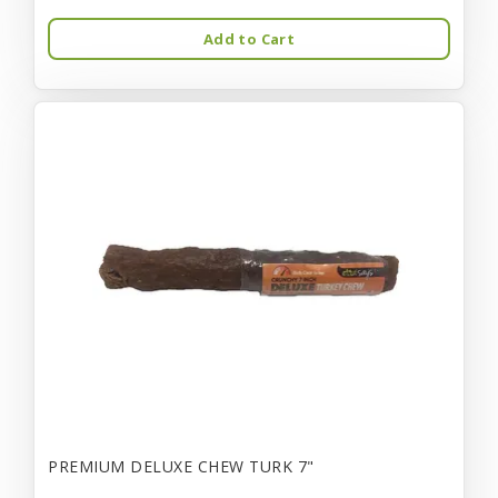
Add to Cart
PREMIUM DELUXE CHEW TURK 7"