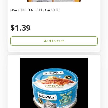
USA CHICKEN STIX USA STIX
$1.39
Add to Cart