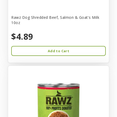
Rawz Dog Shredded Beef, Salmon & Goat's Milk
10oz
$4.89
Add to Cart