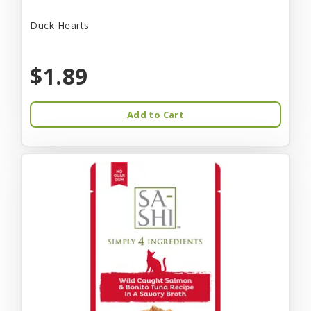
Duck Hearts
$1.89
Add to Cart