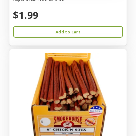
$1.99
Add to Cart