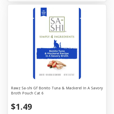
Rawz Sa-shi Gf Bonito Tuna & Mackerel In A Savory
Broth Pouch Cat 6
$1.49