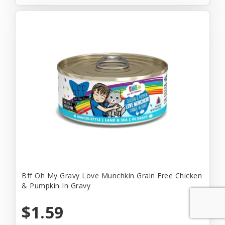
Bff Oh My Gravy Love Munchkin Grain Free Chicken
& Pumpkin In Gravy
$1.59