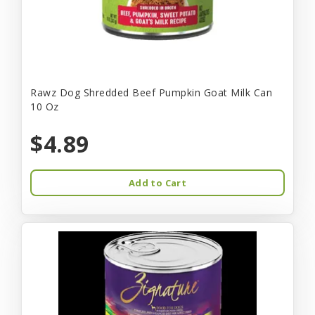
Rawz Dog Shredded Beef Pumpkin Goat Milk Can
10 Oz
$4.89
Add to Cart