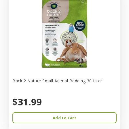
Back 2 Nature Small Animal Bedding 30 Liter
$31.99
Add to Cart