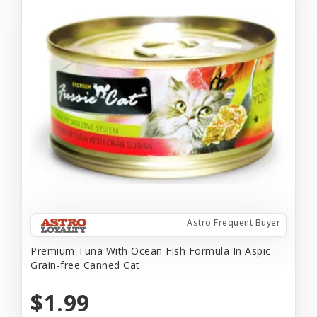
Astro Frequent Buyer
Premium Tuna With Ocean Fish Formula In Aspic
Grain-free Canned Cat
$1.99