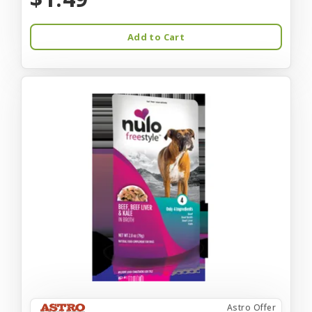
Add to Cart
Astro Offer