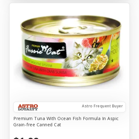
Astro Frequent Buyer
Premium Tuna With Ocean Fish Formula In Aspic
Grain-free Canned Cat