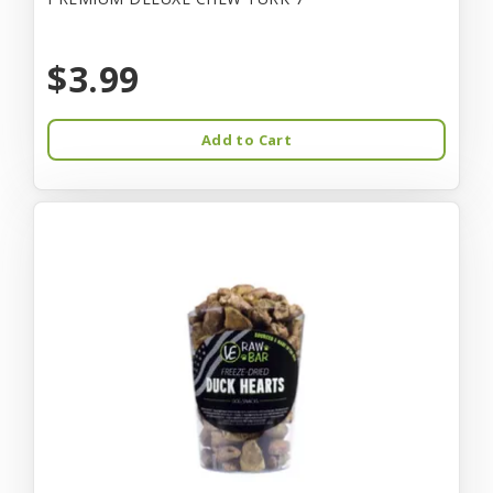
$3.99
Add to Cart