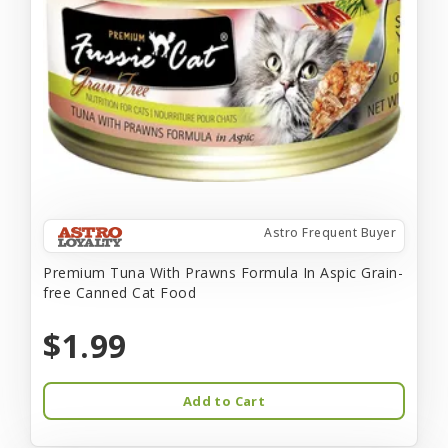
Astro Frequent Buyer
Premium Tuna With Prawns Formula In Aspic Grain-
free Canned Cat Food
$1.99
Add to Cart