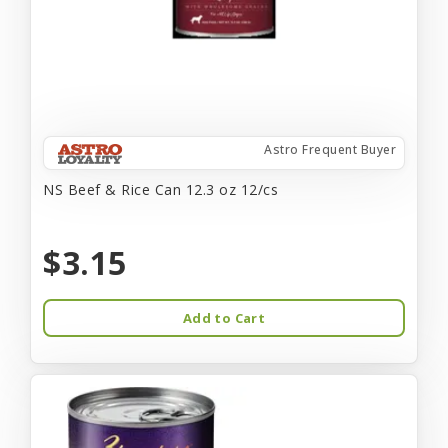
Astro Frequent Buyer
NS Beef & Rice Can 12.3 oz 12/cs
$3.15
Add to Cart