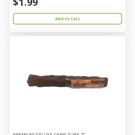
$1.99
Add to Cart
PREMIUM DELUXE CHEW TURK 7"