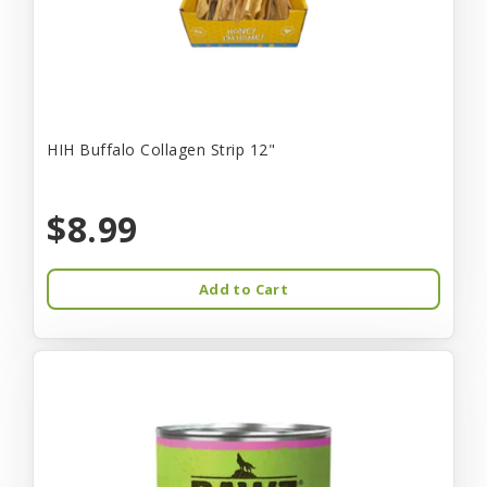
HIH Buffalo Collagen Strip 12"
$8.99
Add to Cart