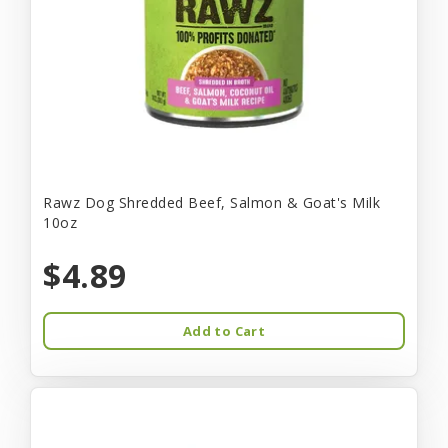
Rawz Dog Shredded Beef, Salmon & Goat's Milk
10oz
$4.89
Add to Cart