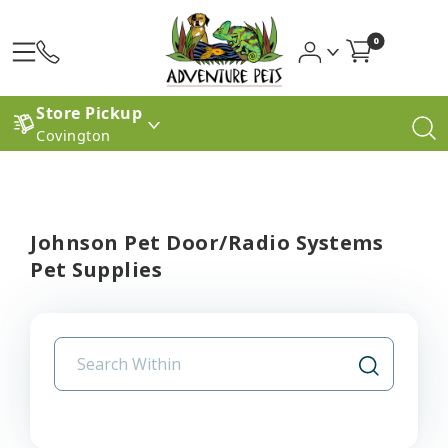
0
Store Pickup
Covington
Johnson Pet Door/Radio Systems
Pet Supplies