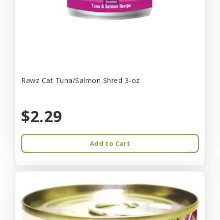
Rawz Cat Tuna/Salmon Shred 3-oz
$2.29
Add to Cart