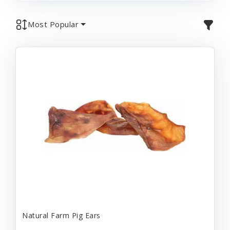
Most Popular
Natural Farm Pig Ears