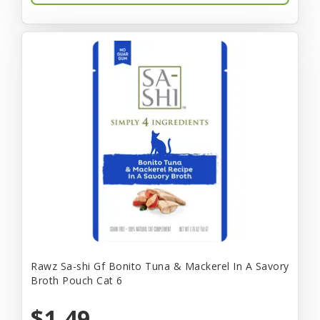
Rawz Sa-shi Gf Bonito Tuna & Mackerel In A Savory
Broth Pouch Cat 6
$1.49