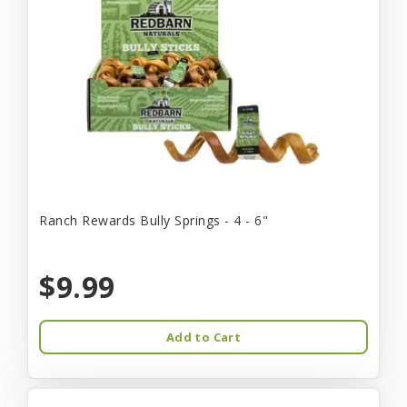
Ranch Rewards Bully Springs - 4 - 6"
$9.99
Add to Cart