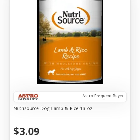
Astro Frequent Buyer
Nutrisource Dog Lamb & Rice 13-oz
$3.09