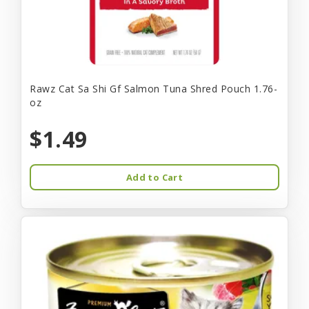
Rawz Cat Sa Shi Gf Salmon Tuna Shred Pouch 1.76-
oz
$1.49
Add to Cart