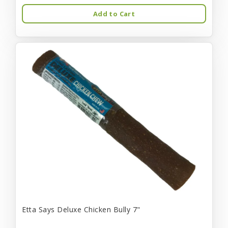
Add to Cart
Etta Says Deluxe Chicken Bully 7"