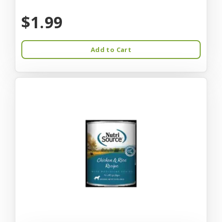
$1.99
Add to Cart