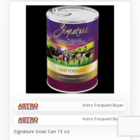
Astro Frequent Buyer
Astro Frequent Buyer
Zignature Goat Can 13 oz