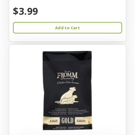
$3.99
Add to Cart