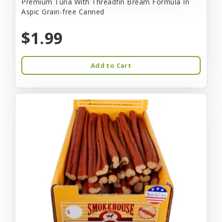
Premium Tuna With Threadfin Bream Formula In
Aspic Grain-free Canned
$1.99
Add to Cart