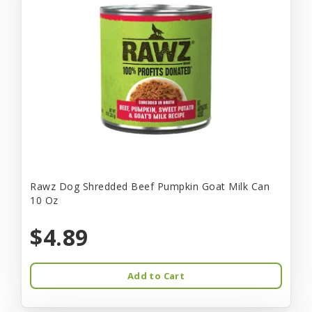
Rawz Dog Shredded Beef Pumpkin Goat Milk Can
10 Oz
$4.89
Add to Cart