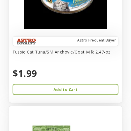
Astro Frequent Buyer
Fussie Cat Tuna/SM Anchovie/Goat Milk 2.47-oz
$1.99
Add to Cart