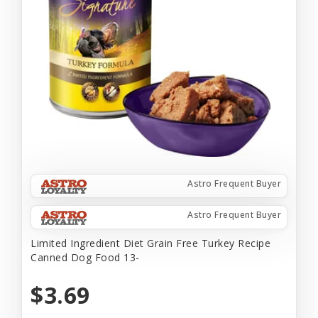
Astro Frequent Buyer
Astro Frequent Buyer
Limited Ingredient Diet Grain Free Turkey Recipe
Canned Dog Food 13-
$3.69