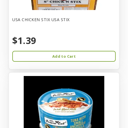
USA CHICKEN STIX USA STIX
$1.39
Add to Cart