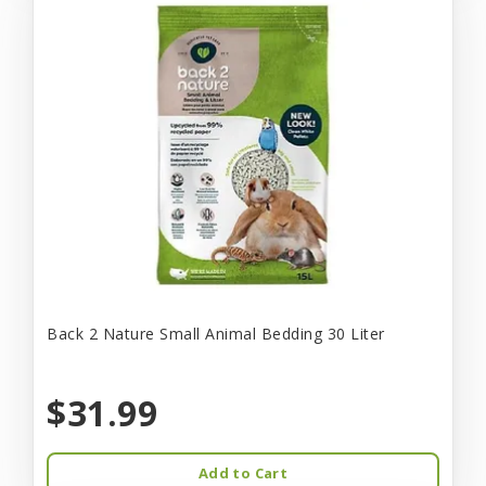
Back 2 Nature Small Animal Bedding 30 Liter
$31.99
Add to Cart