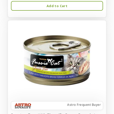
Add to Cart
Astro Frequent Buyer