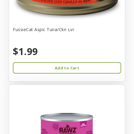
FussieCat Aspic Tuna/Ckn Lvr
$1.99
Add to Cart