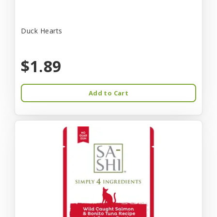
Duck Hearts
$1.89
Add to Cart