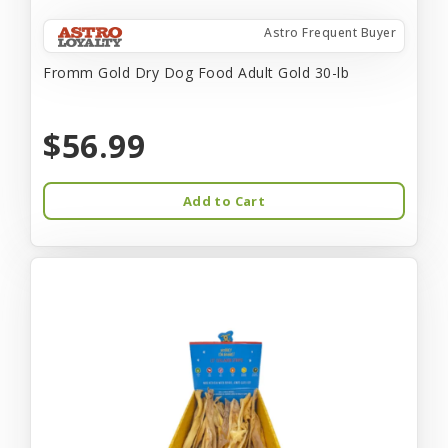
Astro Frequent Buyer
Fromm Gold Dry Dog Food Adult Gold 30-lb
$56.99
Add to Cart