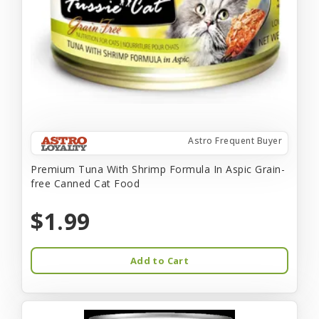
Astro Frequent Buyer
Premium Tuna With Shrimp Formula In Aspic Grain-
free Canned Cat Food
$1.99
Add to Cart