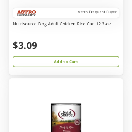
Astro Frequent Buyer
Nutrisource Dog Adult Chicken Rice Can 12.3-oz
$3.09
Add to Cart