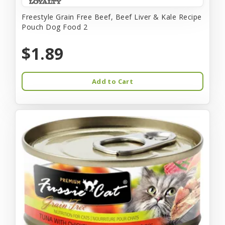
Freestyle Grain Free Beef, Beef Liver & Kale Recipe
Pouch Dog Food 2
$1.89
Add to Cart