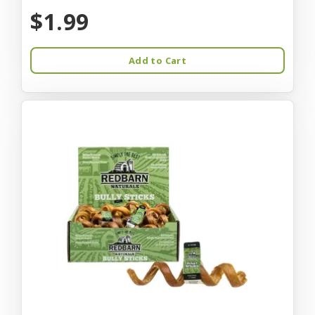
$1.99
Add to Cart