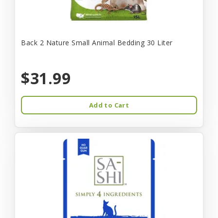
Back 2 Nature Small Animal Bedding 30 Liter
$31.99
Add to Cart