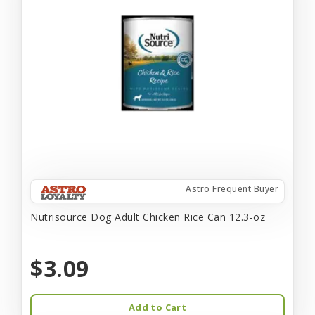
Astro Frequent Buyer
Nutrisource Dog Adult Chicken Rice Can 12.3-oz
$3.09
Add to Cart