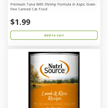
Premium Tuna With Shrimp Formula In Aspic Grain-
free Canned Cat Food
$1.99
Add to Cart