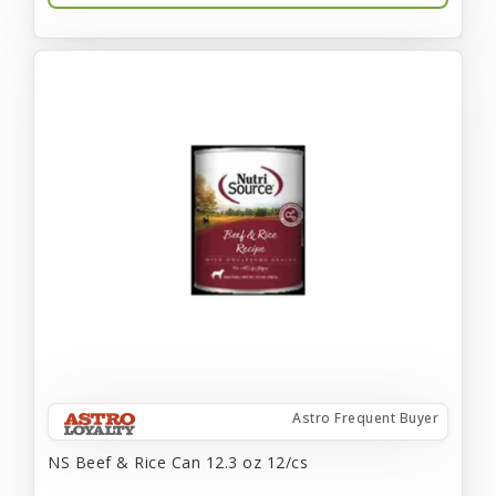
Astro Frequent Buyer
NS Beef & Rice Can 12.3 oz 12/cs