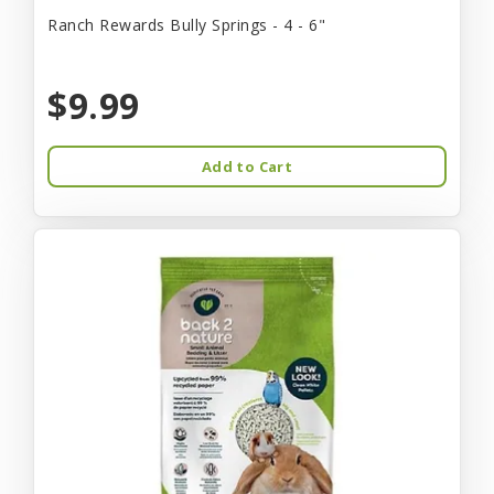
Ranch Rewards Bully Springs - 4 - 6"
$9.99
Add to Cart