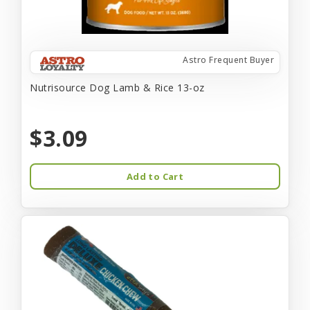
Astro Frequent Buyer
Nutrisource Dog Lamb & Rice 13-oz
$3.09
Add to Cart