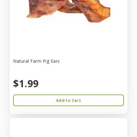
Natural Farm Pig Ears
$1.99
Add to Cart