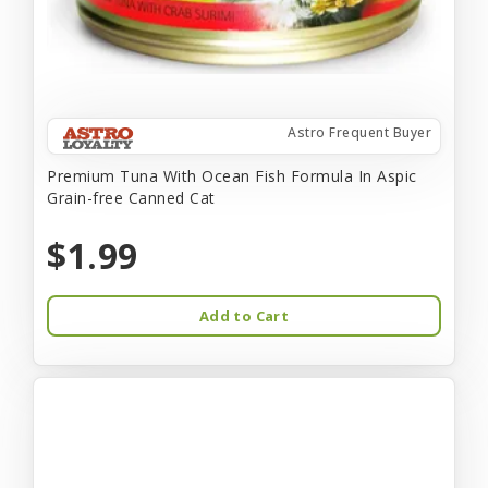
Astro Frequent Buyer
Premium Tuna With Ocean Fish Formula In Aspic
Grain-free Canned Cat
$1.99
Add to Cart