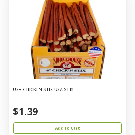
USA CHICKEN STIX USA STIX
$1.39
Add to Cart