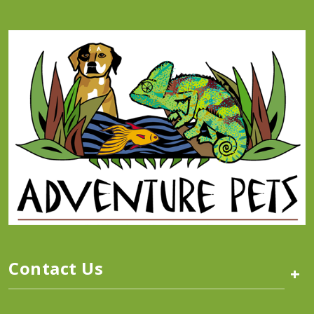
Contact Us
+