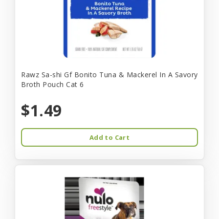
Rawz Sa-shi Gf Bonito Tuna & Mackerel In A Savory
Broth Pouch Cat 6
$1.49
Add to Cart