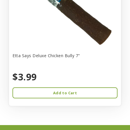
Etta Says Deluxe Chicken Bully 7"
$3.99
Add to Cart