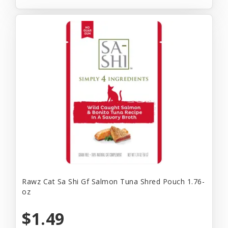
Rawz Cat Sa Shi Gf Salmon Tuna Shred Pouch 1.76-
oz
$1.49