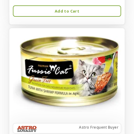
Add to Cart
Astro Frequent Buyer