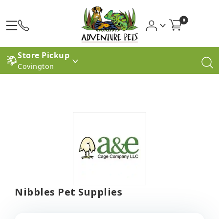
0
Store Pickup
Covington
Nibbles Pet Supplies