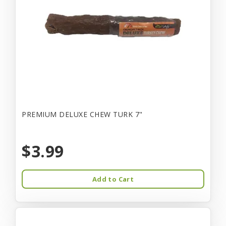
PREMIUM DELUXE CHEW TURK 7"
$3.99
Add to Cart