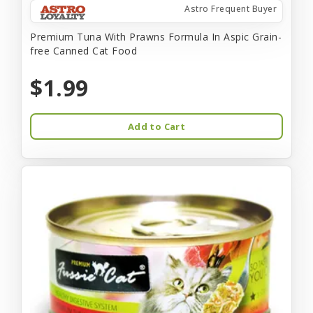
Astro Frequent Buyer
Premium Tuna With Prawns Formula In Aspic Grain-
free Canned Cat Food
$1.99
Add to Cart