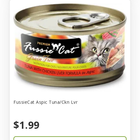
FussieCat Aspic Tuna/Ckn Lvr
$1.99