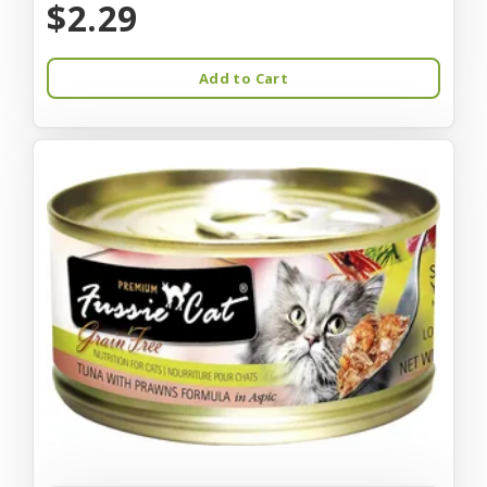
$2.29
Add to Cart