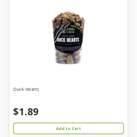
Duck Hearts
$1.89
Add to Cart