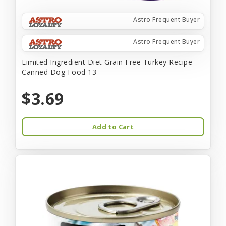
Astro Frequent Buyer
Astro Frequent Buyer
Limited Ingredient Diet Grain Free Turkey Recipe
Canned Dog Food 13-
$3.69
Add to Cart