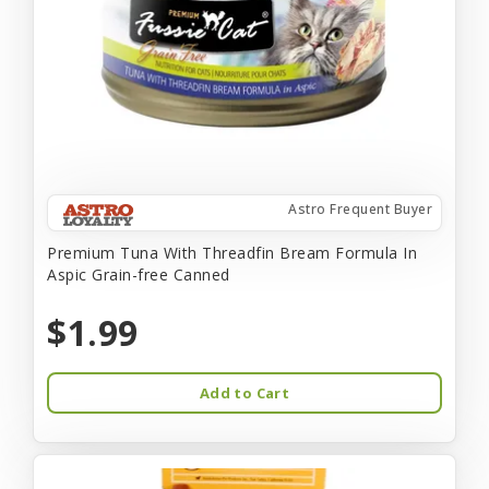
Astro Frequent Buyer
Premium Tuna With Threadfin Bream Formula In
Aspic Grain-free Canned
$1.99
Add to Cart