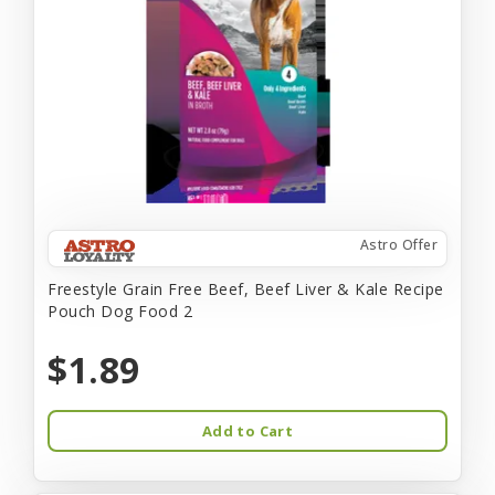
Astro Offer
Freestyle Grain Free Beef, Beef Liver & Kale Recipe
Pouch Dog Food 2
$1.89
Add to Cart