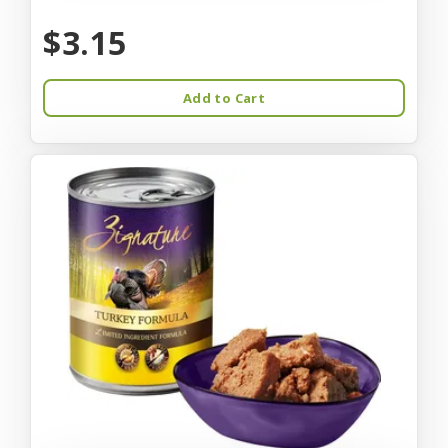
$3.15
Add to Cart