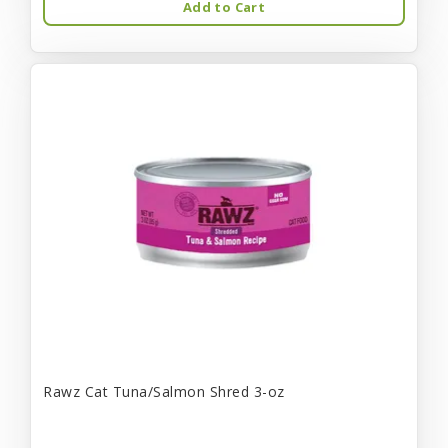
Add to Cart
Rawz Cat Tuna/Salmon Shred 3-oz