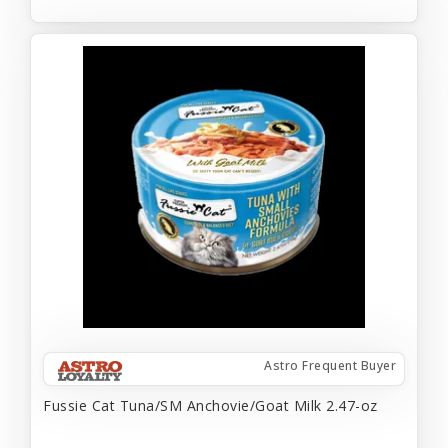
Astro Frequent Buyer
Fussie Cat Tuna/SM Anchovie/Goat Milk 2.47-oz