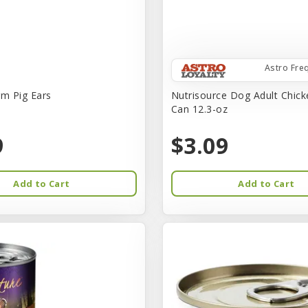
Astro Fre
rm Pig Ears
Nutrisource Dog Adult Chick
Can 12.3-oz
9
$3.09
Add to Cart
Add to Cart