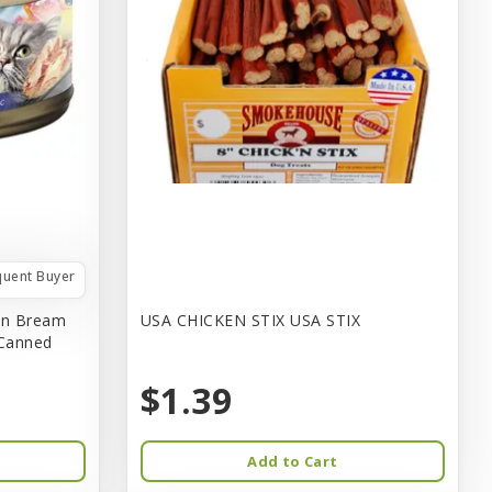
quent Buyer
in Bream
USA CHICKEN STIX USA STIX
 Canned
$1.39
Add to Cart