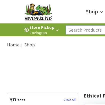
Shop
Store Pickup
Covington
Home
Shop
Ethical 
Filters
Clear All