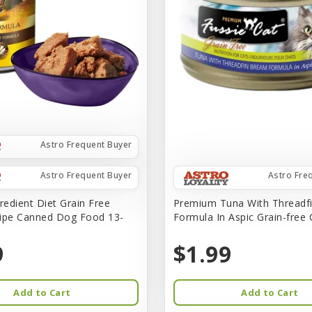
Astro Frequent Buyer
Astro Frequent Buyer
Astro Fre
redient Diet Grain Free
Premium Tuna With Threadf
ipe Canned Dog Food 13-
Formula In Aspic Grain-free
9
$1.99
Add to Cart
Add to Cart