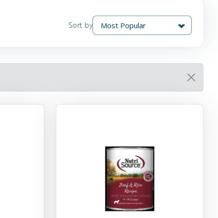
Sort by