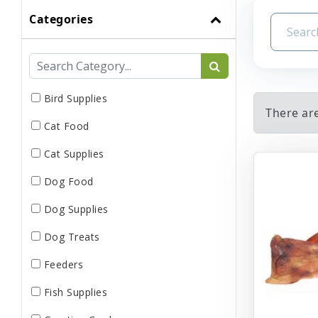
Categories
Bird Supplies
There are
Cat Food
Cat Supplies
Dog Food
Dog Supplies
Dog Treats
Feeders
Fish Supplies