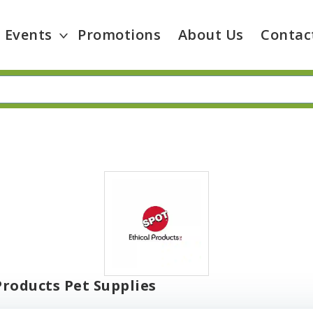
Events
Promotions
About Us
Contac
Products Pet Supplies