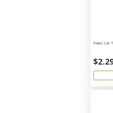
CITK
COLLAR
CareFRESH
Caroline Wood
Catit
Rawz Cat T
Charming Pet
$2.2
Chef David
Chemi-Pure
Cherestin
Chesapeake
Chewmax
Choice