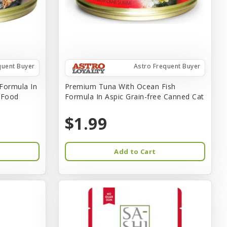
quent Buyer
Astro Frequent Buyer
Formula In
Premium Tuna With Ocean Fish
t Food
Formula In Aspic Grain-free Canned Cat
$1.99
Add to Cart