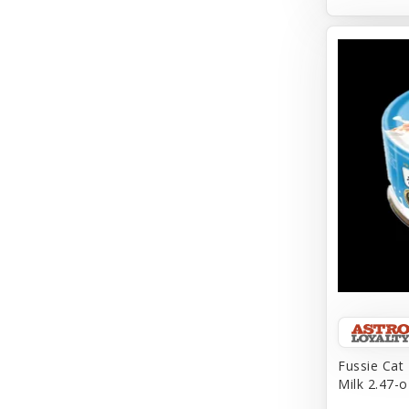
Aqueon
Arlee
Arm & Hammer
Aspen Pet Products
BFF
Back To Nature
Bamboo
Barkworthies
Barreca
Baskerville
Fussie Cat
Milk 2.47-o
Bay Dog