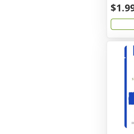
BayCat
$1.9
Bayer
Benebone
Bergan
Better Bird
BioGroom
Bionic
Birdie Basics
Bixbi
Blue Ribbon
Bocce
Bocce's Bakery