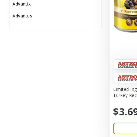
Advantix
Advantus
All Star Dogs
Allen
Amplifull
Answers
Aqua Vitro
Aqua-Flora
Limited Ing
Turkey Rec
AquaClear
$3.6
Aquarium Pharmaceuticals
Aquatic Life
Aquatop