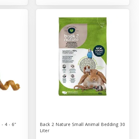
- 4 - 6"
Back 2 Nature Small Animal Bedding 30
Liter