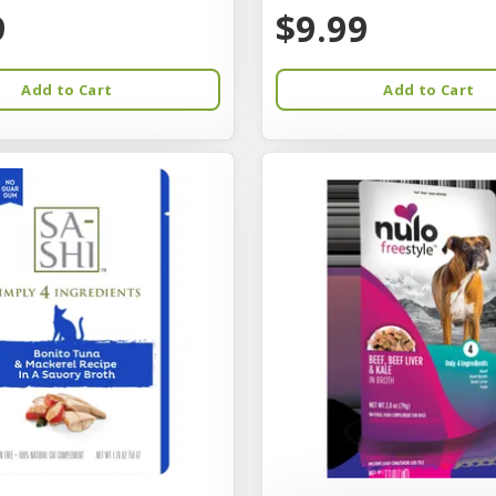
9
$9.99
Add to Cart
Add to Cart