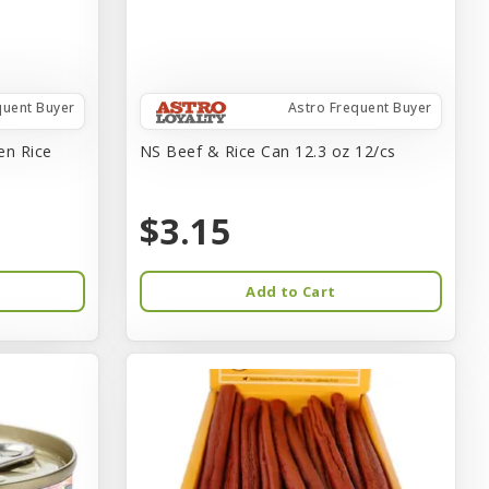
quent Buyer
Astro Frequent Buyer
en Rice
NS Beef & Rice Can 12.3 oz 12/cs
$3.15
Add to Cart