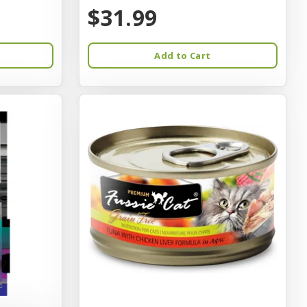
$31.99
Add to Cart