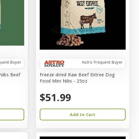
quent Buyer
Astro Frequent Buyer
 Nibs Beef
Freeze-dried Raw Beef Entree Dog
Food Mini Nibs - 25oz
$51.99
Add to Cart