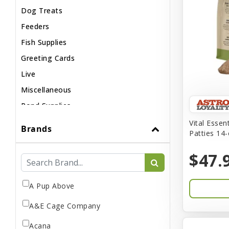
Dog Treats
Feeders
Fish Supplies
Greeting Cards
Live
Miscellaneous
Pond Supplies
Reptile Supplies
Vital Essen
Brands
Patties 14
Small Pet Supplies
$47.
A Pup Above
A&E Cage Company
Acana