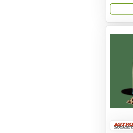
Aqua-Flora
AquaClear
Aquarium Pharmaceuticals
Aquatic Life
Aquatop
Aqueon
Arlee
Arm & Hammer
Aspen Pet Products
BFF
Back To Nature
Bamboo