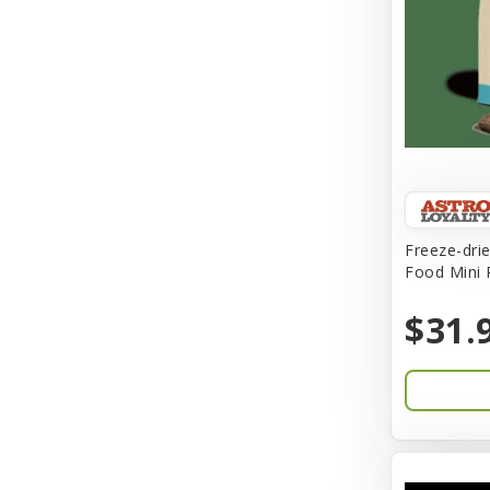
Buba
Buddy Biscuit
BuyPetShrimp
CET
CITK
Freeze-dri
COLLAR
Food Mini 
CareFRESH
$31.
Caroline Wood
Catit
Charming Pet
Chef David