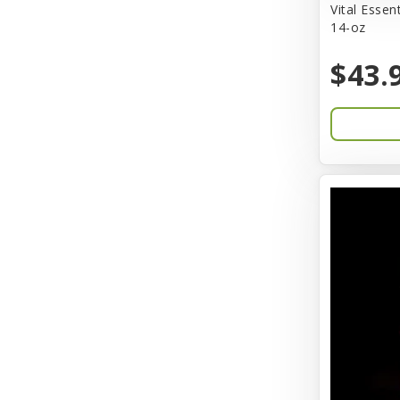
Vital Essen
14-oz
Barkworthies
$43.
Barreca
Baskerville
Bay Dog
BayCat
Bayer
Benebone
Bergan
Better Bird
BioGroom
Bionic