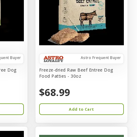
quent Buyer
Astro Frequent Buyer
tree Dog
Freeze-dried Raw Beef Entree Dog
Food Patties - 30oz
$68.99
Add to Cart