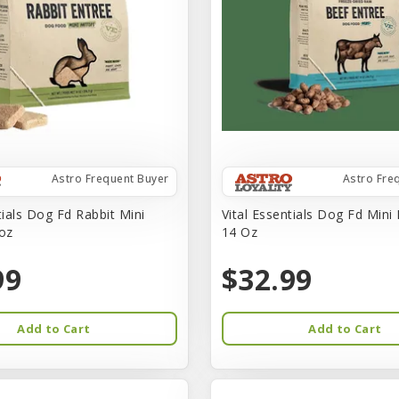
Astro Frequent Buyer
Astro Fre
tials Dog Fd Rabbit Mini
Vital Essentials Dog Fd Mini
-oz
14 Oz
99
$32.99
Add to Cart
Add to Cart