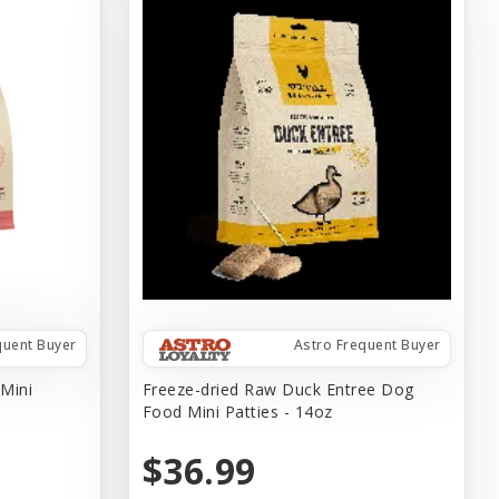
quent Buyer
Astro Frequent Buyer
 Mini
Freeze-dried Raw Duck Entree Dog
Food Mini Patties - 14oz
$36.99