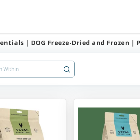
sentials | DOG Freeze-Dried and Frozen | 