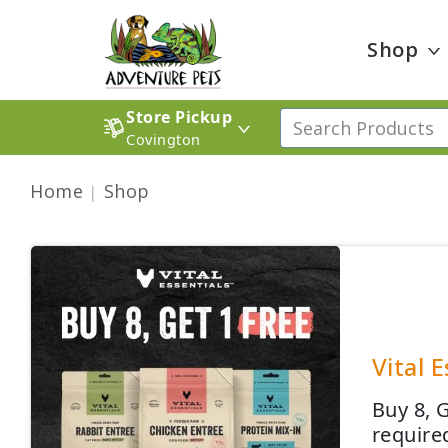
Shop
Store Pickup
Covington
Home
Shop
Vital 
Buy 8, 
require