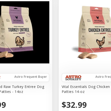
Astro Frequent Buyer
Astro Fre
ed Raw Turkey Entree Dog
Vital Essentials Dog Chicken
Patties - 14oz
Patties 14-oz
99
$32.99