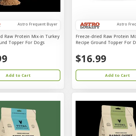
Astro Frequent Buyer
Astro Fre
ed Raw Protein Mix-in Turkey
Freeze-dried Raw Protein Mi
und Topper For Dogs
Recipe Ground Topper For D
99
$16.99
Add to Cart
Add to Cart