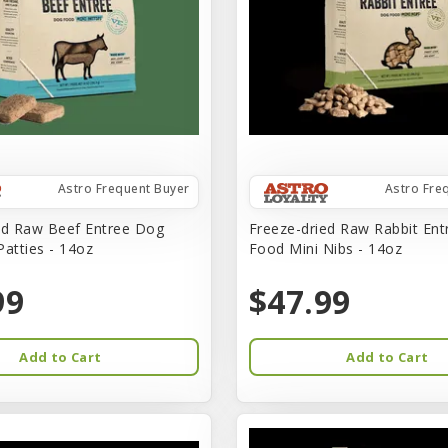
Astro Frequent Buyer
Astro Fre
ed Raw Beef Entree Dog
Freeze-dried Raw Rabbit En
Patties - 14oz
Food Mini Nibs - 14oz
99
$47.99
Add to Cart
Add to Cart