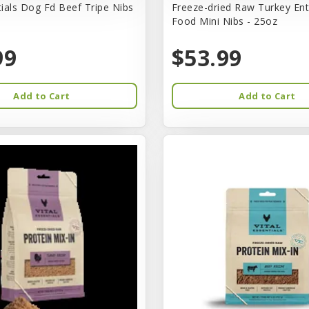
tials Dog Fd Beef Tripe Nibs
Freeze-dried Raw Turkey En
Food Mini Nibs - 25oz
99
$53.99
Add to Cart
Add to Cart