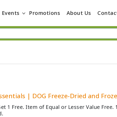
Events
Promotions
About Us
Contac
Essentials | DOG Freeze-Dried and Froz
Get 1 Free. Item of Equal or Lesser Value Free.
d.