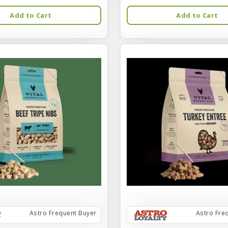
Add to Cart
Add to Cart
Astro Frequent Buyer
Astro Fre