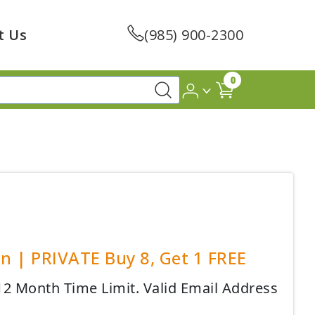
t Us
(985) 900-2300
0
en | PRIVATE Buy 8, Get 1 FREE
 12 Month Time Limit. Valid Email Address