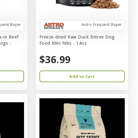
quent Buyer
Astro Frequent Buyer
x-in Beef
Freeze-dried Raw Duck Entree Dog
ogs -
Food Mini Nibs - 14oz
$36.99
Add to Cart