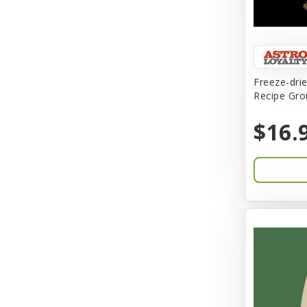
Birdie Basics
Bixbi
Blue Ribbon
Freeze-dri
Bocce
Recipe Gro
Bocce's Bakery
$16.
Bones & Co.
Boost Cubes
BoxieCat
Bravo
Breeze
Breza
Bright Mind