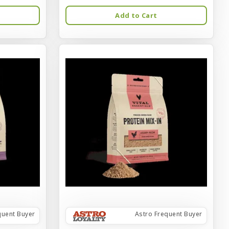
Add to Cart
quent Buyer
Astro Frequent Buyer