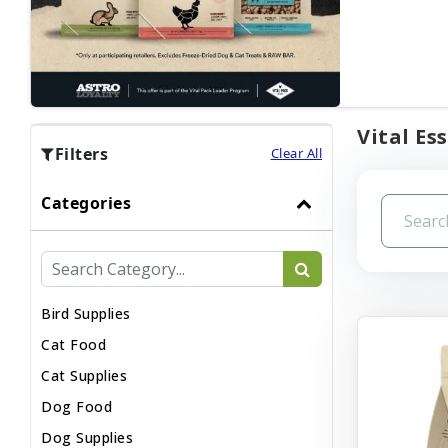
Vital Es
Filters
Clear All
Categories
Bird Supplies
Cat Food
Cat Supplies
Dog Food
Dog Supplies