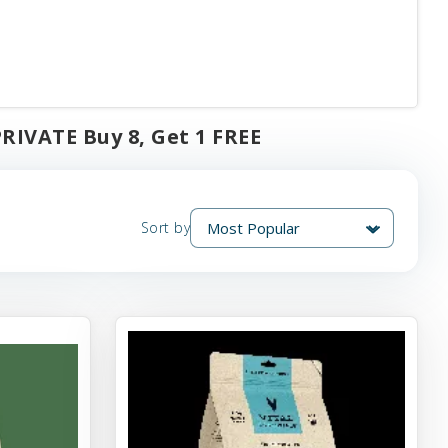
PRIVATE Buy 8, Get 1 FREE
Sort by