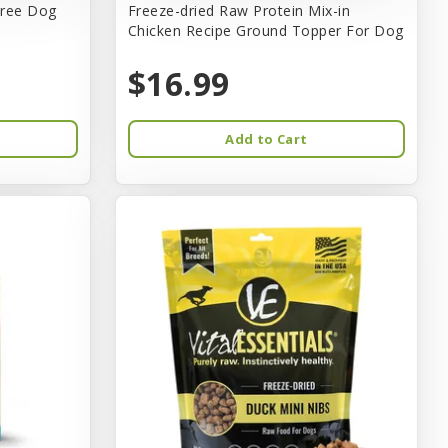
tree Dog
Freeze-dried Raw Protein Mix-in
Chicken Recipe Ground Topper For Dog
$16.99
Add to Cart