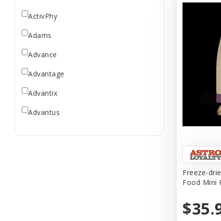
ActivPhy
Adams
Advance
Advantage
Advantix
Advantus
All Star Dogs
Allen
Amplifull
Freeze-dri
Food Mini 
Answers
$35.
Aqua Vitro