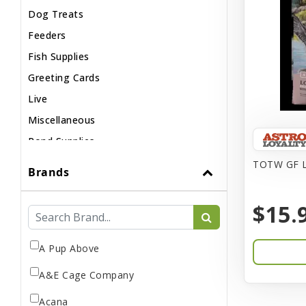
Dog Treats
Feeders
Fish Supplies
Greeting Cards
Live
Miscellaneous
Pond Supplies
Reptile Supplies
TOTW GF L
Brands
Small Pet Supplies
$15.
A Pup Above
A&E Cage Company
Acana