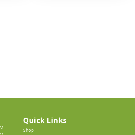
Quick Links
PM
Shop
PM