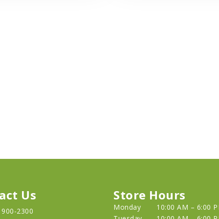
act Us
Store Hours
Monday
10:00 AM – 6:00 
) 900-2300
Tuesday
10:00 AM – 6:00 