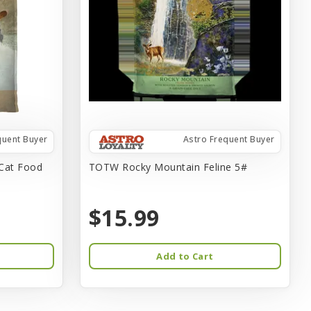
quent Buyer
Astro Frequent Buyer
Cat Food
TOTW Rocky Mountain Feline 5#
$15.99
Add to Cart