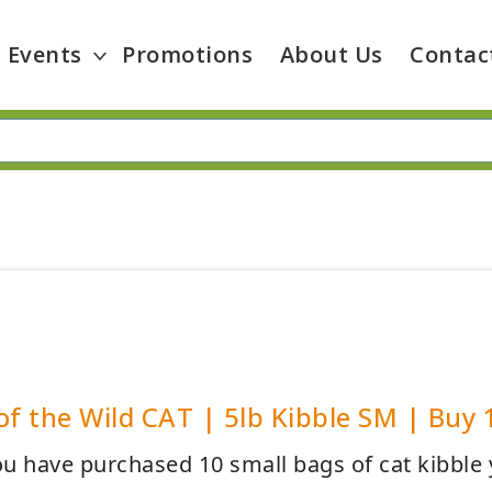
Events
Promotions
About Us
Contac
of the Wild CAT | 5lb Kibble SM | Buy 
u have purchased 10 small bags of cat kibble y