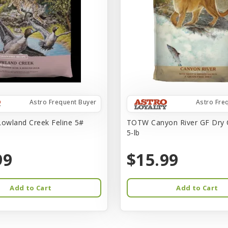
Astro Frequent Buyer
Astro Fre
owland Creek Feline 5#
TOTW Canyon River GF Dry 
5-lb
99
$15.99
Add to Cart
Add to Cart