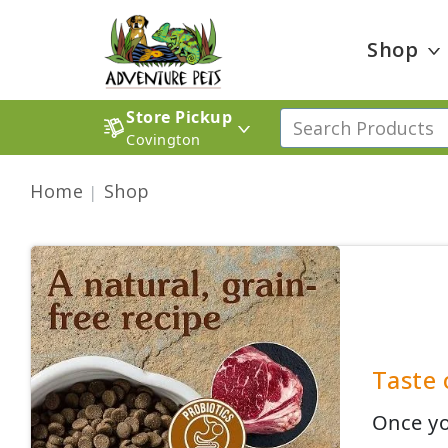
Shop
Store Pickup
Covington
Home
Shop
Taste 
Once yo