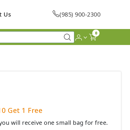
t Us
(985) 900-2300
0
10 Get 1 Free
ou will receive one small bag for free.