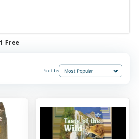
1 Free
Sort by