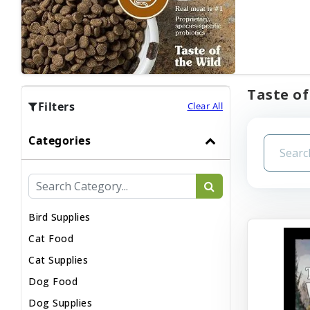
Taste of
Filters
Clear All
Categories
Bird Supplies
Cat Food
Cat Supplies
Dog Food
Dog Supplies