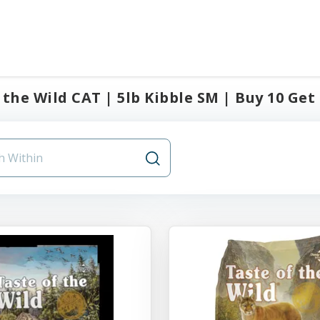
 the Wild CAT | 5lb Kibble SM | Buy 10 Get 