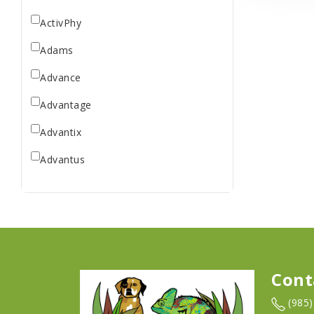
ActivPhy
Adams
Advance
Advantage
Advantix
Advantus
All Star Dogs
Allen
Amplifull
Answers
Cont
Aqua Vitro
(985