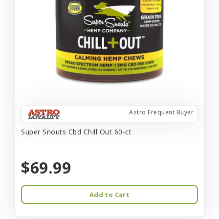
Astro Frequent Buyer
Super Snouts Cbd Chill Out 60-ct
$69.99
Add to Cart