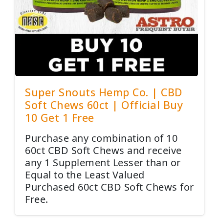
Super Snouts Hemp Co. | CBD
Soft Chews 60ct | Official Buy
10 Get 1 Free
Purchase any combination of 10
60ct CBD Soft Chews and receive
any 1 Supplement Lesser than or
Equal to the Least Valued
Purchased 60ct CBD Soft Chews for
Free.