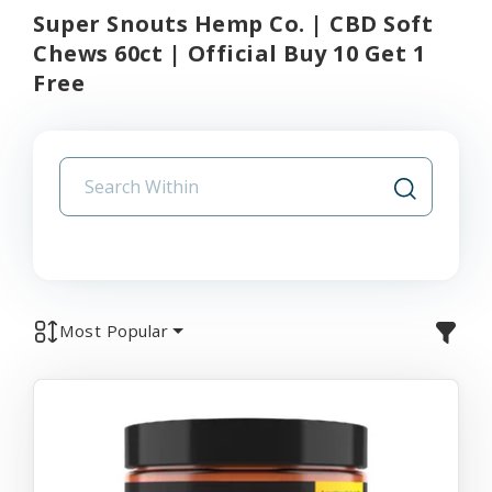
Super Snouts Hemp Co. | CBD Soft
Chews 60ct | Official Buy 10 Get 1
Free
Most Popular