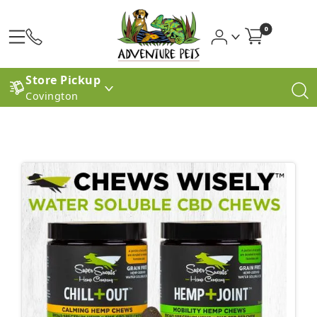
0
Store Pickup
Covington