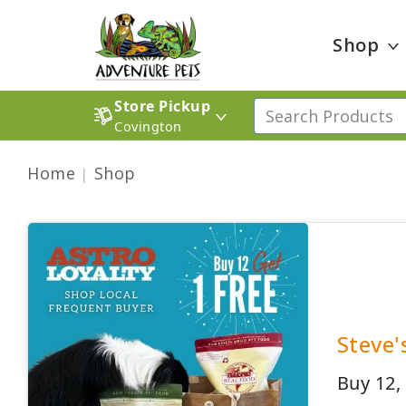
Shop
Store Pickup
Covington
Home
Shop
Steve'
Buy 12, 