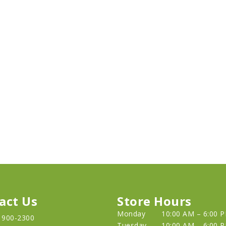
act Us
Store Hours
Monday
10:00 AM – 6:00 
) 900-2300
Tuesday
10:00 AM – 6:00 