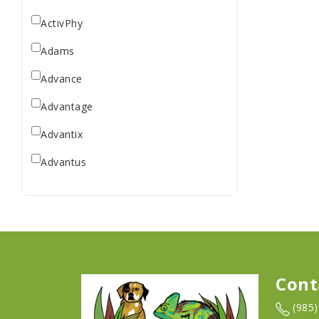
ActivPhy
Adams
Advance
Advantage
Advantix
Advantus
All Star Dogs
Allen
Amplifull
Answers
Cont
Aqua Vitro
(985