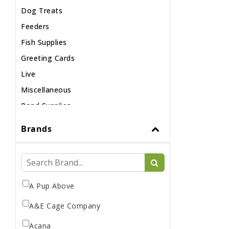
Dog Treats
Feeders
Fish Supplies
Greeting Cards
Live
Miscellaneous
Pond Supplies
Reptile Supplies
Brands
Small Pet Supplies
A Pup Above
A&E Cage Company
Acana