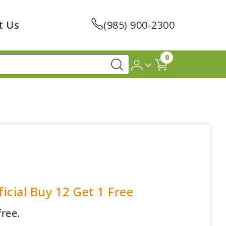
t Us
(985) 900-2300
0
icial Buy 12 Get 1 Free
free.