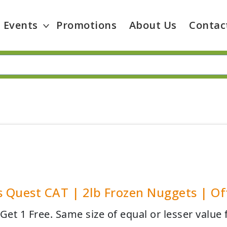
Events
Promotions
About Us
Contac
s Quest CAT | 2lb Frozen Nuggets | Off
Get 1 Free. Same size of equal or lesser value 