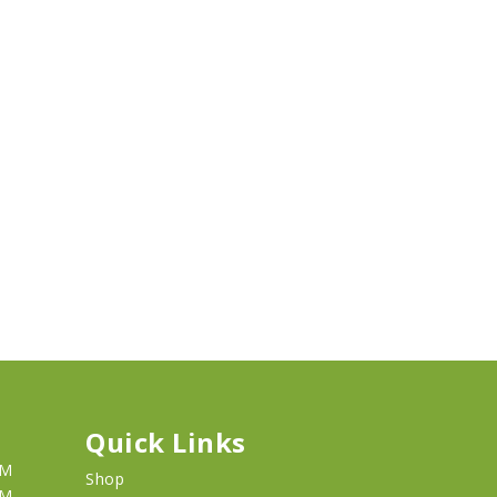
Quick Links
PM
Shop
PM