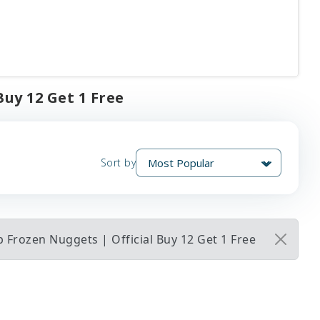
Buy 12 Get 1 Free
Sort by
 Frozen Nuggets | Official Buy 12 Get 1 Free