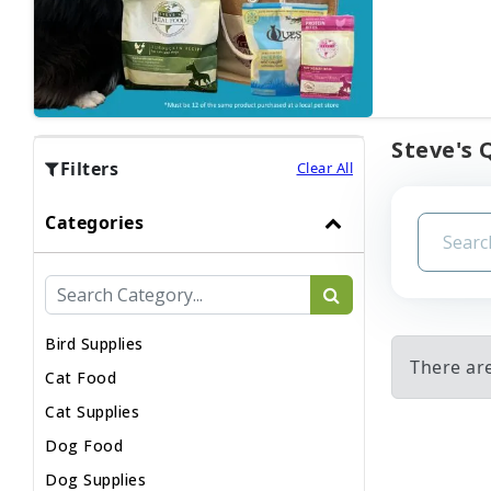
Steve's 
Filters
Clear All
Categories
Bird Supplies
There are
Cat Food
Cat Supplies
Dog Food
Dog Supplies