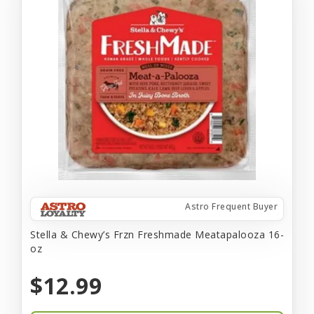
Astro Frequent Buyer
Stella & Chewy’s Frzn Freshmade Meatapalooza 16-
oz
$12.99