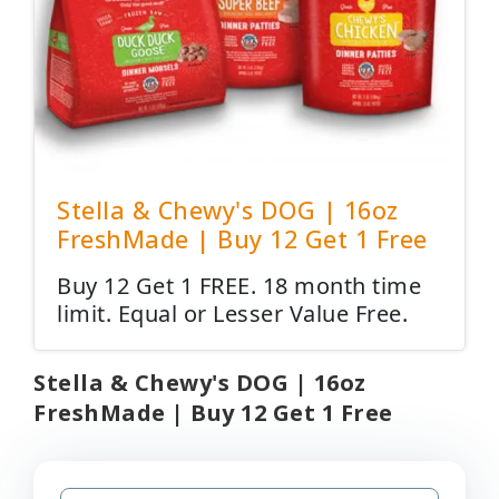
Stella & Chewy's DOG | 16oz
FreshMade | Buy 12 Get 1 Free
Buy 12 Get 1 FREE. 18 month time
limit. Equal or Lesser Value Free.
Stella & Chewy's DOG | 16oz
FreshMade | Buy 12 Get 1 Free