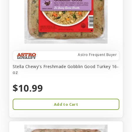
Astro Frequent Buyer
Stella Chewy's Freshmade Gobblin Good Turkey 16-
oz
$10.99
Add to Cart