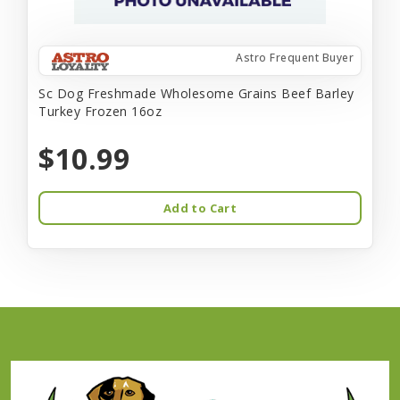
Astro Frequent Buyer
Sc Dog Freshmade Wholesome Grains Beef Barley
Turkey Frozen 16oz
$10.99
Add to Cart