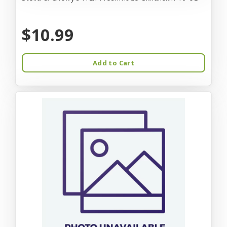
$10.99
Add to Cart