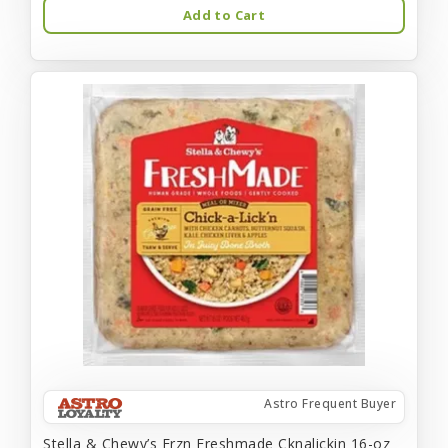
Add to Cart
Astro Frequent Buyer
Stella & Chewy’s Frzn Freshmade Cknalickin 16-oz