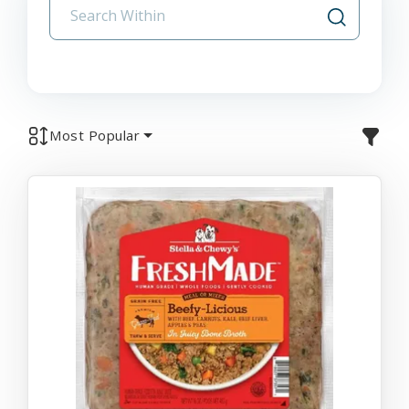
Most Popular