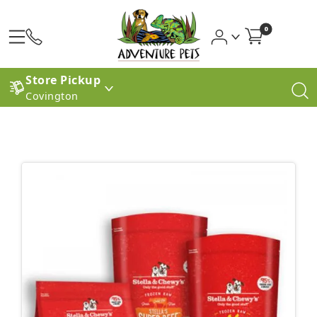
0
Store Pickup
Covington