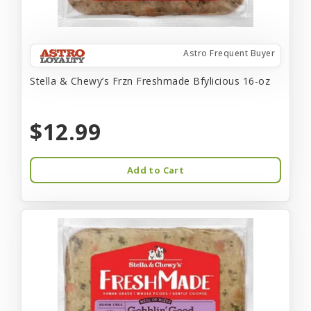
Astro Frequent Buyer
Stella & Chewy’s Frzn Freshmade Bfylicious 16-oz
$12.99
Add to Cart