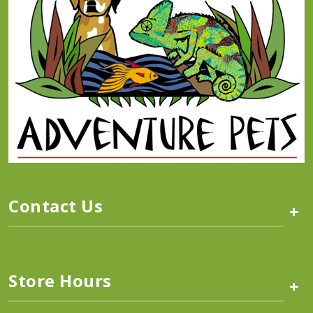
Contact Us
+
Store Hours
+