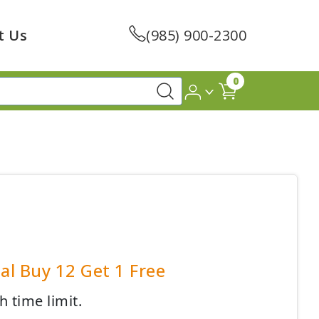
t Us
(985) 900-2300
0
al Buy 12 Get 1 Free
h time limit.