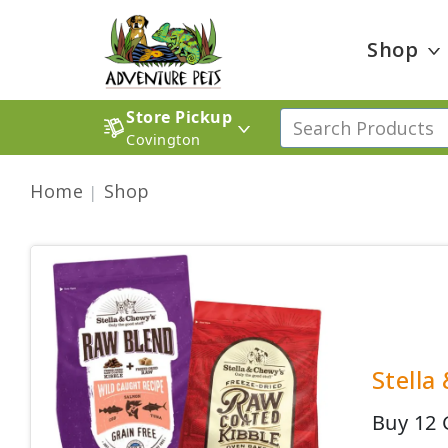
Shop
Store Pickup
Covington
Home
Shop
Stella
Buy 12 G