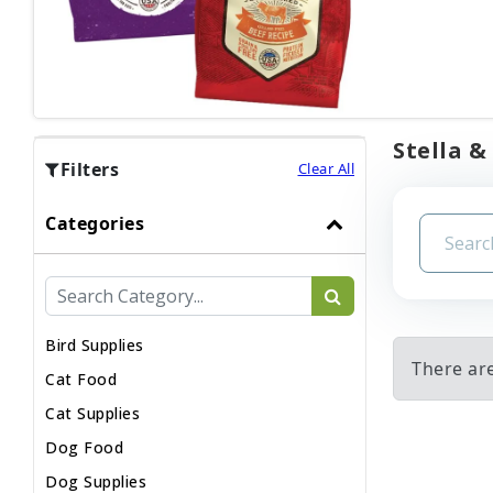
Stella &
Filters
Clear All
Categories
Bird Supplies
There are
Cat Food
Cat Supplies
Dog Food
Dog Supplies