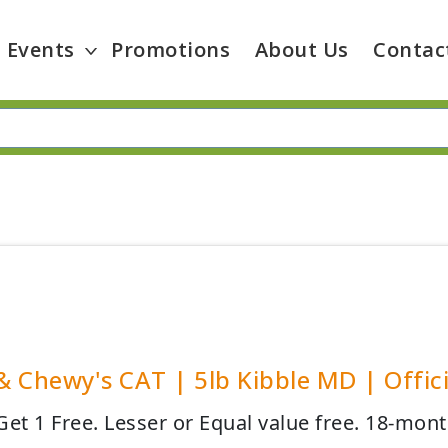
Events
Promotions
About Us
Contac
 & Chewy's CAT | 5lb Kibble MD | Offici
et 1 Free. Lesser or Equal value free. 18-mont