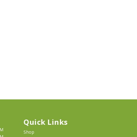
Quick Links
PM
Shop
PM