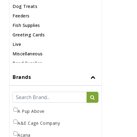
Dog Treats
Feeders
Fish Supplies
Greeting Cards
Live
Miscellaneous
Pond Supplies
Reptile Supplies
Brands
Small Pet Supplies
A Pup Above
A&E Cage Company
Acana