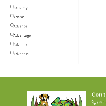
ActivPhy
Adams
Advance
Advantage
Advantix
Advantus
All Star Dogs
Allen
Amplifull
Answers
Cont
Aqua Vitro
(985