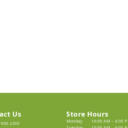
act Us
Store Hours
Monday
10:00 AM – 6:00 
) 900-2300
Tuesday
10:00 AM – 6:00 