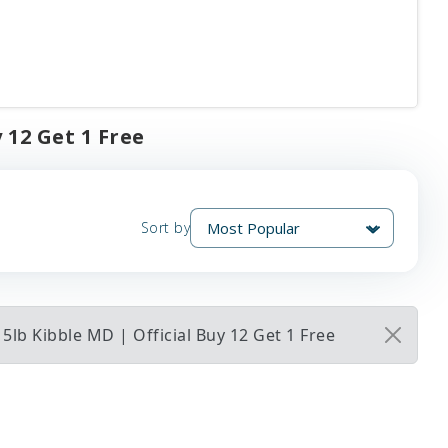
 12 Get 1 Free
Sort by
5lb Kibble MD | Official Buy 12 Get 1 Free