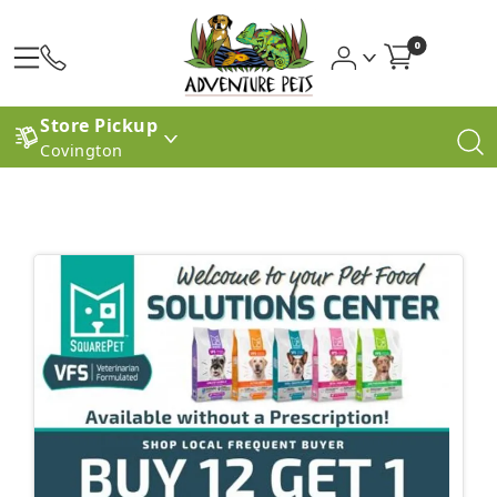
0
Store Pickup
Covington