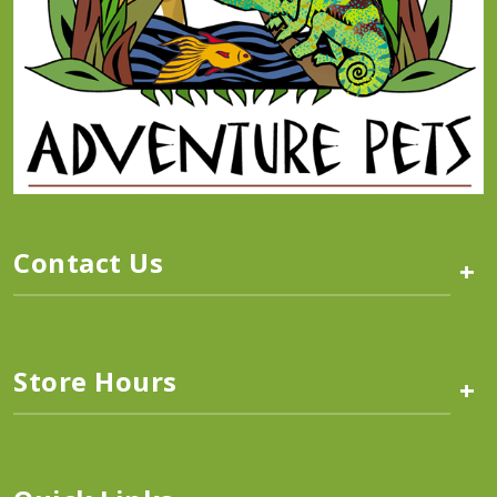
Contact Us
+
Store Hours
+