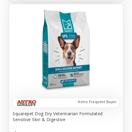
Astro Frequent Buyer
Squarepet Dog Dry Veterinarian Formulated
Sensitive Skin & Digestive