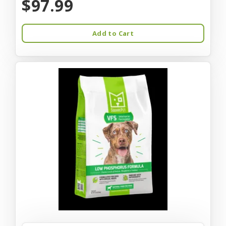
$97.99
Add to Cart