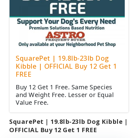
SquarePet | 19.8lb-23lb Dog
Kibble | OFFICIAL Buy 12 Get 1
FREE
Buy 12 Get 1 Free. Same Species
and Weight Free. Lesser or Equal
Value Free.
SquarePet | 19.8lb-23lb Dog Kibble |
OFFICIAL Buy 12 Get 1 FREE