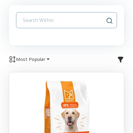
Most Popular