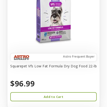
Astro Frequent Buyer
Squarepet Vfs Low Fat Formula Dry Dog Food 22-lb
$96.99
Add to Cart