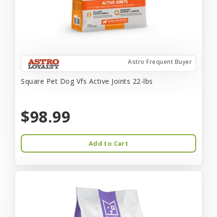
Astro Frequent Buyer
Square Pet Dog Vfs Active Joints 22-lbs
$98.99
Add to Cart