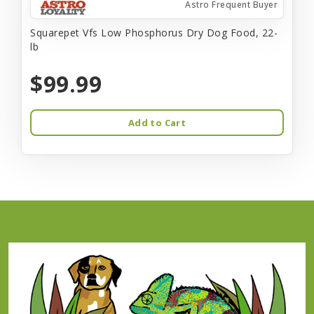
Astro Frequent Buyer
Squarepet Vfs Low Phosphorus Dry Dog Food, 22-
lb
$99.99
Add to Cart