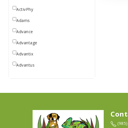
ActivPhy
Adams
Advance
Advantage
Advantix
Advantus
All Star Dogs
Allen
Amplifull
Answers
Cont
Aqua Vitro
(985