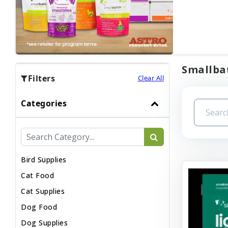
Smallbat
Filters
Clear All
Categories
Bird Supplies
Cat Food
Cat Supplies
Dog Food
Dog Supplies