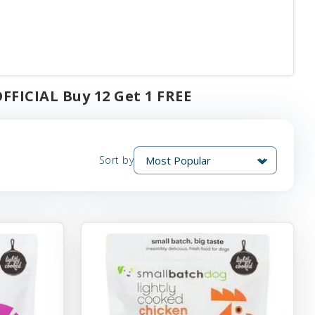
FFICIAL Buy 12 Get 1 FREE
Sort by