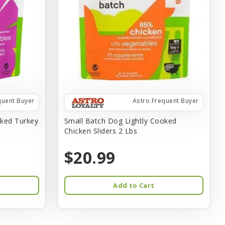
quent Buyer
Astro Frequent Buyer
oked Turkey
Small Batch Dog Lightly Cooked
Chicken Sliders 2 Lbs
$20.99
Add to Cart