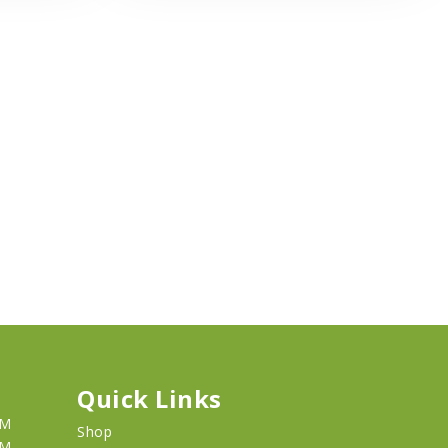
Quick Links
PM
Shop
PM