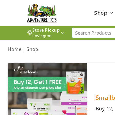
Shop
Store Pickup
Covington
Home
Shop
Smallb
Buy 12,