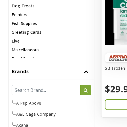
Dog Treats
Feeders
Fish Supplies
Greeting Cards
Live
Miscellaneous
Pond Supplies
Reptile Supplies
SB Frozen 
Brands
Small Pet Supplies
$29.
A Pup Above
A&E Cage Company
Acana