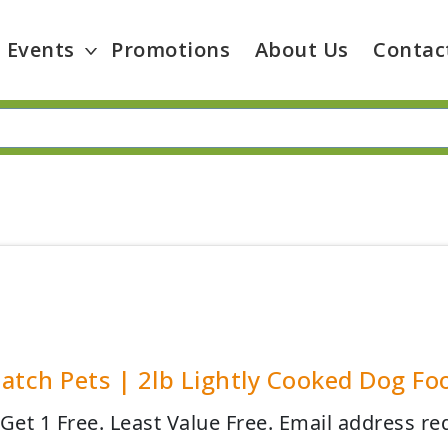
Events
Promotions
About Us
Contac
atch Pets | 2lb Lightly Cooked Dog Fo
 Get 1 Free. Least Value Free. Email address re