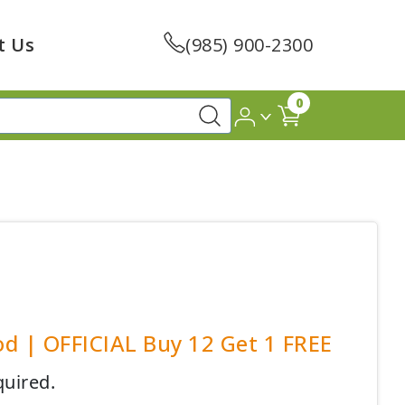
t Us
(985) 900-2300
0
od | OFFICIAL Buy 12 Get 1 FREE
quired.