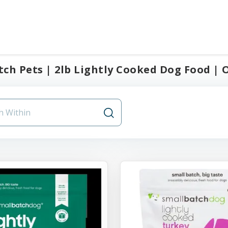
ch Pets | 2lb Lightly Cooked Dog Food | O