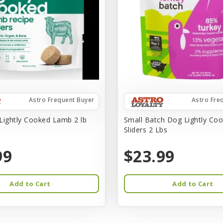
Astro Frequent Buyer
Astro Fre
Lightly Cooked Lamb 2 lb
Small Batch Dog Lightly Co
Sliders 2 Lbs
99
$23.99
Add to Cart
Add to Cart