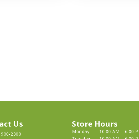
act Us
Store Hours
Monday
10:00 AM – 6:00 
) 900-2300
Tuesday
10:00 AM – 6:00 