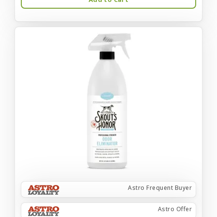
Astro Frequent Buyer
Astro Offer