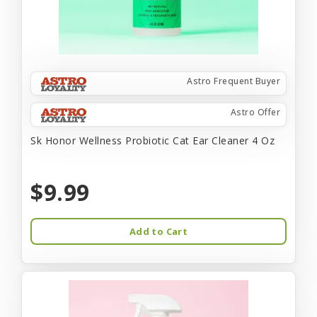
Astro Frequent Buyer
Astro Offer
Sk Honor Wellness Probiotic Cat Ear Cleaner 4 Oz
$9.99
Add to Cart