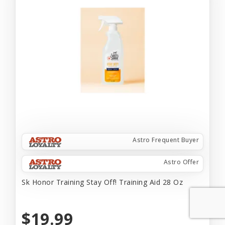
Astro Frequent Buyer
Astro Offer
Sk Honor Training Stay Off! Training Aid 28 Oz
$19.99