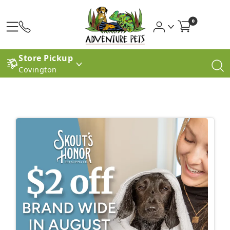
0
Store Pickup
Covington