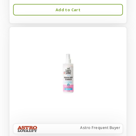
Add to Cart
Astro Frequent Buyer