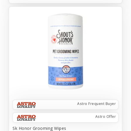
Astro Frequent Buyer
Astro Offer
Sk Honor Grooming Wipes