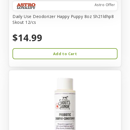
Astro Offer
Daily Use Deodorizer Happy Puppy 8oz Sh21ldhp8
Skout 12/cs
$14.99
Add to Cart