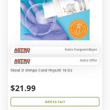
Astro Frequent Buyer
Astro Offer
Skout D Shmpo Cond Hnysckl 16 Oz
$21.99
Add to Cart