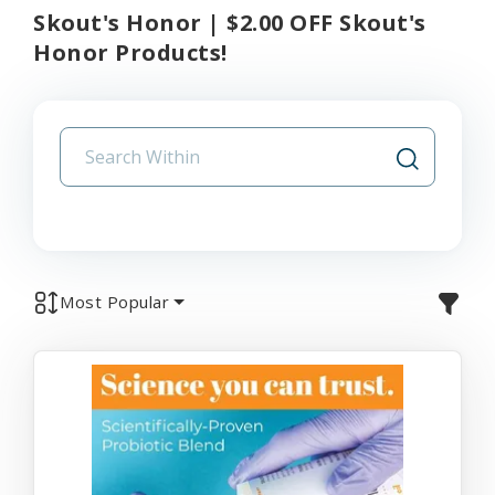
Skout's Honor | $2.00 OFF Skout's
Honor Products!
Most Popular