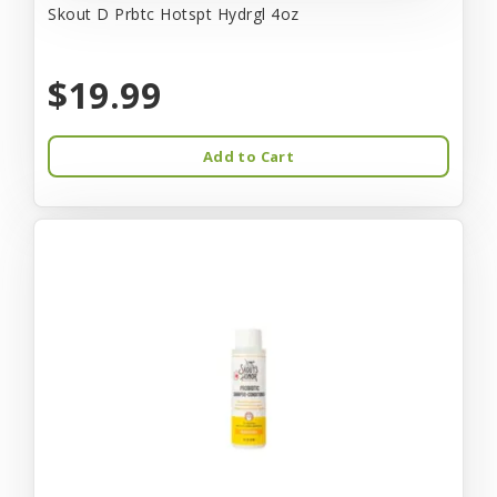
Skout D Prbtc Hotspt Hydrgl 4oz
$19.99
Add to Cart