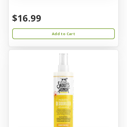
$16.99
Add to Cart