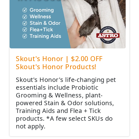
Skout's Honor | $2.00 OFF
Skout's Honor Products!
Skout's Honor's life-changing pet
essentials include Probiotic
Grooming & Wellness, plant-
powered Stain & Odor solutions,
Training Aids and Flea + Tick
products. *A few select SKUs do
not apply.