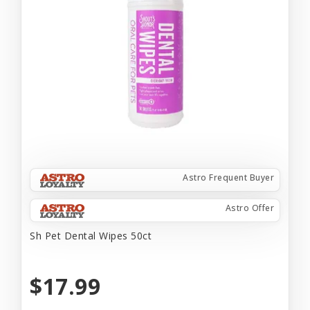
Astro Frequent Buyer
Astro Offer
Sh Pet Dental Wipes 50ct
$17.99