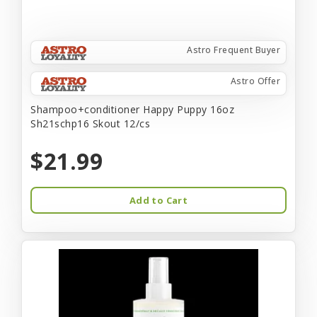
Astro Frequent Buyer
Astro Offer
Shampoo+conditioner Happy Puppy 16oz
Sh21schp16 Skout 12/cs
$21.99
Add to Cart