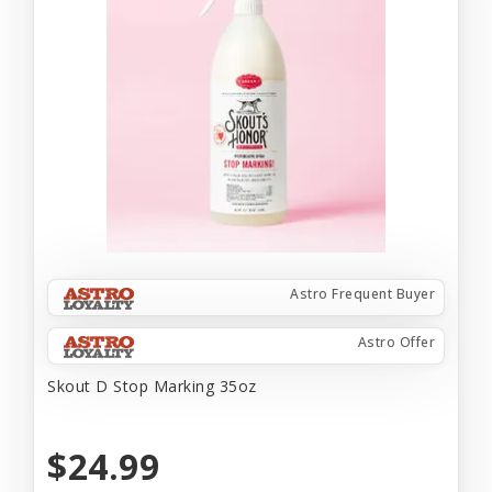
Astro Frequent Buyer
Astro Offer
Skout D Stop Marking 35oz
$24.99