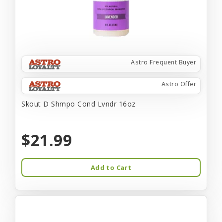
Astro Frequent Buyer
Astro Offer
Skout D Shmpo Cond Lvndr 16oz
$21.99
Add to Cart