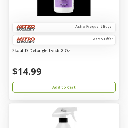
Astro Frequent Buyer
Astro Offer
Skout D Detangle Lvndr 8 Oz
$14.99
Add to Cart