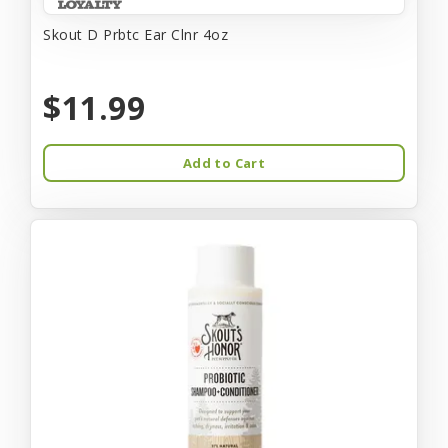
Skout D Prbtc Ear Clnr 4oz
$11.99
Add to Cart