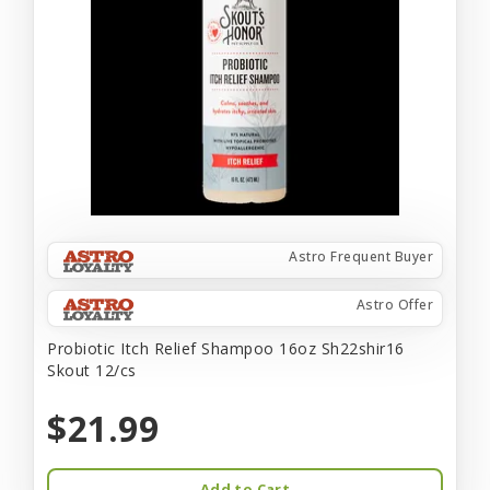
Astro Frequent Buyer
Astro Offer
Probiotic Itch Relief Shampoo 16oz Sh22shir16
Skout 12/cs
$21.99
Add to Cart