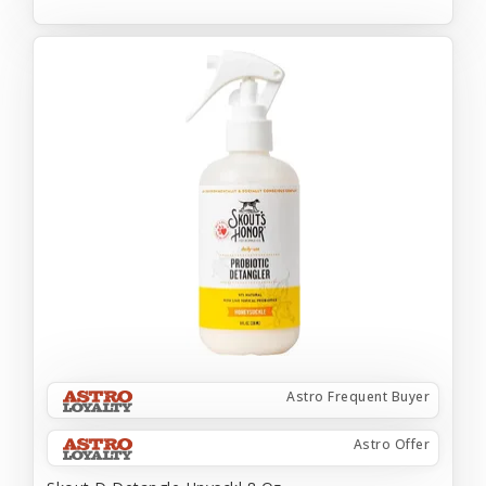
Astro Frequent Buyer
Astro Offer