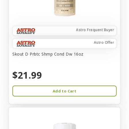
Astro Frequent Buyer
Astro Offer
Skout D Prbtc Shmp Cond Dw 16oz
$21.99
Add to Cart