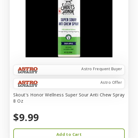
Astro Frequent Buyer
Astro Offer
Skout's Honor Wellness Super Sour Anti Chew Spray
8 Oz
$9.99
Add to Cart