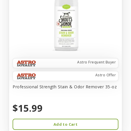
Astro Frequent Buyer
Astro Offer
Professional Strength Stain & Odor Remover 35-oz
$15.99
Add to Cart