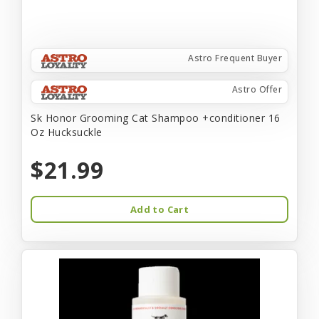
Astro Frequent Buyer
Astro Offer
Sk Honor Grooming Cat Shampoo +conditioner 16
Oz Hucksuckle
$21.99
Add to Cart