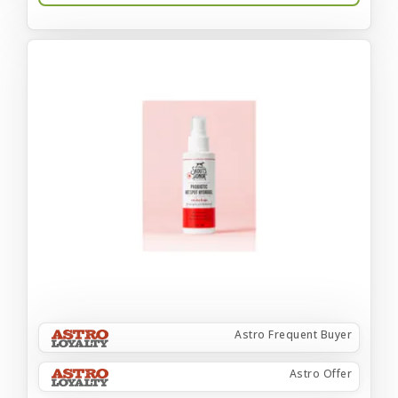
Astro Frequent Buyer
Astro Offer