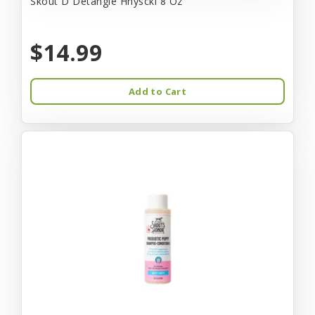
Skout D Detangle Hnysckl 8 Oz
$14.99
Add to Cart