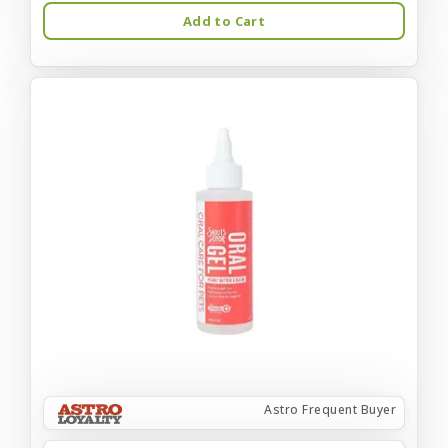
Add to Cart
Astro Frequent Buyer