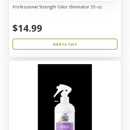
Professional Strength Odor Eliminator 35-oz
$14.99
Add to Cart