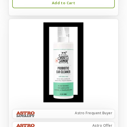
Add to Cart
Astro Frequent Buyer
Astro Offer