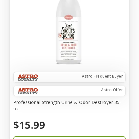
Astro Frequent Buyer
Astro Offer
Professional Strength Urine & Odor Destroyer 35-
oz
$15.99