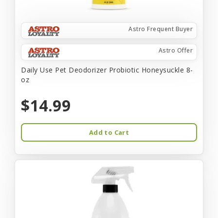
Astro Frequent Buyer
Astro Offer
Daily Use Pet Deodorizer Probiotic Honeysuckle 8-
oz
$14.99
Add to Cart