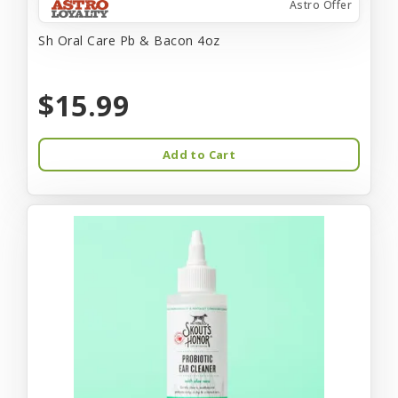
Astro Offer
Sh Oral Care Pb & Bacon 4oz
$15.99
Add to Cart