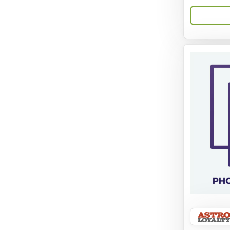
Aqua-Flora
AquaClear
Aquarium Pharmaceuticals
Aquatic Life
Aquatop
Aqueon
Arlee
Arm & Hammer
Aspen Pet Products
BFF
Back To Nature
Bamboo