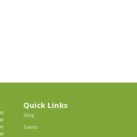
Quick Links
PM
Shop
PM
PM
Events
PM