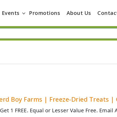
Events
Promotions
About Us
Contac
rd Boy Farms | Freeze-Dried Treats | O
 Get 1 FREE. Equal or Lesser Value Free. Email