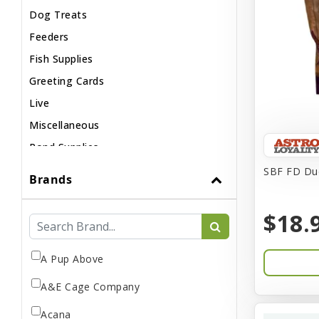
Dog Treats
Feeders
Fish Supplies
Greeting Cards
Live
Miscellaneous
Pond Supplies
Reptile Supplies
SBF FD Duc
Brands
Small Pet Supplies
$18.
A Pup Above
A&E Cage Company
Acana