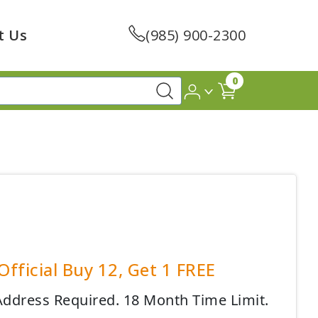
t Us
(985) 900-2300
0
fficial Buy 12, Get 1 FREE
 Address Required. 18 Month Time Limit.