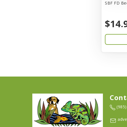
SBF FD Bee
Barkworthies
$14.
Barreca
Baskerville
Bay Dog
BayCat
Bayer
Benebone
Bergan
Cont
Better Bird
(985
BioGroom
adve
Bionic