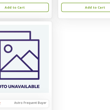
Add to Cart
Add to Cart
Astro Frequent Buyer