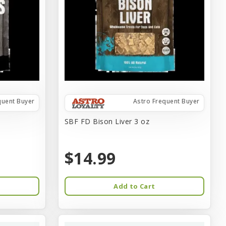
quent Buyer
Astro Frequent Buyer
SBF FD Bison Liver 3 oz
$14.99
Add to Cart