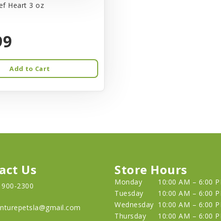
f Heart 3 oz
99
Add to Cart
act Us
Store Hours
Monday
10:00 AM – 6:00 
) 900-2300
Tuesday
10:00 AM – 6:00 
Wednesday
10:00 AM – 6:00 
nturepetsla@gmail.com
Thursday
10:00 AM – 6:00 