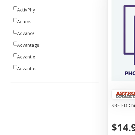
ActivPhy
Adams
Advance
Advantage
Advantix
Advantus
All Star Dogs
Allen
Amplifull
SBF FD Chi
Answers
$14.
Aqua Vitro