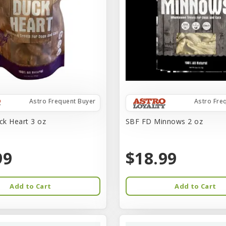
Astro Frequent Buyer
Astro Fre
k Heart 3 oz
SBF FD Minnows 2 oz
99
$18.99
Add to Cart
Add to Cart