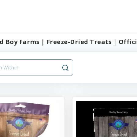
 Boy Farms | Freeze-Dried Treats | Offici