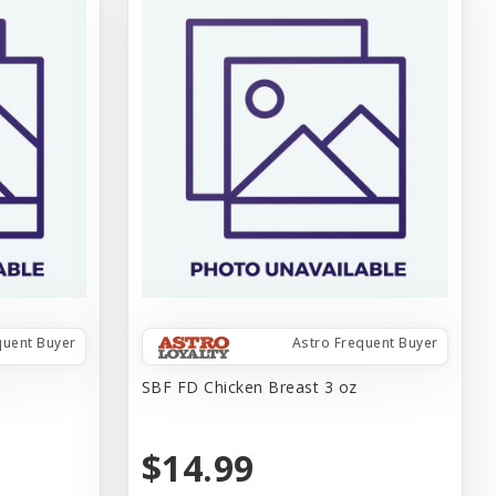
quent Buyer
Astro Frequent Buyer
SBF FD Chicken Breast 3 oz
$14.99