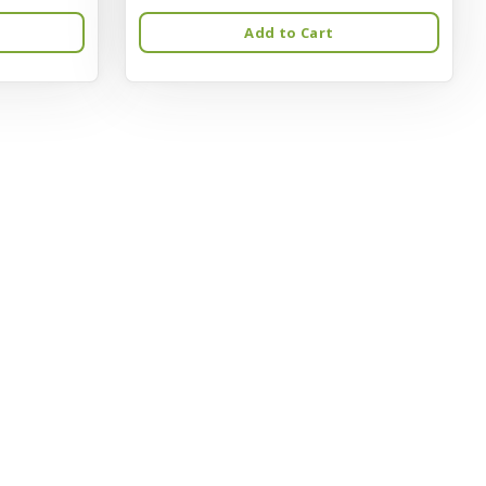
Add to Cart