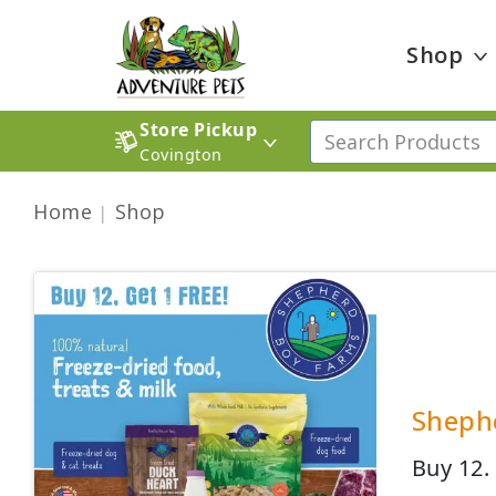
Shop
Store Pickup
Covington
Home
Shop
Shephe
Buy 12.