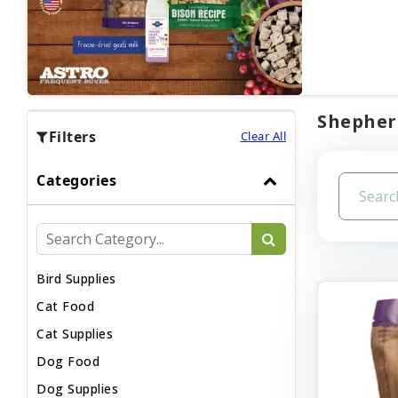
Shepherd
Filters
Clear All
Categories
Bird Supplies
Cat Food
Cat Supplies
Dog Food
Dog Supplies