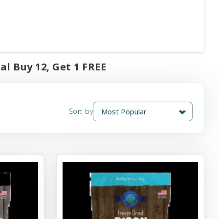
al Buy 12, Get 1 FREE
Sort by