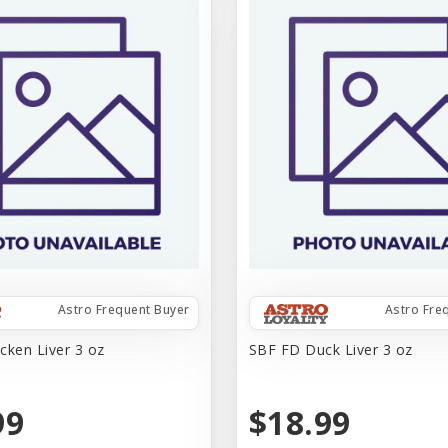
Astro Frequent Buyer
Astro Fre
cken Liver 3 oz
SBF FD Duck Liver 3 oz
99
$18.99