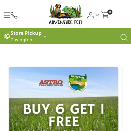
0
Store Pickup
Covington