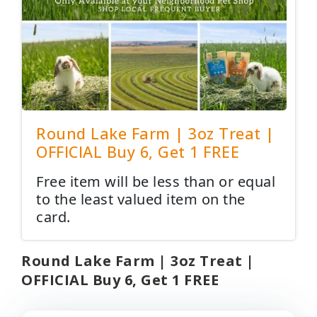
Round Lake Farm | 3oz Treat |
OFFICIAL Buy 6, Get 1 FREE
Free item will be less than or equal
to the least valued item on the
card.
Round Lake Farm | 3oz Treat |
OFFICIAL Buy 6, Get 1 FREE