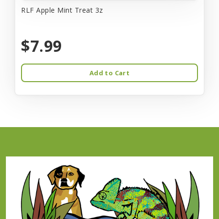
RLF Apple Mint Treat 3z
$7.99
Add to Cart