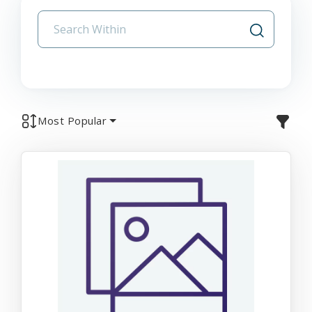
Most Popular