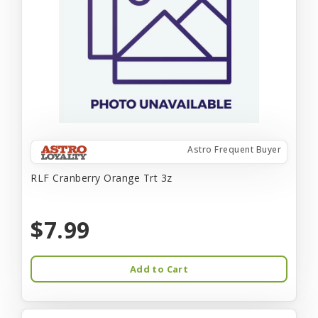
Astro Frequent Buyer
RLF Cranberry Orange Trt 3z
$7.99
Add to Cart