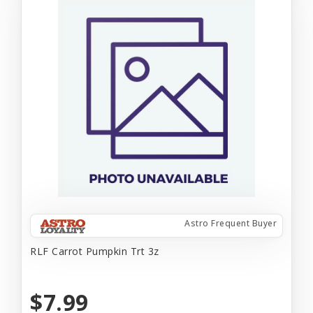
Astro Frequent Buyer
RLF Carrot Pumpkin Trt 3z
$7.99