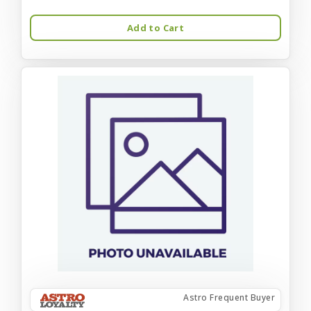
Add to Cart
Astro Frequent Buyer