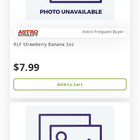
Astro Frequent Buyer
RLF Strawberry Banana 3oz
$7.99
Add to Cart