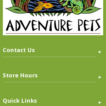
Contact Us
+
Store Hours
+
Quick Links
+