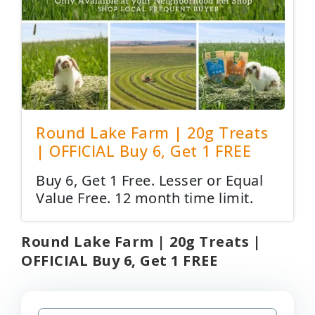
Round Lake Farm | 20g Treats
| OFFICIAL Buy 6, Get 1 FREE
Buy 6, Get 1 Free. Lesser or Equal
Value Free. 12 month time limit.
Round Lake Farm | 20g Treats |
OFFICIAL Buy 6, Get 1 FREE