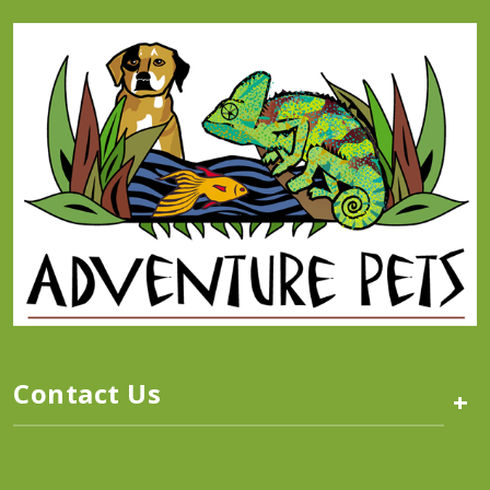
Contact Us
+