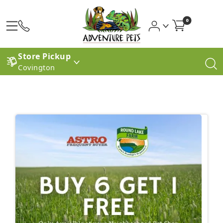
0
Store Pickup
Covington