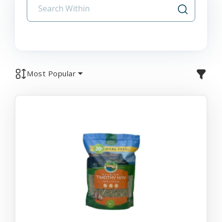
Most Popular