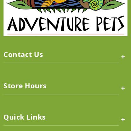
Contact Us
+
Store Hours
+
Quick Links
+