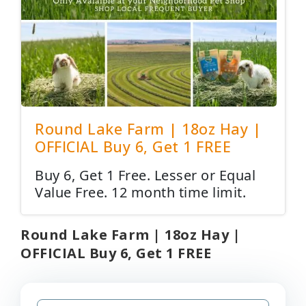
Round Lake Farm | 18oz Hay |
OFFICIAL Buy 6, Get 1 FREE
Buy 6, Get 1 Free. Lesser or Equal
Value Free. 12 month time limit.
Round Lake Farm | 18oz Hay |
OFFICIAL Buy 6, Get 1 FREE