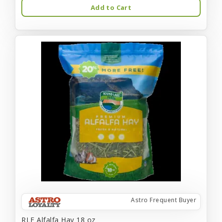
Add to Cart
Astro Frequent Buyer
RLF Alfalfa Hay 18 oz