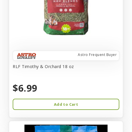
Astro Frequent Buyer
RLF Timothy & Orchard 18 oz
$6.99
Add to Cart