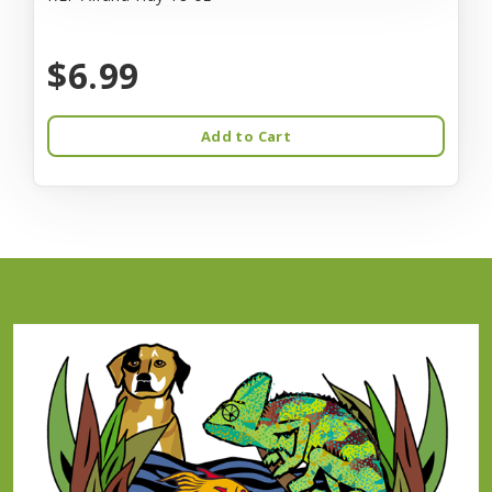
$6.99
Add to Cart