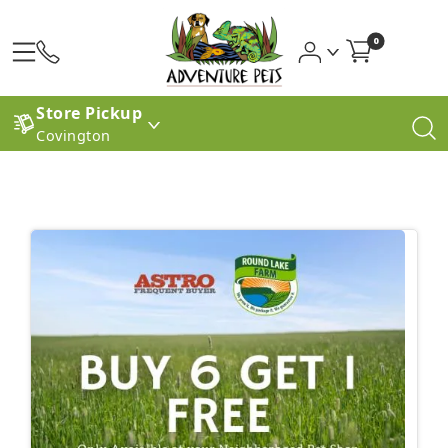
0
Store Pickup
Covington