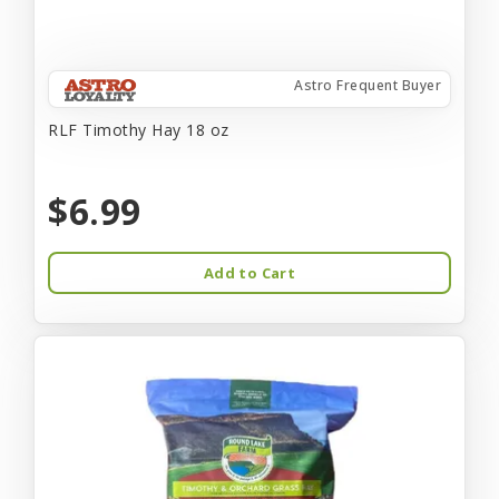
Astro Frequent Buyer
RLF Timothy Hay 18 oz
$6.99
Add to Cart