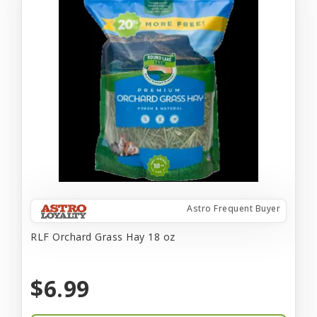
Astro Frequent Buyer
RLF Orchard Grass Hay 18 oz
$6.99