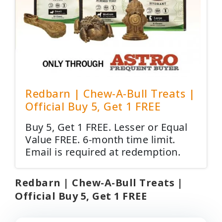
Redbarn | Chew-A-Bull Treats |
Official Buy 5, Get 1 FREE
Buy 5, Get 1 FREE. Lesser or Equal
Value FREE. 6-month time limit.
Email is required at redemption.
Redbarn | Chew-A-Bull Treats |
Official Buy 5, Get 1 FREE