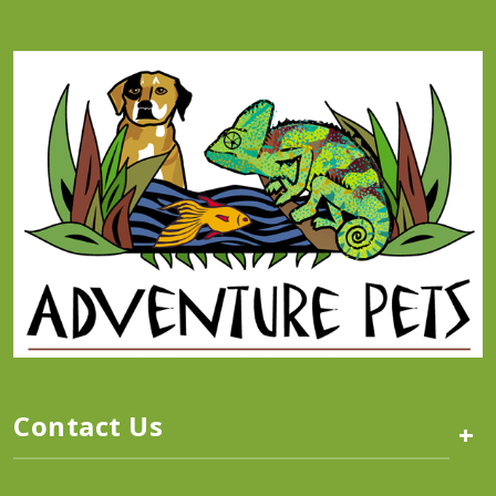
Contact Us
+