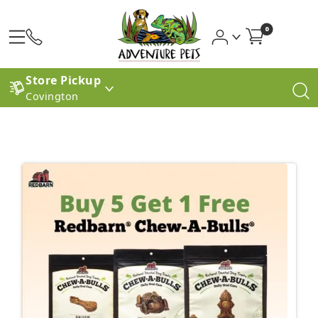
0
Store Pickup
Covington