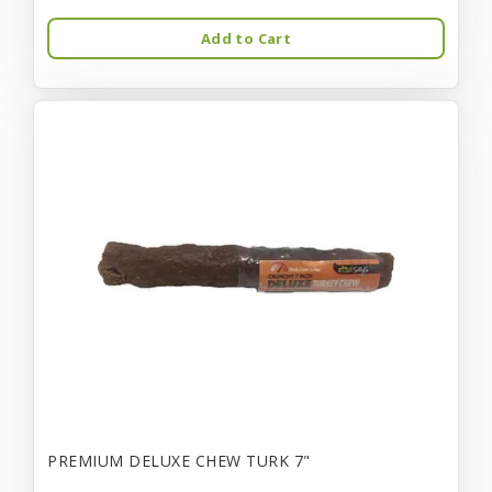
Add to Cart
PREMIUM DELUXE CHEW TURK 7"