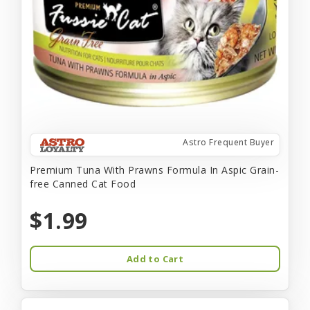
Astro Frequent Buyer
Premium Tuna With Prawns Formula In Aspic Grain-
free Canned Cat Food
$1.99
Add to Cart