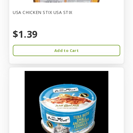
USA CHICKEN STIX USA STIX
$1.39
Add to Cart