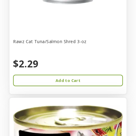
Rawz Cat Tuna/Salmon Shred 3-oz
$2.29
Add to Cart