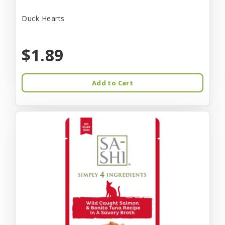
Duck Hearts
$1.89
Add to Cart