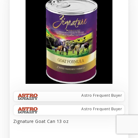
Astro Frequent Buyer
Astro Frequent Buyer
Zignature Goat Can 13 oz