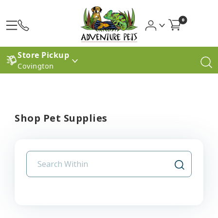
0
Store Pickup
Covington
Shop Pet Supplies