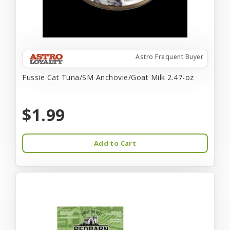
Astro Frequent Buyer
Fussie Cat Tuna/SM Anchovie/Goat Milk 2.47-oz
$1.99
Add to Cart