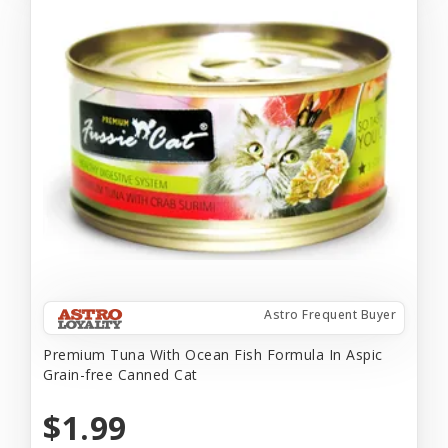
Astro Frequent Buyer
Premium Tuna With Ocean Fish Formula In Aspic
Grain-free Canned Cat
$1.99