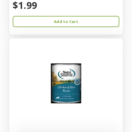
$1.99
Add to Cart