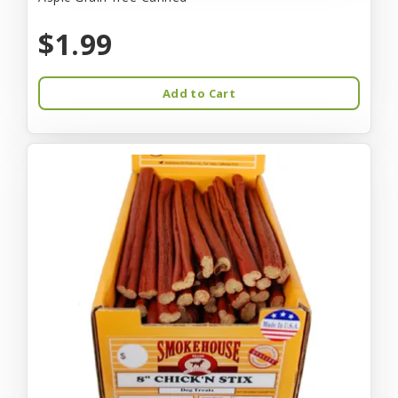
$1.99
Add to Cart