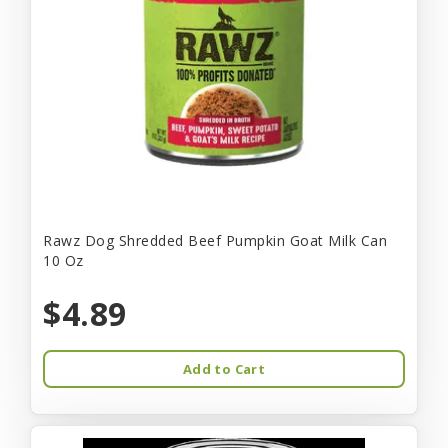
Rawz Dog Shredded Beef Pumpkin Goat Milk Can
10 Oz
$4.89
Add to Cart