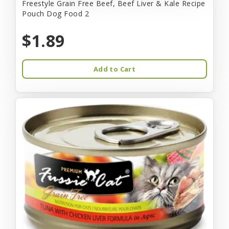
Freestyle Grain Free Beef, Beef Liver & Kale Recipe
Pouch Dog Food 2
$1.89
Add to Cart