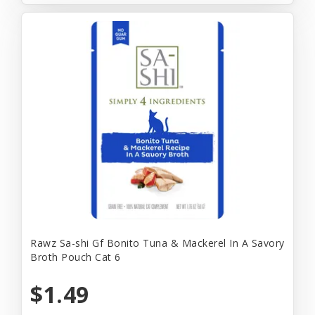
Rawz Sa-shi Gf Bonito Tuna & Mackerel In A Savory
Broth Pouch Cat 6
$1.49