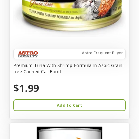
Astro Frequent Buyer
Premium Tuna With Shrimp Formula In Aspic Grain-
free Canned Cat Food
$1.99
Add to Cart