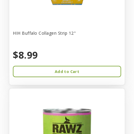
HIH Buffalo Collagen Strip 12"
$8.99
Add to Cart