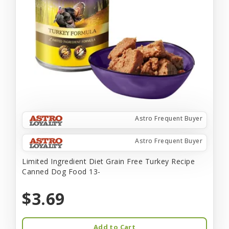
Astro Frequent Buyer
Astro Frequent Buyer
Limited Ingredient Diet Grain Free Turkey Recipe
Canned Dog Food 13-
$3.69
Add to Cart