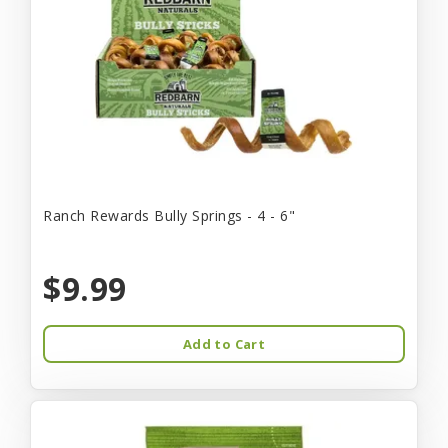
Ranch Rewards Bully Springs - 4 - 6"
$9.99
Add to Cart