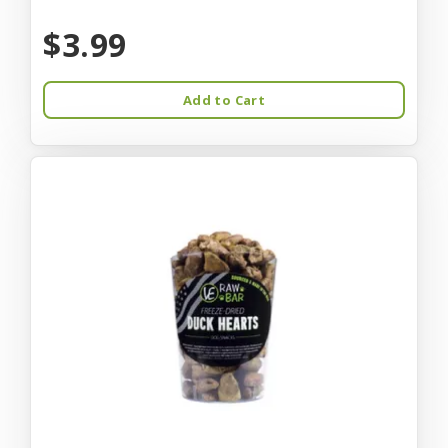
$3.99
Add to Cart