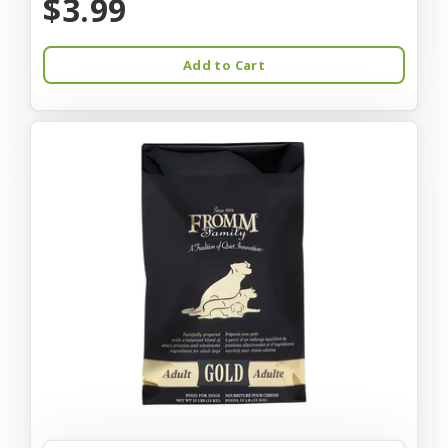
$3.99
Add to Cart