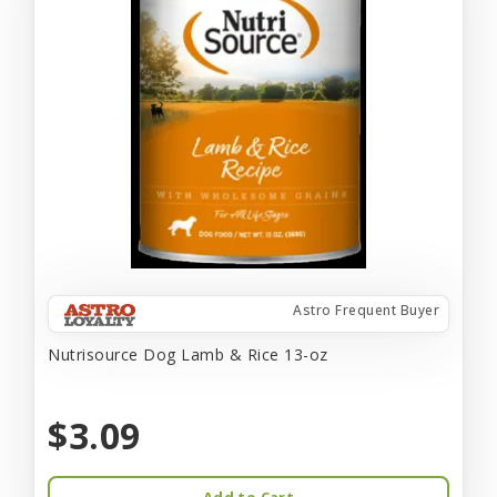
Astro Frequent Buyer
Nutrisource Dog Lamb & Rice 13-oz
$3.09
Add to Cart