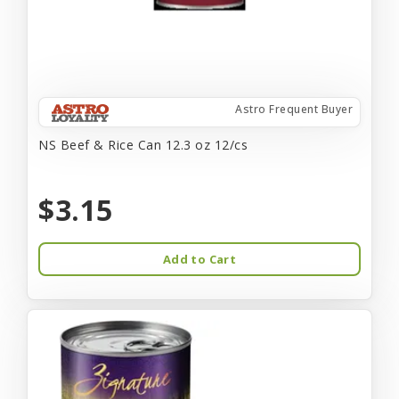
Astro Frequent Buyer
NS Beef & Rice Can 12.3 oz 12/cs
$3.15
Add to Cart