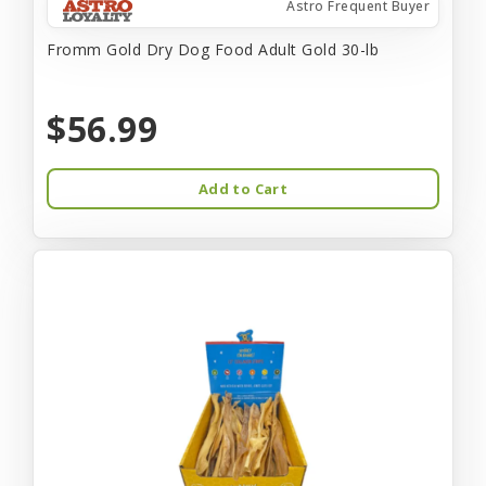
Astro Frequent Buyer
Fromm Gold Dry Dog Food Adult Gold 30-lb
$56.99
Add to Cart