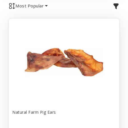
Most Popular
Natural Farm Pig Ears