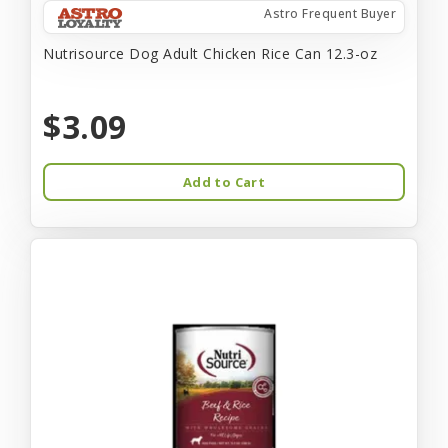
Astro Frequent Buyer
Nutrisource Dog Adult Chicken Rice Can 12.3-oz
$3.09
Add to Cart