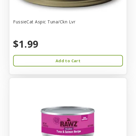
FussieCat Aspic Tuna/Ckn Lvr
$1.99
Add to Cart