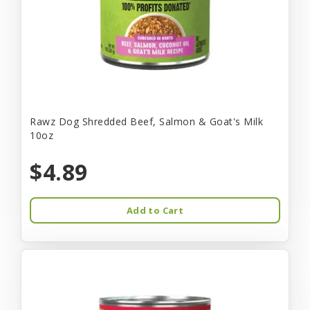
Rawz Dog Shredded Beef, Salmon & Goat's Milk
10oz
$4.89
Add to Cart