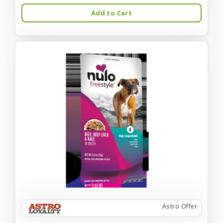
Add to Cart
Astro Offer