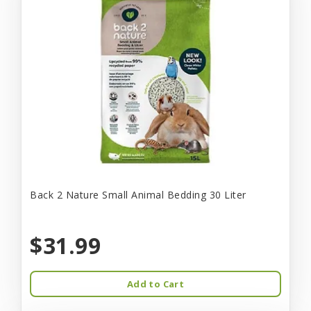
Back 2 Nature Small Animal Bedding 30 Liter
$31.99
Add to Cart