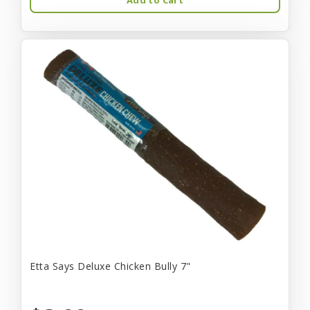
Etta Says Deluxe Chicken Bully 7"