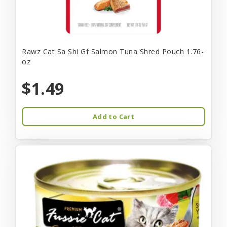
Rawz Cat Sa Shi Gf Salmon Tuna Shred Pouch 1.76-
oz
$1.49
Add to Cart