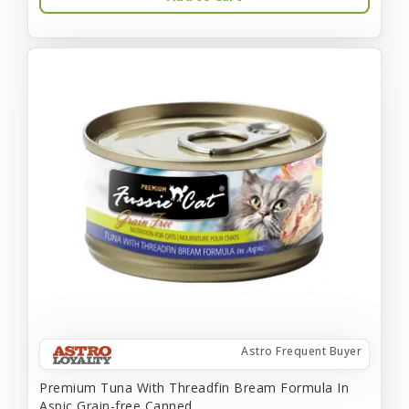
Astro Frequent Buyer
Premium Tuna With Threadfin Bream Formula In
Aspic Grain-free Canned