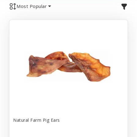
Most Popular
Natural Farm Pig Ears