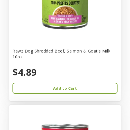
Rawz Dog Shredded Beef, Salmon & Goat's Milk
10oz
$4.89
Add to Cart