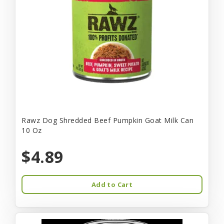
Rawz Dog Shredded Beef Pumpkin Goat Milk Can
10 Oz
$4.89
Add to Cart