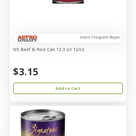
Astro Frequent Buyer
NS Beef & Rice Can 12.3 oz 12/cs
$3.15
Add to Cart