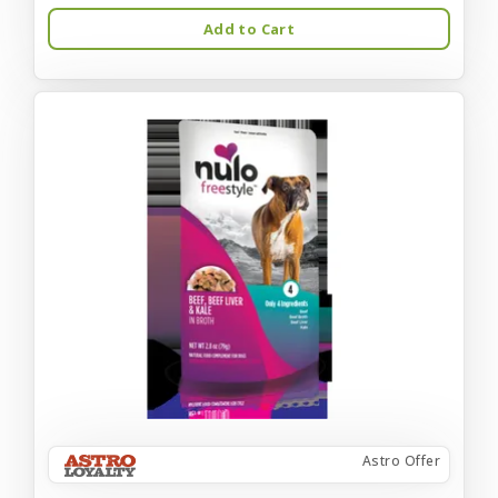
Add to Cart
Astro Offer