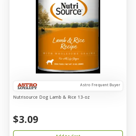
Astro Frequent Buyer
Nutrisource Dog Lamb & Rice 13-oz
$3.09
Add to Cart