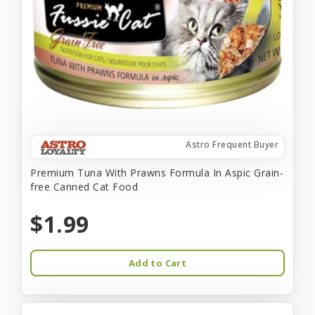
Astro Frequent Buyer
Premium Tuna With Prawns Formula In Aspic Grain-
free Canned Cat Food
$1.99
Add to Cart