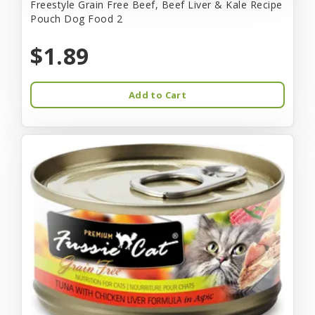
Freestyle Grain Free Beef, Beef Liver & Kale Recipe
Pouch Dog Food 2
$1.89
Add to Cart