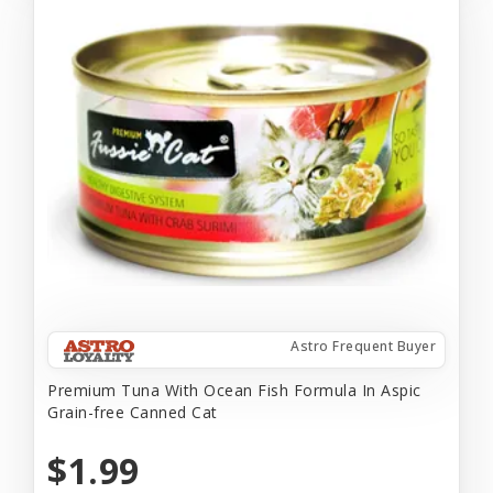
Astro Frequent Buyer
Premium Tuna With Ocean Fish Formula In Aspic
Grain-free Canned Cat
$1.99