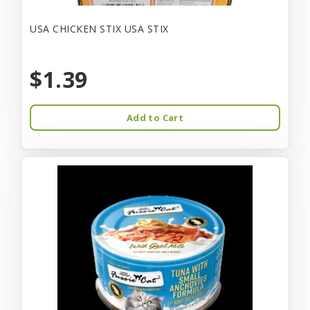
USA CHICKEN STIX USA STIX
$1.39
Add to Cart