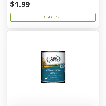
$1.99
Add to Cart