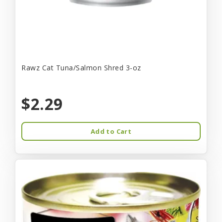
Rawz Cat Tuna/Salmon Shred 3-oz
$2.29
Add to Cart