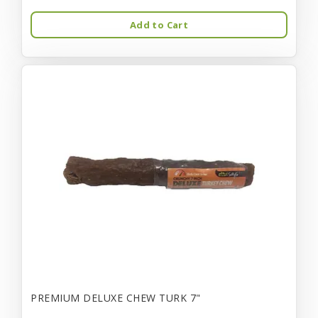
Add to Cart
PREMIUM DELUXE CHEW TURK 7"