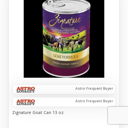
Astro Frequent Buyer
Astro Frequent Buyer
Zignature Goat Can 13 oz