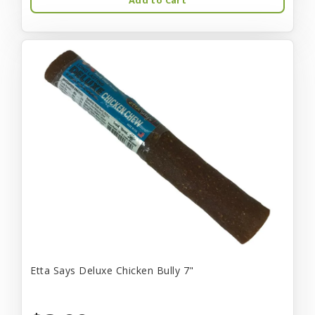
Etta Says Deluxe Chicken Bully 7"