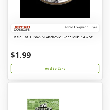
Astro Frequent Buyer
Fussie Cat Tuna/SM Anchovie/Goat Milk 2.47-oz
$1.99
Add to Cart