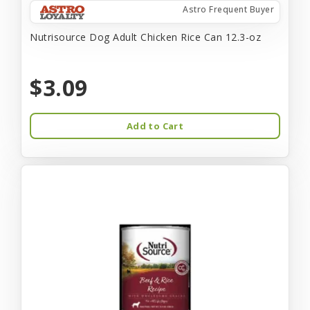
Astro Frequent Buyer
Nutrisource Dog Adult Chicken Rice Can 12.3-oz
$3.09
Add to Cart