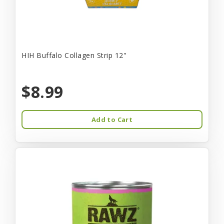
HIH Buffalo Collagen Strip 12"
$8.99
Add to Cart