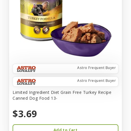
Astro Frequent Buyer
Astro Frequent Buyer
Limited Ingredient Diet Grain Free Turkey Recipe
Canned Dog Food 13-
$3.69
Add to Cart