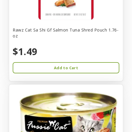
Rawz Cat Sa Shi Gf Salmon Tuna Shred Pouch 1.76-
oz
$1.49
Add to Cart