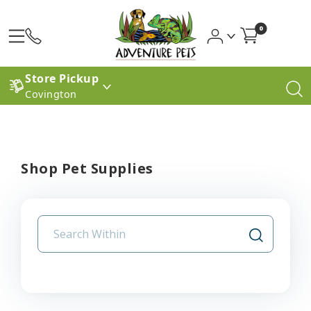
0
Store Pickup
Covington
Shop Pet Supplies