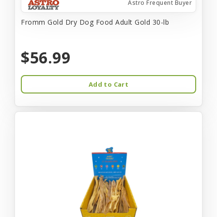
Astro Frequent Buyer
Fromm Gold Dry Dog Food Adult Gold 30-lb
$56.99
Add to Cart