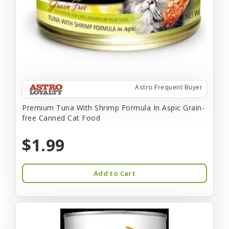
Astro Frequent Buyer
Premium Tuna With Shrimp Formula In Aspic Grain-
free Canned Cat Food
$1.99
Add to Cart