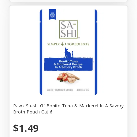
Rawz Sa-shi Gf Bonito Tuna & Mackerel In A Savory
Broth Pouch Cat 6
$1.49