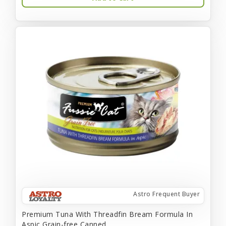
Astro Frequent Buyer
Premium Tuna With Threadfin Bream Formula In
Aspic Grain-free Canned