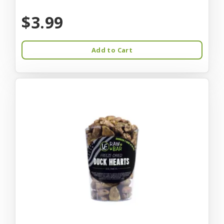
$3.99
Add to Cart