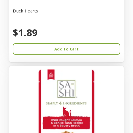
Duck Hearts
$1.89
Add to Cart