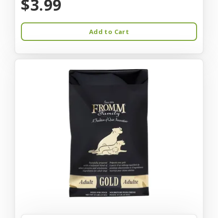
$3.99
Add to Cart