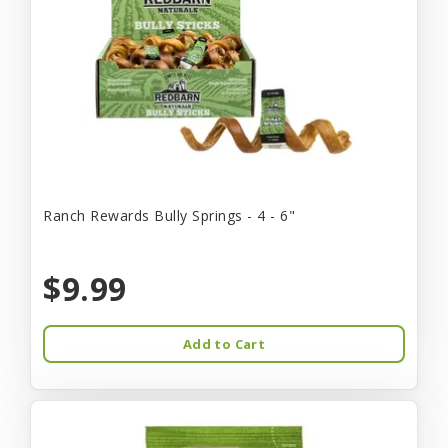
Ranch Rewards Bully Springs - 4 - 6"
$9.99
Add to Cart