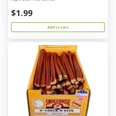
$1.99
Add to Cart