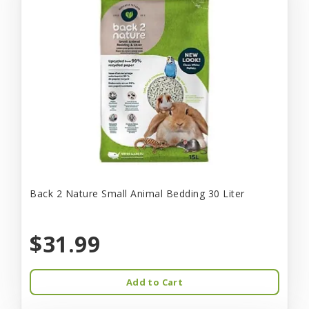
Back 2 Nature Small Animal Bedding 30 Liter
$31.99
Add to Cart