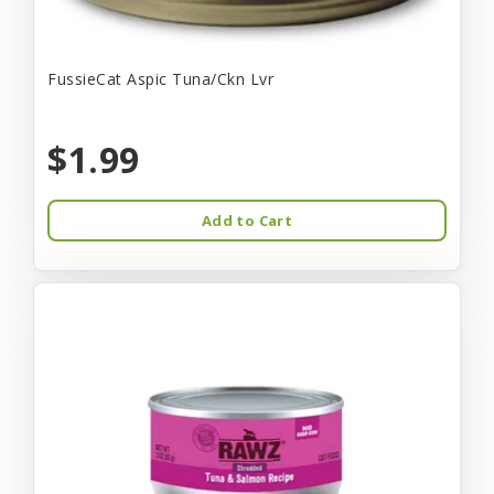
FussieCat Aspic Tuna/Ckn Lvr
$1.99
Add to Cart