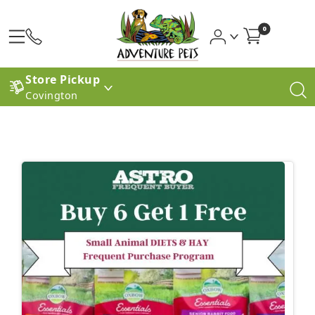
0
Store Pickup
Covington