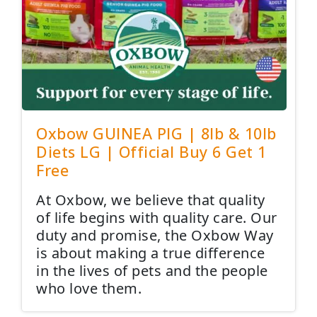
Oxbow GUINEA PIG | 8lb & 10lb
Diets LG | Official Buy 6 Get 1
Free
At Oxbow, we believe that quality
of life begins with quality care. Our
duty and promise, the Oxbow Way
is about making a true difference
in the lives of pets and the people
who love them.