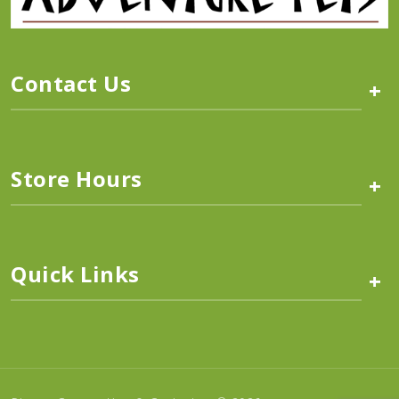
Contact Us
+
Store Hours
+
Quick Links
+