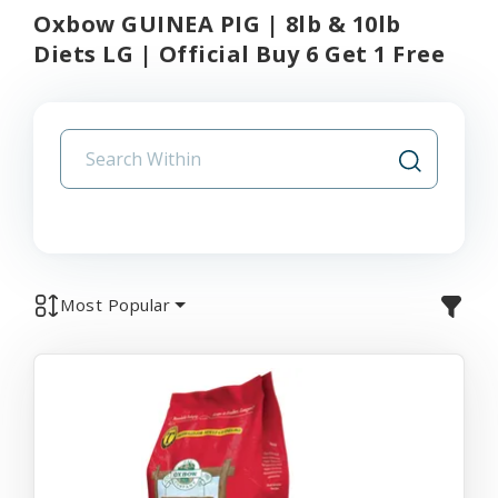
Oxbow GUINEA PIG | 8lb & 10lb
Diets LG | Official Buy 6 Get 1 Free
Most Popular