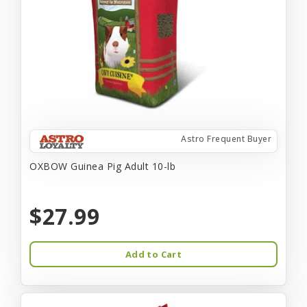
Astro Frequent Buyer
OXBOW Guinea Pig Adult 10-lb
$27.99
Add to Cart