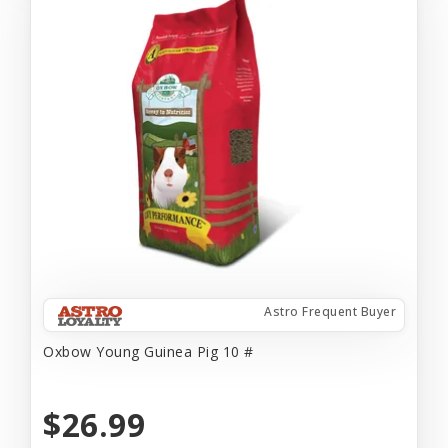
Astro Frequent Buyer
Oxbow Young Guinea Pig 10 #
$26.99