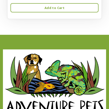
Add to Cart