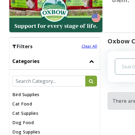
Oxbow CH
Filters
Clear All
Categories
Bird Supplies
There ar
Cat Food
Cat Supplies
Dog Food
Dog Supplies