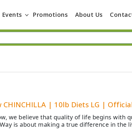
Events
Promotions
About Us
Contac
CHINCHILLA | 10lb Diets LG | Official
, we believe that quality of life begins with 
ay is about making a true difference in the l