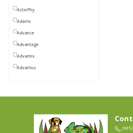
ActivPhy
Adams
Advance
Advantage
Advantix
Advantus
All Star Dogs
Allen
Amplifull
Answers
Cont
Aqua Vitro
(985