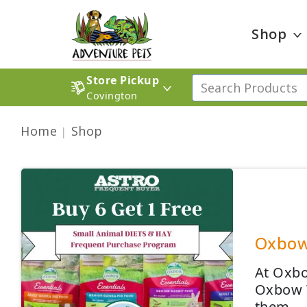
Shop
Store Pickup
Covington
Home
Shop
Oxbow 
At Oxbow
Oxbow W
them.