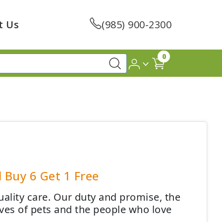
t Us
(985) 900-2300
0
 Buy 6 Get 1 Free
quality care. Our duty and promise, the
ives of pets and the people who love