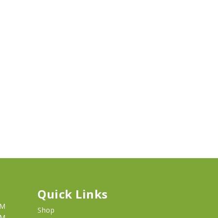
Quick Links
PM
Shop
PM