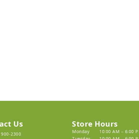
act Us
Store Hours
Monday
10:00 AM – 6:00 
) 900-2300
Tuesday
10:00 AM – 6:00 