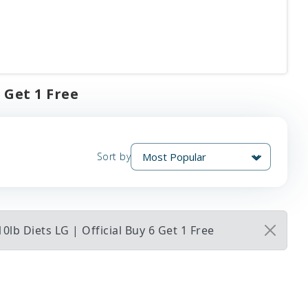
 Get 1 Free
Sort by
b Diets LG | Official Buy 6 Get 1 Free