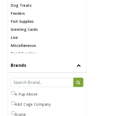
Dog Treats
Feeders
Fish Supplies
Greeting Cards
Live
Miscellaneous
Pond Supplies
Reptile Supplies
Brands
Small Pet Supplies
A Pup Above
A&E Cage Company
Acana