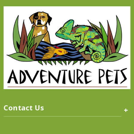
Contact Us
+