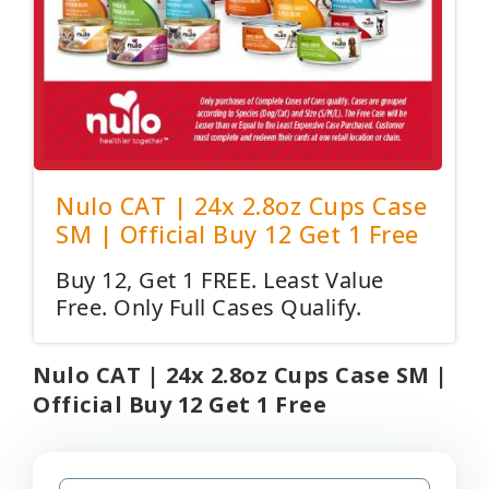
Nulo CAT | 24x 2.8oz Cups Case
SM | Official Buy 12 Get 1 Free
Buy 12, Get 1 FREE. Least Value
Free. Only Full Cases Qualify.
Nulo CAT | 24x 2.8oz Cups Case SM |
Official Buy 12 Get 1 Free