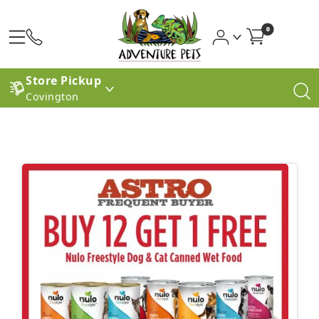
0
Store Pickup
Covington