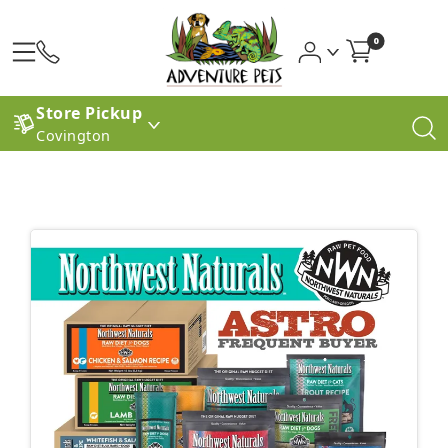
0
Store Pickup
Covington