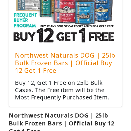
Northwest Naturals DOG | 25lb
Bulk Frozen Bars | Official Buy
12 Get 1 Free
Buy 12, Get 1 Free on 25lb Bulk
Cases. The Free item will be the
Most Frequently Purchased Item.
Northwest Naturals DOG | 25lb
Bulk Frozen Bars | Official Buy 12