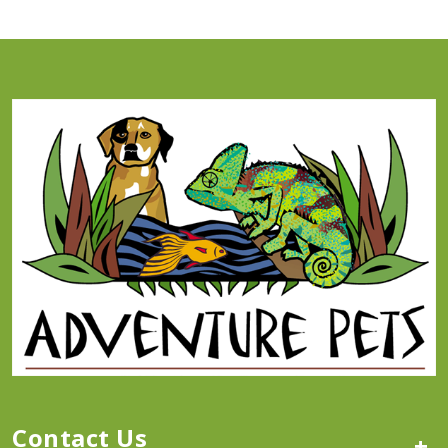
Contact Us
+