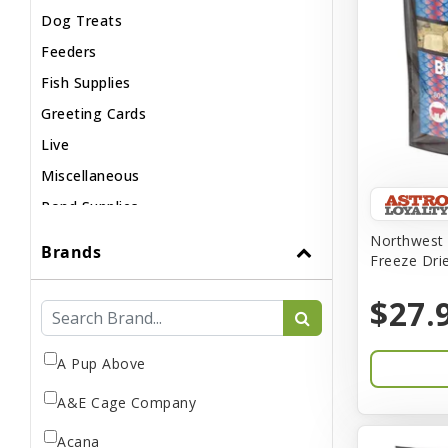
Dog Treats
Feeders
Fish Supplies
Greeting Cards
Live
Miscellaneous
Pond Supplies
Reptile Supplies
Northwest 
Brands
Freeze Dri
Small Pet Supplies
$27.
A Pup Above
A&E Cage Company
Acana