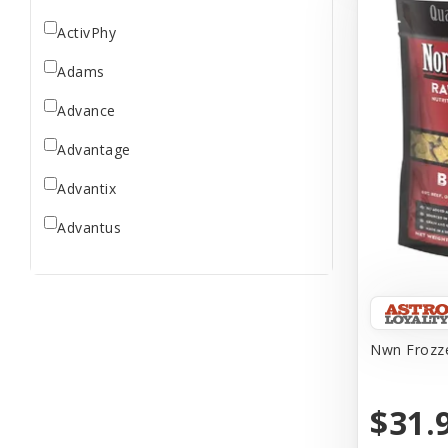
ActivPhy
Adams
Advance
Advantage
Advantix
Advantus
All Star Dogs
Allen
Amplifull
Nwn Frozze
Answers
$31.
Aqua Vitro