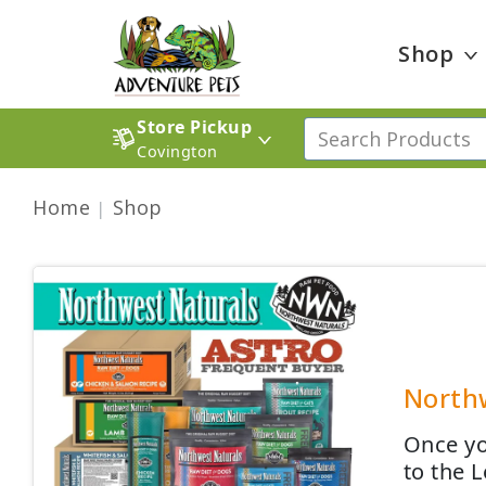
Shop
Store Pickup
Covington
Home
Shop
Northw
Once yo
to the 