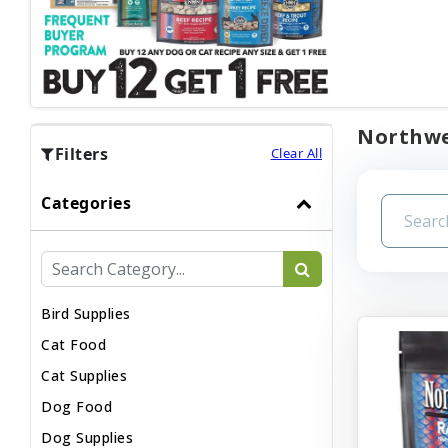
Northwes
Filters
Clear All
Categories
Bird Supplies
Cat Food
Cat Supplies
Dog Food
Dog Supplies