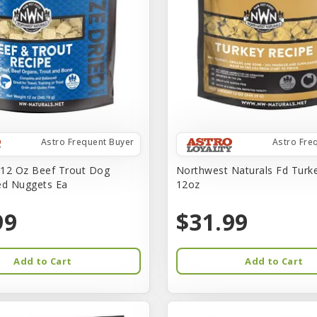
Astro Frequent Buyer
Astro Fre
12 Oz Beef Trout Dog
Northwest Naturals Fd Turk
ed Nuggets Ea
12oz
99
$31.99
Add to Cart
Add to Cart