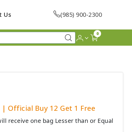
t Us
(985) 900-2300
0
| Official Buy 12 Get 1 Free
ll receive one bag Lesser than or Equal