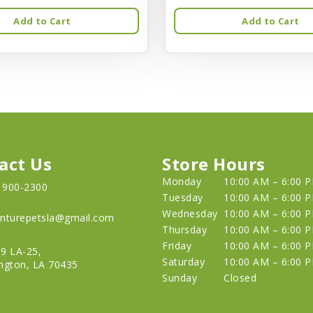
Add to Cart
Add to Cart
act Us
Store Hours
Monday
10:00 AM – 6:00 
) 900-2300
Tuesday
10:00 AM – 6:00 
Wednesday
10:00 AM – 6:00 
nturepetsla@gmail.com
Thursday
10:00 AM – 6:00 
Friday
10:00 AM – 6:00 
9 LA-25,
Saturday
10:00 AM – 6:00 
ngton, LA 70435
Sunday
Closed