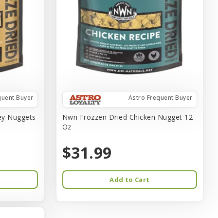
quent Buyer
Astro Frequent Buyer
ey Nuggets
Nwn Frozzen Dried Chicken Nugget 12
Oz
$31.99
Add to Cart