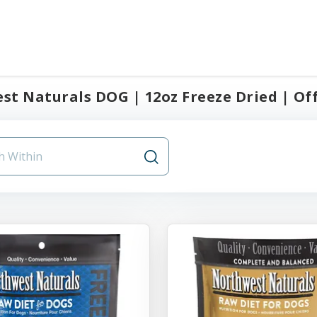
t Naturals DOG | 12oz Freeze Dried | Offi