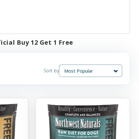
cial Buy 12 Get 1 Free
Sort by