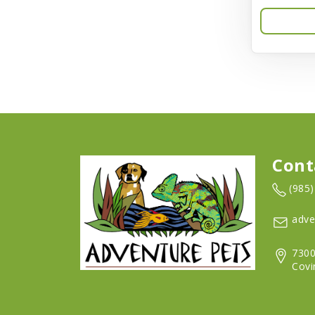
Aqua-Flora
AquaClear
Aquarium Pharmaceuticals
Aquatic Life
Aquatop
Aqueon
Cont
Arlee
(985
Arm & Hammer
adve
Aspen Pet Products
7300
BFF
Covi
Back To Nature
Bamboo