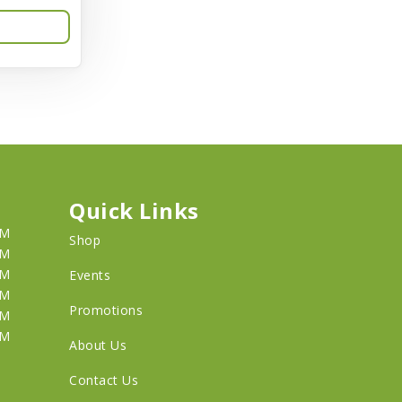
Quick Links
PM
Shop
PM
PM
Events
PM
Promotions
PM
PM
About Us
Contact Us