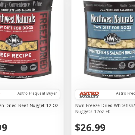
Astro Frequent Buyer
Astro Fre
n Dried Beef Nugget 12 Oz
Nwn Freeze Dried Whitefish
Nuggets 12oz Fb
99
$26.99