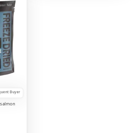
quent Buyer
/salmon