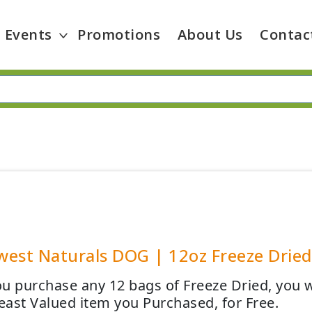
Events
Promotions
About Us
Contac
est Naturals DOG | 12oz Freeze Dried 
u purchase any 12 bags of Freeze Dried, you wi
Least Valued item you Purchased, for Free.