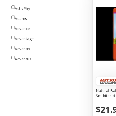
ActivPhy
Adams
Advance
Advantage
Advantix
Advantus
All Star Dogs
Allen
Amplifull
Natural Ba
Sm-bites 4-
Answers
$21.
Aqua Vitro