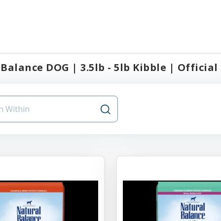
Balance DOG | 3.5lb - 5lb Kibble | Official