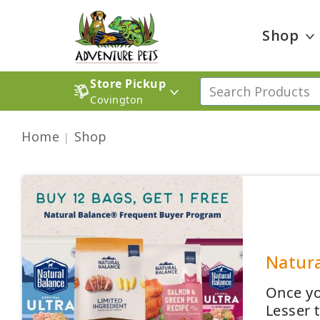
Shop
Store Pickup
Covington
Home
Shop
Natura
Once yo
Lesser 