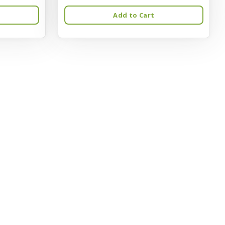
Add to Cart