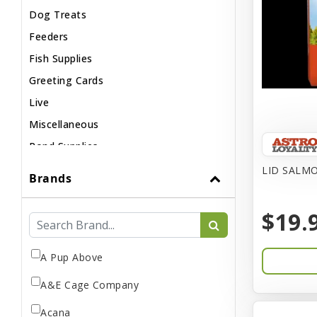
Dog Treats
Feeders
Fish Supplies
Greeting Cards
Live
Miscellaneous
Pond Supplies
Reptile Supplies
LID SALMO
Brands
Small Pet Supplies
$19.
A Pup Above
A&E Cage Company
Acana