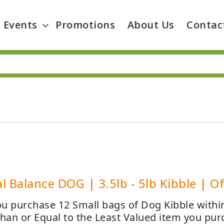
Events
Promotions
About Us
Contac
l Balance DOG | 3.5lb - 5lb Kibble | Of
u purchase 12 Small bags of Dog Kibble within
than or Equal to the Least Valued item you pur