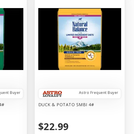
quent Buyer
Astro Frequent Buyer
4#
DUCK & POTATO SMBI 4#
$22.99