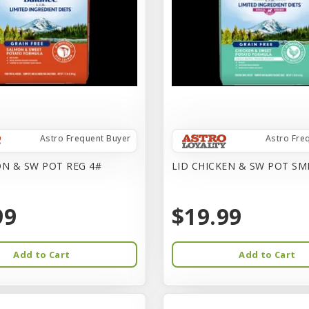
Astro Frequent Buyer
Astro Fre
N & SW POT REG 4#
LID CHICKEN & SW POT SM
99
$19.99
Add to Cart
Add to Cart