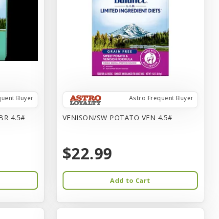
quent Buyer
Astro Frequent Buyer
BR 4.5#
VENISON/SW POTATO VEN 4.5#
$22.99
Add to Cart