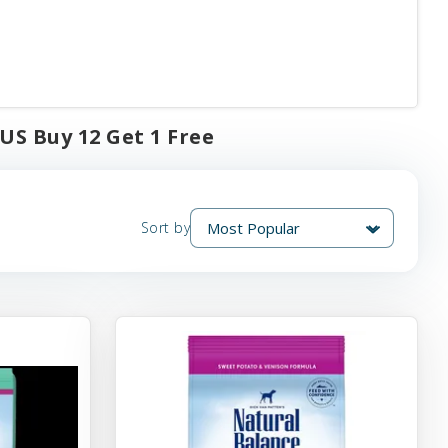
 US Buy 12 Get 1 Free
Sort by