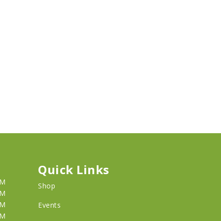
Quick Links
PM
Shop
PM
PM
Events
PM