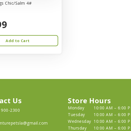
s Chic/Salm 4#
99
Add to Cart
act Us
Store Hours
Monday
10:00 AM – 6:00 
) 900-2300
Tuesday
10:00 AM – 6:00 
Wednesday
10:00 AM – 6:00 
nturepetsla@gmail.com
Thursday
10:00 AM – 6:00 