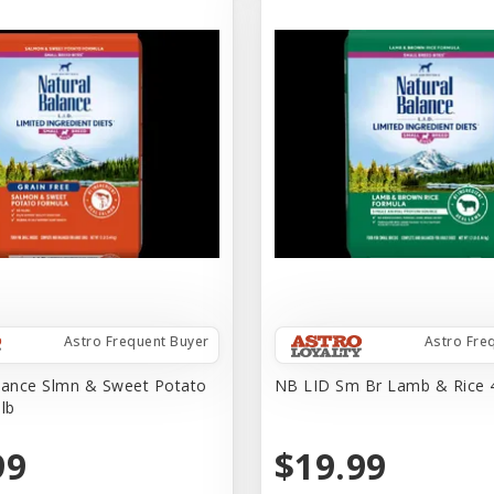
Astro Frequent Buyer
Astro Fre
lance Slmn & Sweet Potato
NB LID Sm Br Lamb & Rice 
lb
99
$19.99