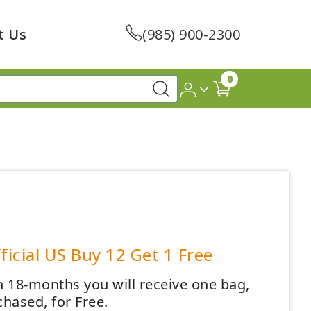
t Us
(985) 900-2300
0
ficial US Buy 12 Get 1 Free
 18-months you will receive one bag,
chased, for Free.