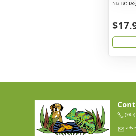
NB Fat Dog
Barkworthies
$17.
Barreca
Baskerville
Bay Dog
BayCat
Bayer
Benebone
Bergan
Cont
Better Bird
(985
BioGroom
adve
Bionic