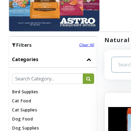
Natural 
Filters
Clear All
Categories
Bird Supplies
Cat Food
Cat Supplies
Dog Food
Dog Supplies