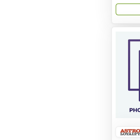
Aqua-Flora
AquaClear
Aquarium Pharmaceuticals
Aquatic Life
Aquatop
Aqueon
Arlee
Arm & Hammer
Aspen Pet Products
BFF
Back To Nature
Bamboo