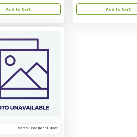
Add to Cart
Add to Cart
Astro Frequent Buyer