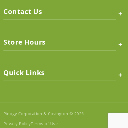
Contact Us
+
Store Hours
+
Quick Links
+
Pinogy Corporation & Covington © 2026
Privacy Policy
Terms of Use