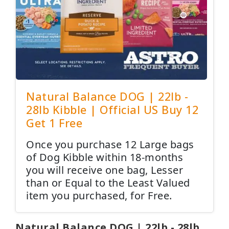
Natural Balance DOG | 22lb -
28lb Kibble | Official US Buy 12
Get 1 Free
Once you purchase 12 Large bags
of Dog Kibble within 18-months
you will receive one bag, Lesser
than or Equal to the Least Valued
item you purchased, for Free.
Natural Balance DOG | 22lb - 28lb