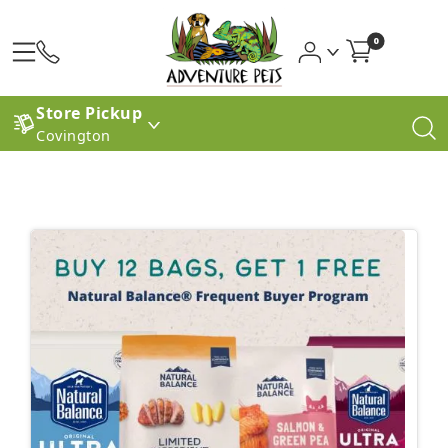
0
Store Pickup
Covington