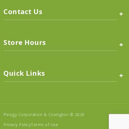
Contact Us
+
Store Hours
+
Quick Links
+
Pinogy Corporation & Covington © 2026
Privacy Policy
Terms of Use