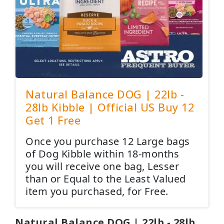
Natural Balance DOG | 22lb -
28lb Kibble | Official US Buy 12
Get 1 Free
Once you purchase 12 Large bags
of Dog Kibble within 18-months
you will receive one bag, Lesser
than or Equal to the Least Valued
item you purchased, for Free.
Natural Balance DOG | 22lb - 28lb