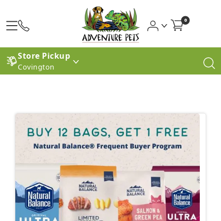
0
Store Pickup
Covington