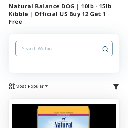
Natural Balance DOG | 10lb - 15lb
Kibble | Official US Buy 12 Get 1
Free
Most Popular