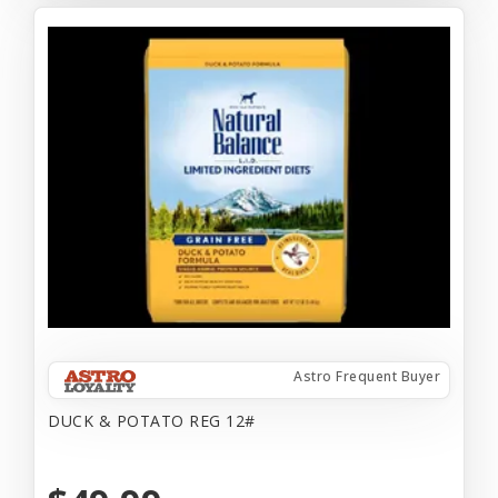
Astro Frequent Buyer
DUCK & POTATO REG 12#