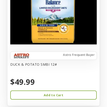
Astro Frequent Buyer
DUCK & POTATO SMBI 12#
$49.99
Add to Cart