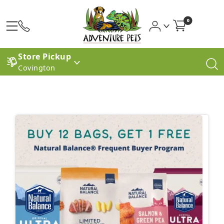
0
Store Pickup
Covington