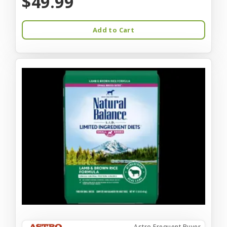
$49.99
Add to Cart
Astro Frequent Buyer