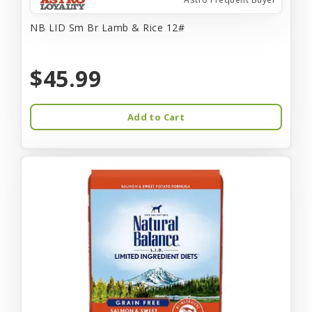
NB LID Sm Br Lamb & Rice 12#
$45.99
Add to Cart