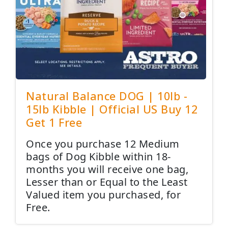
Natural Balance DOG | 10lb -
15lb Kibble | Official US Buy 12
Get 1 Free
Once you purchase 12 Medium
bags of Dog Kibble within 18-
months you will receive one bag,
Lesser than or Equal to the Least
Valued item you purchased, for
Free.