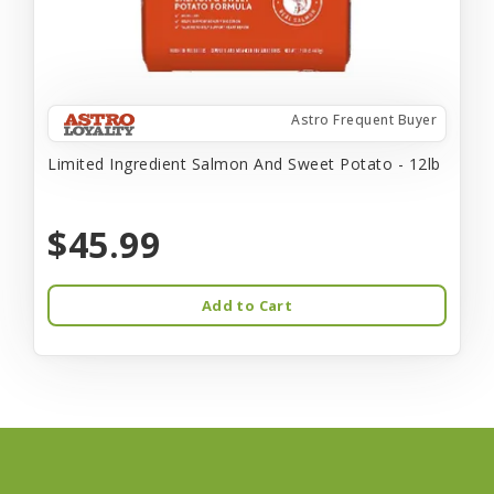
Astro Frequent Buyer
Limited Ingredient Salmon And Sweet Potato - 12lb
$45.99
Add to Cart