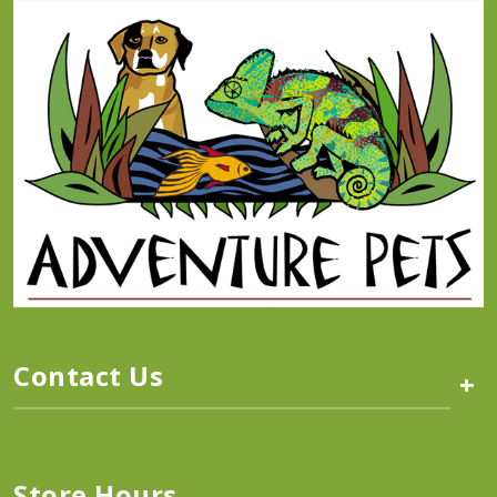
Contact Us
+
Store Hours