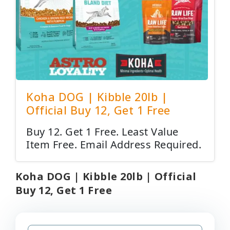
Koha DOG | Kibble 20lb |
Official Buy 12, Get 1 Free
Buy 12. Get 1 Free. Least Value
Item Free. Email Address Required.
Koha DOG | Kibble 20lb | Official
Buy 12, Get 1 Free