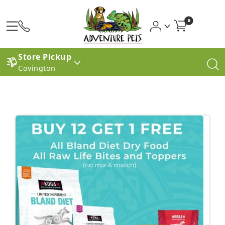
0
Store Pickup
Covington