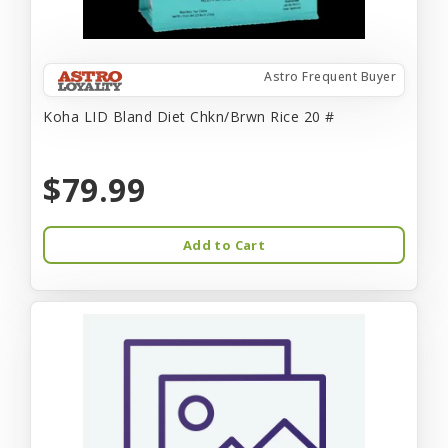
Astro Frequent Buyer
Koha LID Bland Diet Chkn/Brwn Rice 20 #
$79.99
Add to Cart