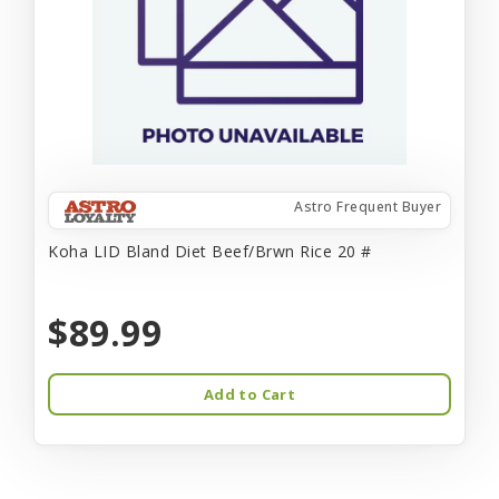
Astro Frequent Buyer
Koha LID Bland Diet Beef/Brwn Rice 20 #
$89.99
Add to Cart