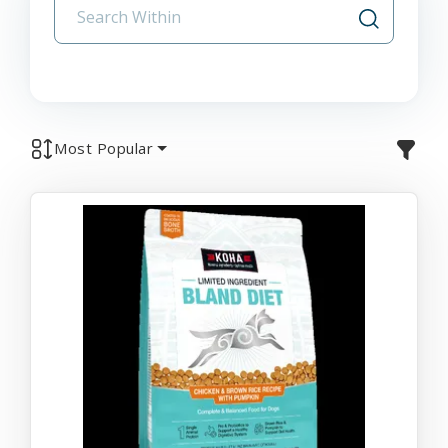
Most Popular