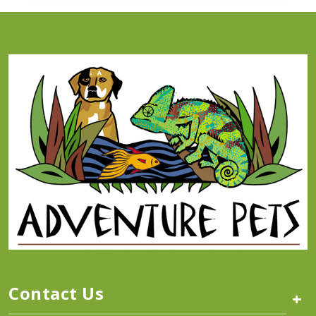
Contact Us
+