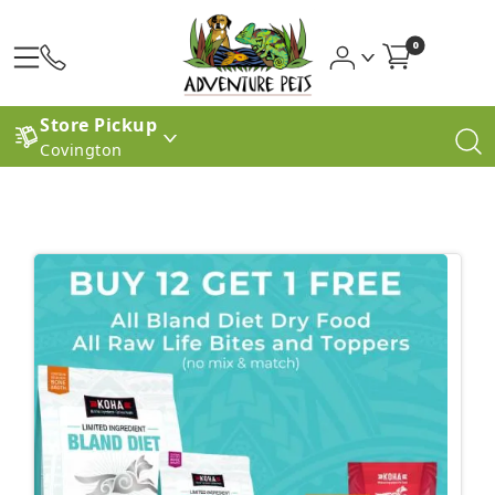
0
Store Pickup
Covington