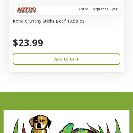
Astro Frequent Buyer
Koha Crunchy Sticks Beef 10.58 oz
$23.99
Add to Cart