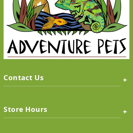
Contact Us
+
Store Hours
+