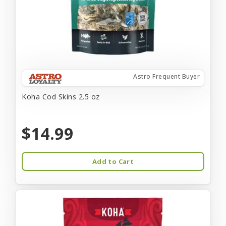
Astro Frequent Buyer
Koha Cod Skins 2.5 oz
$14.99
Add to Cart