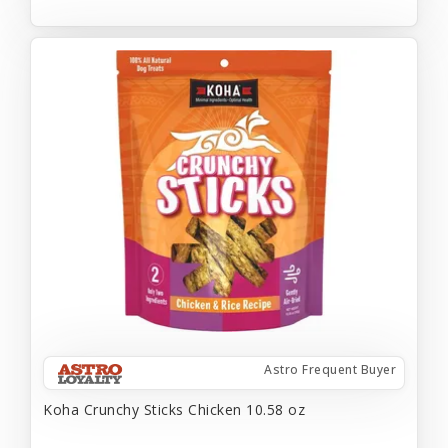
Astro Frequent Buyer
Koha Crunchy Sticks Chicken 10.58 oz