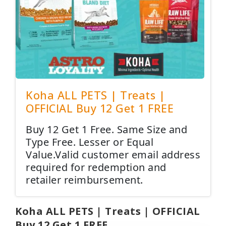
Koha ALL PETS | Treats |
OFFICIAL Buy 12 Get 1 FREE
Buy 12 Get 1 Free. Same Size and
Type Free. Lesser or Equal
Value.Valid customer email address
required for redemption and
retailer reimbursement.
Koha ALL PETS | Treats | OFFICIAL
Buy 12 Get 1 FREE