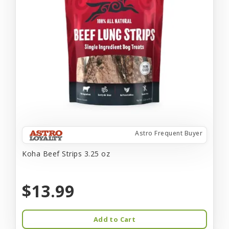
Astro Frequent Buyer
Koha Beef Strips 3.25 oz
$13.99
Add to Cart