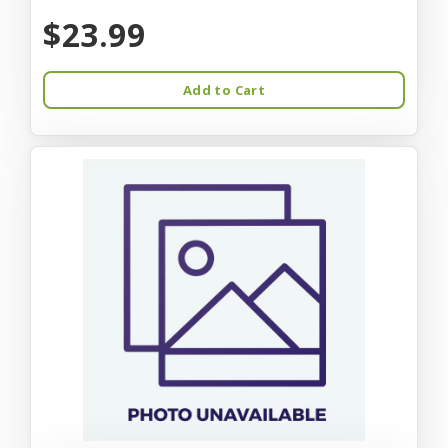
$23.99
Add to Cart