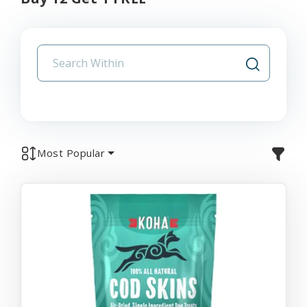
Most Popular