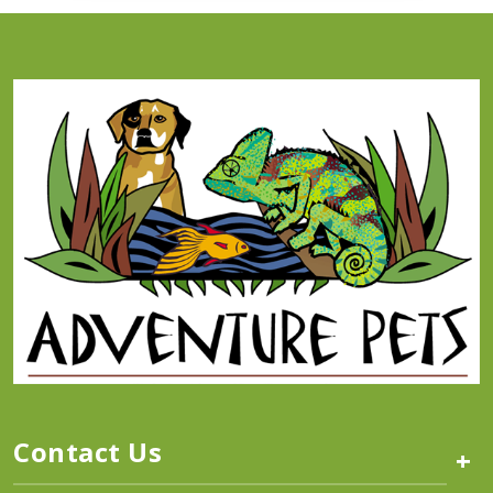
Contact Us
+