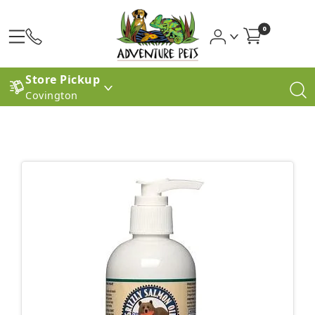
0
Store Pickup
Covington