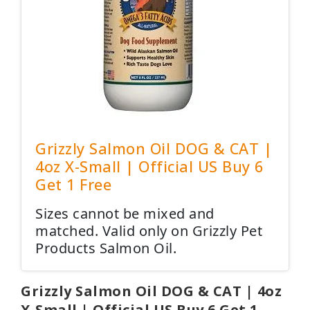
Grizzly Salmon Oil DOG & CAT |
4oz X-Small | Official US Buy 6
Get 1 Free
Sizes cannot be mixed and
matched. Valid only on Grizzly Pet
Products Salmon Oil.
Grizzly Salmon Oil DOG & CAT | 4oz
X-Small | Official US Buy 6 Get 1