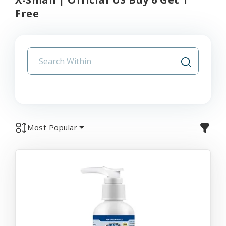
Free
Most Popular