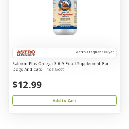
Astro Frequent Buyer
Salmon Plus Omega 3 6 9 Food Supplement For
Dogs And Cats - 4oz Bott
$12.99
Add to Cart