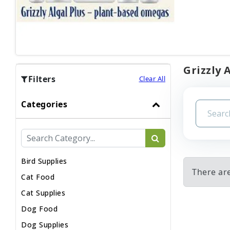
Grizzly 
Filters
Clear All
Categories
Bird Supplies
There are
Cat Food
Cat Supplies
Dog Food
Dog Supplies