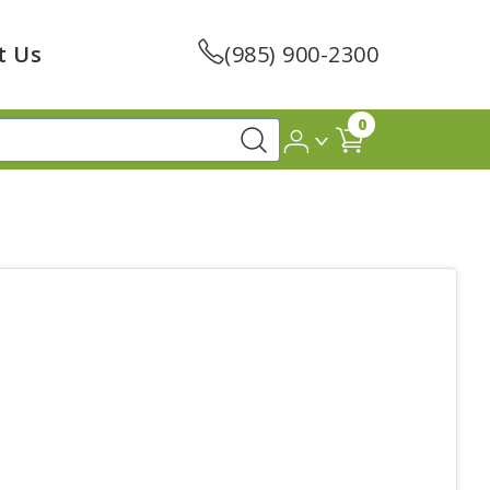
t Us
(985) 900-2300
0