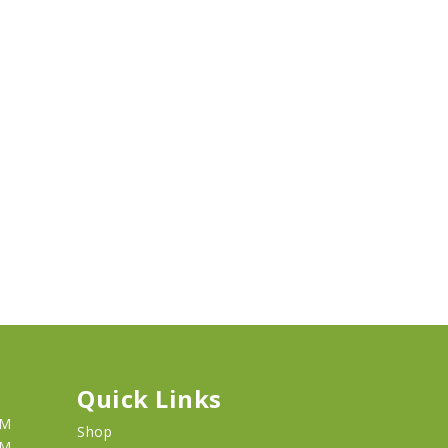
Quick Links
PM
Shop
PM