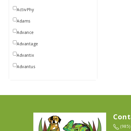
ActivPhy
Adams
Advance
Advantage
Advantix
Advantus
All Star Dogs
Allen
Amplifull
Answers
Cont
Aqua Vitro
(985