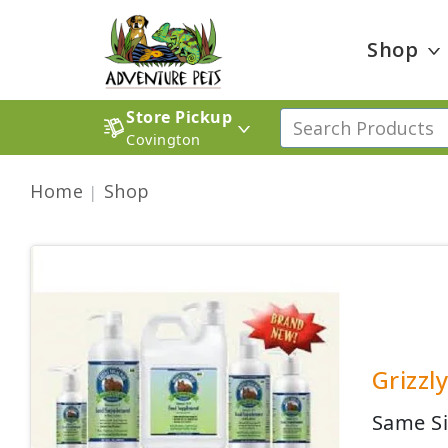
Shop
Store Pickup
Covington
Home
Shop
Grizzl
Same Si