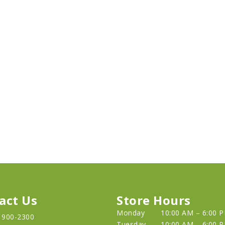
act Us
Store Hours
Monday
10:00 AM – 6:00 
) 900-2300
Tuesday
10:00 AM – 6:00 