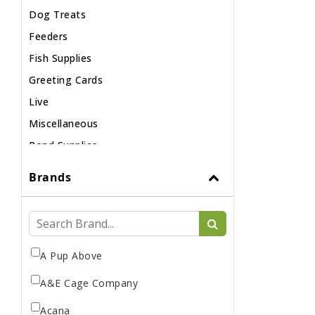
Dog Treats
Feeders
Fish Supplies
Greeting Cards
Live
Miscellaneous
Pond Supplies
Reptile Supplies
Brands
Small Pet Supplies
A Pup Above
A&E Cage Company
Acana