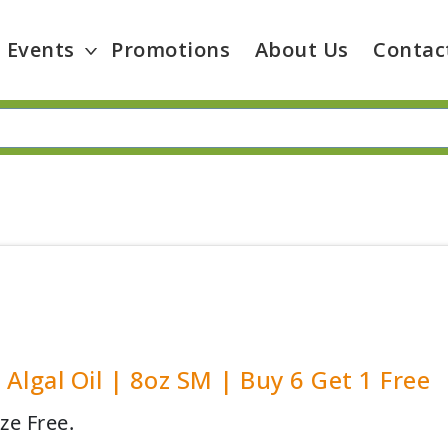
Events
Promotions
About Us
Contac
y Algal Oil | 8oz SM | Buy 6 Get 1 Free
ze Free.