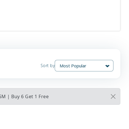
Sort by
 SM | Buy 6 Get 1 Free