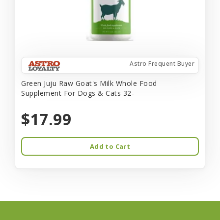
Astro Frequent Buyer
Green Juju Raw Goat's Milk Whole Food
Supplement For Dogs & Cats 32-
$17.99
Add to Cart