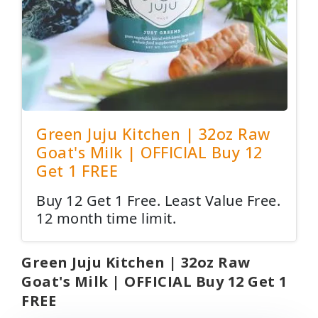
Green Juju Kitchen | 32oz Raw
Goat's Milk | OFFICIAL Buy 12
Get 1 FREE
Buy 12 Get 1 Free. Least Value Free.
12 month time limit.
Green Juju Kitchen | 32oz Raw
Goat's Milk | OFFICIAL Buy 12 Get 1
FREE