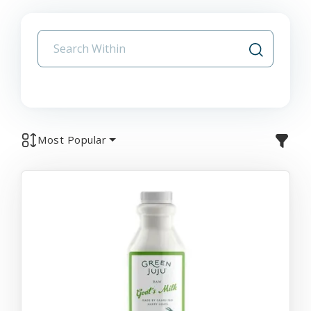
Most Popular