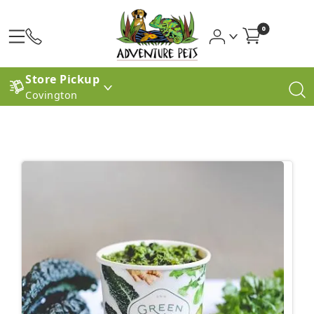
0
Store Pickup
Covington