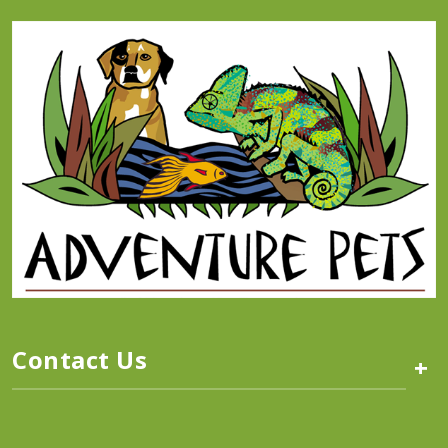
Contact Us
+