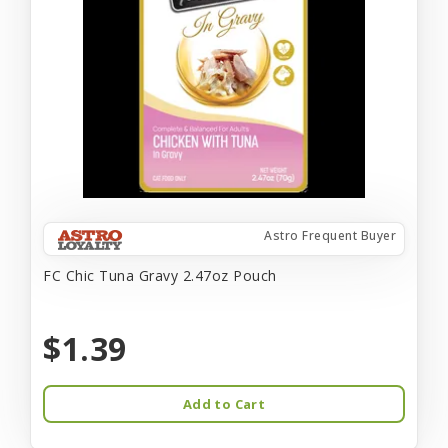
Astro Frequent Buyer
FC Chic Tuna Gravy 2.47oz Pouch
$1.39
Add to Cart