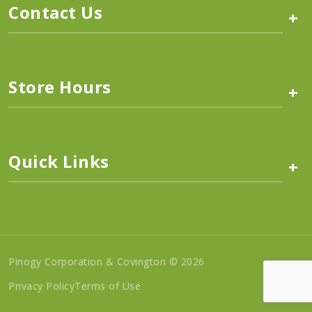
Contact Us
+
Store Hours
+
Quick Links
+
Pinogy Corporation & Covington © 2026
Privacy Policy
Terms of Use