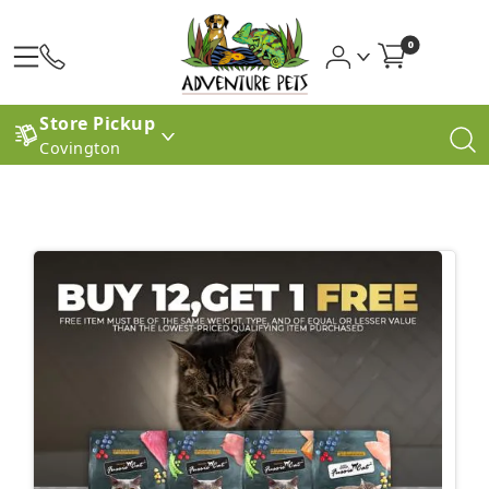
0
Store Pickup
Covington