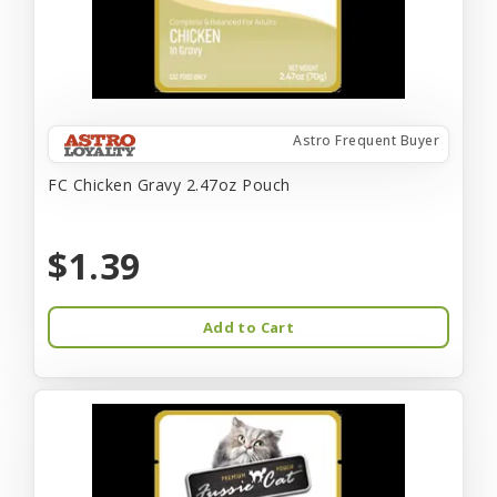
Astro Frequent Buyer
FC Chicken Gravy 2.47oz Pouch
$1.39
Add to Cart