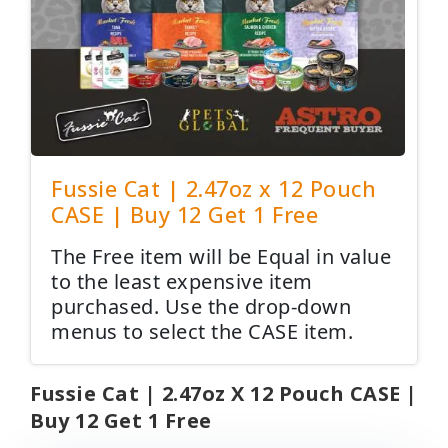
Fussie Cat | 2.47oz x 12 Pouch
CASE | Buy 12 Get 1 Free
The Free item will be Equal in value
to the least expensive item
purchased. Use the drop-down
menus to select the CASE item.
Fussie Cat | 2.47oz X 12 Pouch CASE |
Buy 12 Get 1 Free