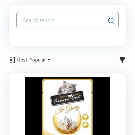
Most Popular