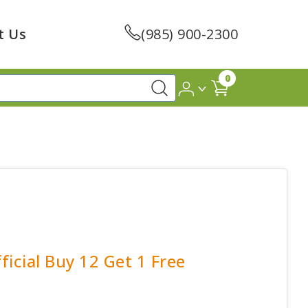
t Us
(985) 900-2300
0
ficial Buy 12 Get 1 Free