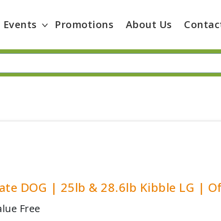
Events
Promotions
About Us
Contac
ate DOG | 25lb & 28.6lb Kibble LG | Of
alue Free