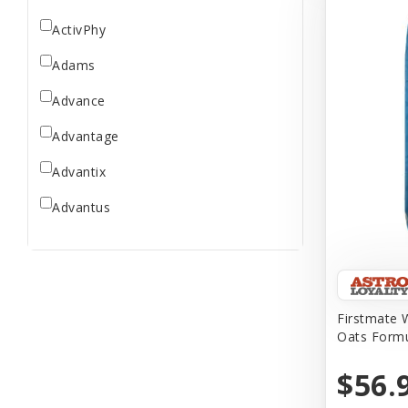
ActivPhy
Adams
Advance
Advantage
Advantix
Advantus
All Star Dogs
Allen
Amplifull
Firstmate W
Oats Formu
Answers
$56.
Aqua Vitro