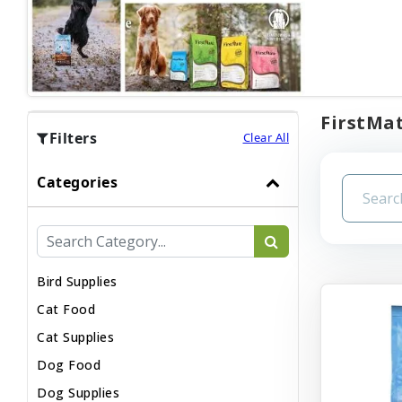
FirstMat
Filters
Clear All
Categories
Bird Supplies
Cat Food
Cat Supplies
Dog Food
Dog Supplies