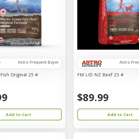
Astro Frequent Buyer
Astro Fre
Fish Original 25 #
FM LID NZ Beef 25 #
99
$89.99
Add to Cart
Add to Cart