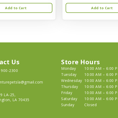
Add to Cart
Add to Cart
act Us
Store Hours
Monday
10:00 AM – 6:00 
) 900-2300
Tuesday
10:00 AM – 6:00 
Wednesday
10:00 AM – 6:00 
nturepetsla@gmail.com
Thursday
10:00 AM – 6:00 
Friday
10:00 AM – 6:00 
9 LA-25,
Saturday
10:00 AM – 6:00 
ngton, LA 70435
Sunday
Closed