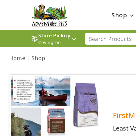
Shop
Store Pickup
Covington
Home
Shop
FirstM
Least V