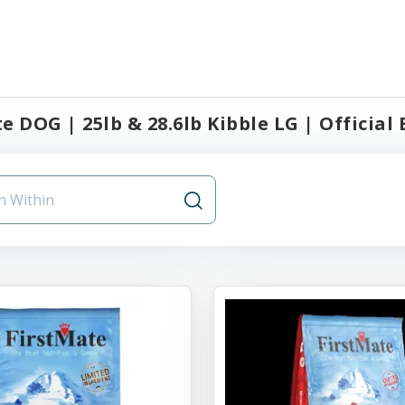
e DOG | 25lb & 28.6lb Kibble LG | Official 