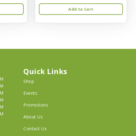
Add to Cart
Quick Links
PM
Shop
PM
PM
Events
PM
Promotions
PM
PM
About Us
Contact Us