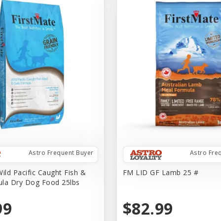
Astro Frequent Buyer
Astro Fre
ild Pacific Caught Fish &
FM LID GF Lamb 25 #
la Dry Dog Food 25lbs
99
$82.99