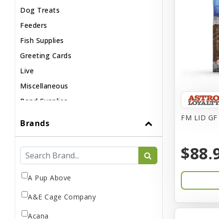
Dog Treats
Feeders
Fish Supplies
Greeting Cards
Live
Miscellaneous
Pond Supplies
Reptile Supplies
FM LID GF 
Brands
Small Pet Supplies
$88.
A Pup Above
A&E Cage Company
Acana