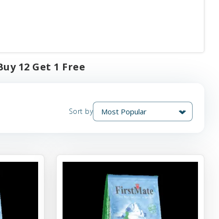
Buy 12 Get 1 Free
Sort by