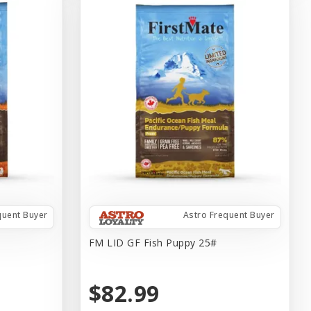
quent Buyer
Astro Frequent Buyer
FM LID GF Fish Puppy 25#
$82.99