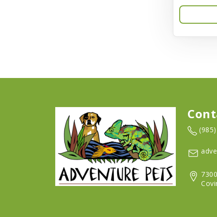
Aqua-Flora
AquaClear
Aquarium Pharmaceuticals
Aquatic Life
Aquatop
Aqueon
Cont
Arlee
(985
Arm & Hammer
adve
Aspen Pet Products
7300
BFF
Covi
Back To Nature
Bamboo