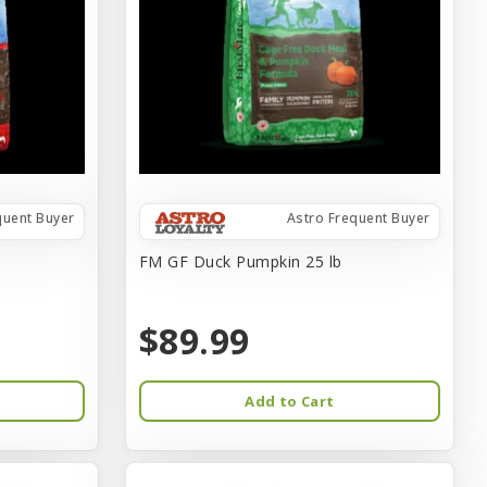
quent Buyer
Astro Frequent Buyer
FM GF Duck Pumpkin 25 lb
$89.99
Add to Cart