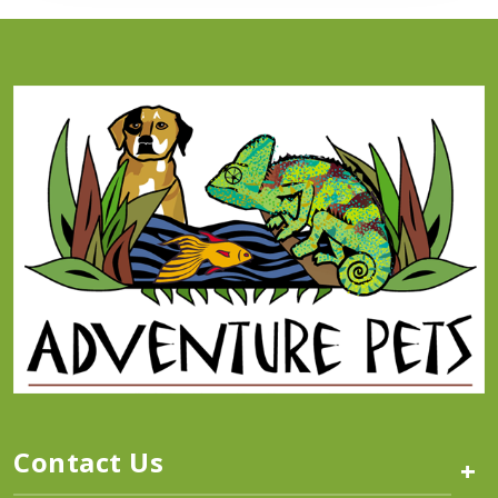
Contact Us
+