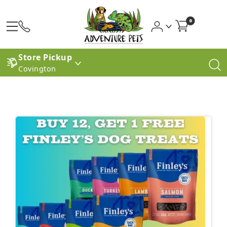
0
Store Pickup
Covington