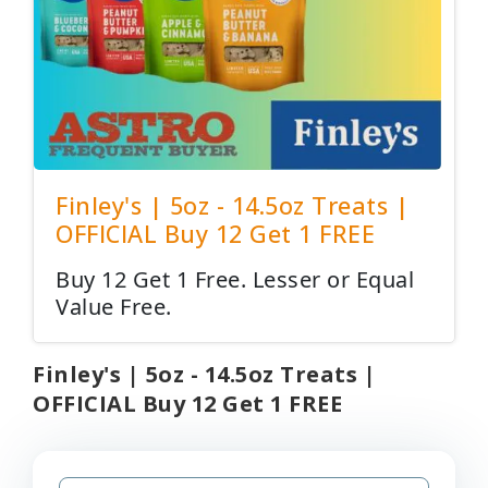
Finley's | 5oz - 14.5oz Treats |
OFFICIAL Buy 12 Get 1 FREE
Buy 12 Get 1 Free. Lesser or Equal
Value Free.
Finley's | 5oz - 14.5oz Treats |
OFFICIAL Buy 12 Get 1 FREE