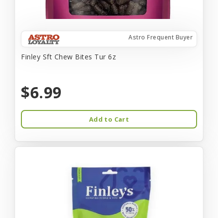
Astro Frequent Buyer
Finley Sft Chew Bites Tur 6z
$6.99
Add to Cart