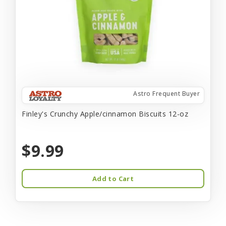
Astro Frequent Buyer
Finley's Crunchy Apple/cinnamon Biscuits 12-oz
$9.99
Add to Cart