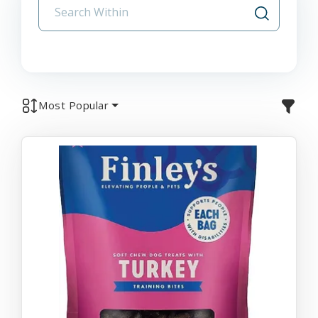
Most Popular