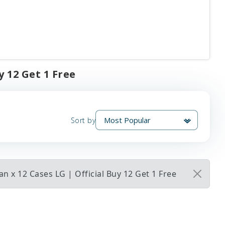
y 12 Get 1 Free
Sort by
 x 12 Cases LG | Official Buy 12 Get 1 Free