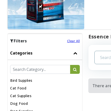
Essence 
Filters
Clear All
Categories
Bird Supplies
There ar
Cat Food
Cat Supplies
Dog Food