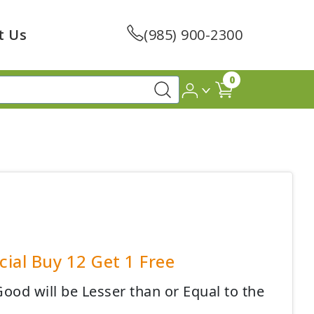
t Us
(985) 900-2300
0
ial Buy 12 Get 1 Free
ood will be Lesser than or Equal to the