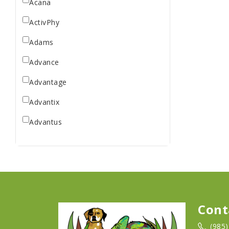
Acana
ActivPhy
Adams
Advance
Advantage
Advantix
Advantus
All Star Dogs
Allen
Amplifull
Answers
Cont
Aqua Vitro
(985