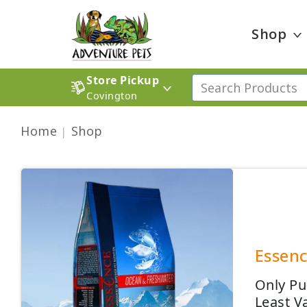
Shop
Store Pickup
Covington
Home
Shop
Essenc
Only Pu
Least V