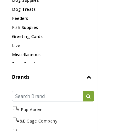
Dog Supplies
Dog Treats
Feeders
Fish Supplies
Greeting Cards
Live
Miscellaneous
Pond Supplies
Reptile Supplies
Brands
Small Pet Supplies
A Pup Above
A&E Cage Company