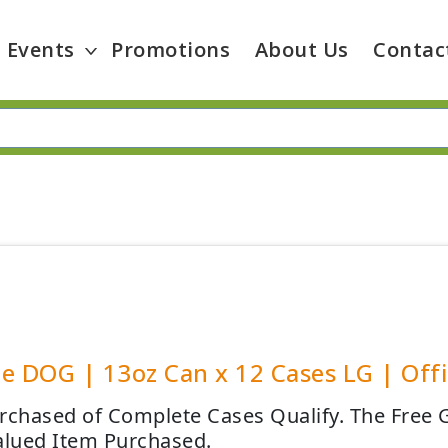
Events
Promotions
About Us
Contac
e DOG | 13oz Can x 12 Cases LG | Offic
rchased of Complete Cases Qualify. The Free G
alued Item Purchased.