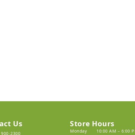
act Us
Store Hours
Monday
10:00 AM – 6:00 
) 900-2300