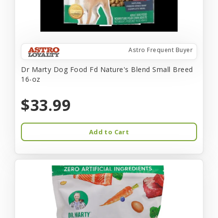
Astro Frequent Buyer
Dr Marty Dog Food Fd Nature's Blend Small Breed
16-oz
$33.99
Add to Cart