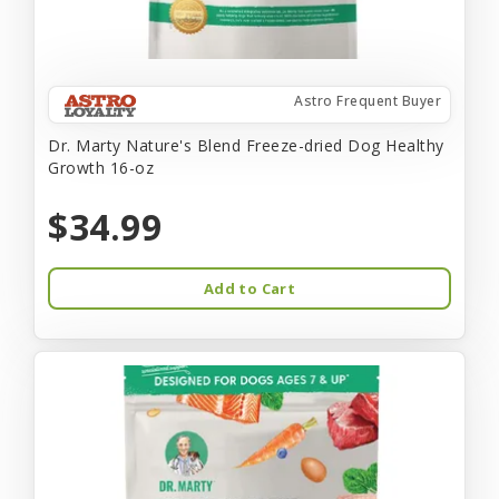
Astro Frequent Buyer
Dr. Marty Nature's Blend Freeze-dried Dog Healthy
Growth 16-oz
$34.99
Add to Cart