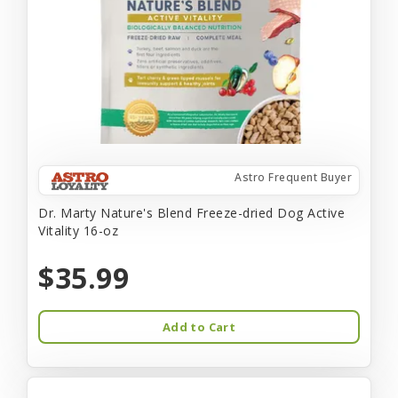
Astro Frequent Buyer
Dr. Marty Nature's Blend Freeze-dried Dog Active
Vitality 16-oz
$35.99
Add to Cart