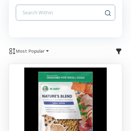
Most Popular