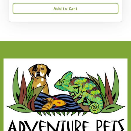
Add to Cart