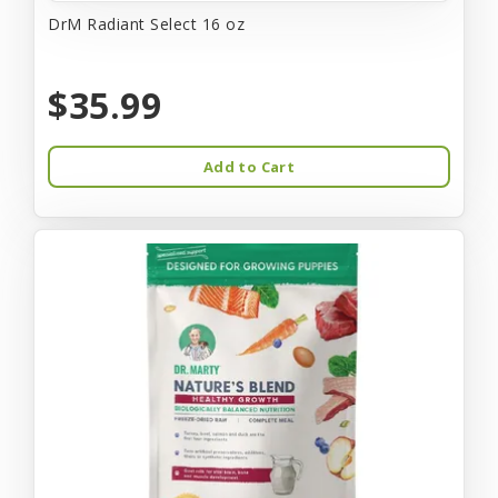
DrM Radiant Select 16 oz
$35.99
Add to Cart