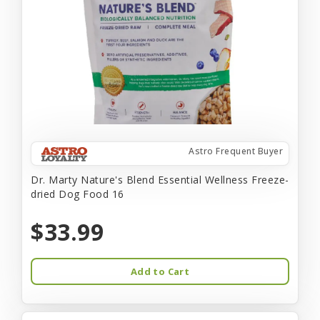
Astro Frequent Buyer
Dr. Marty Nature's Blend Essential Wellness Freeze-
dried Dog Food 16
$33.99
Add to Cart