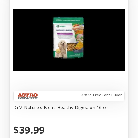
Astro Frequent Buyer
DrM Nature's Blend Healthy Digestion 16 oz
$39.99