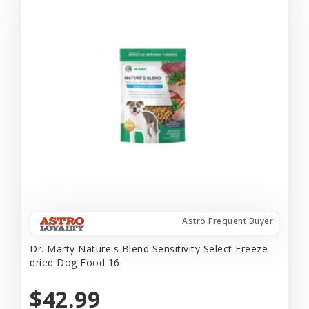
Astro Frequent Buyer
Dr. Marty Nature's Blend Sensitivity Select Freeze-
dried Dog Food 16
$42.99