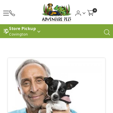
0
Store Pickup
Covington