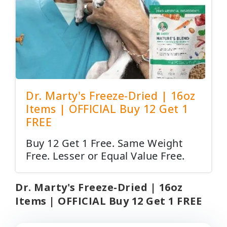
Dr. Marty's Freeze-Dried | 16oz
Items | OFFICIAL Buy 12 Get 1
FREE
Buy 12 Get 1 Free. Same Weight
Free. Lesser or Equal Value Free.
Dr. Marty's Freeze-Dried | 16oz
Items | OFFICIAL Buy 12 Get 1 FREE