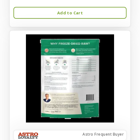
Add to Cart
Astro Frequent Buyer