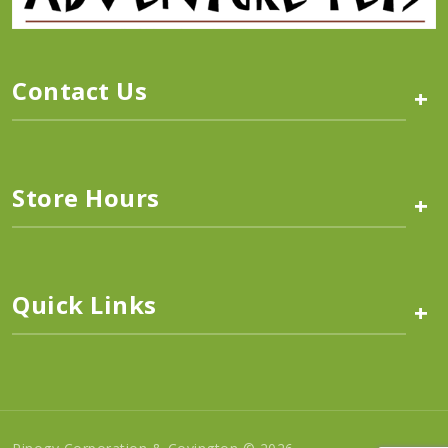
Contact Us
+
Store Hours
+
Quick Links
+