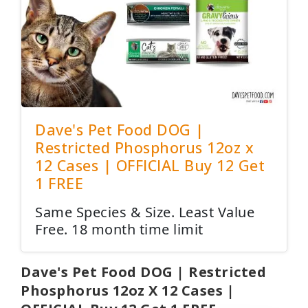
Dave's Pet Food DOG |
Restricted Phosphorus 12oz x
12 Cases | OFFICIAL Buy 12 Get
1 FREE
Same Species & Size. Least Value
Free. 18 month time limit
Dave's Pet Food DOG | Restricted
Phosphorus 12oz X 12 Cases |