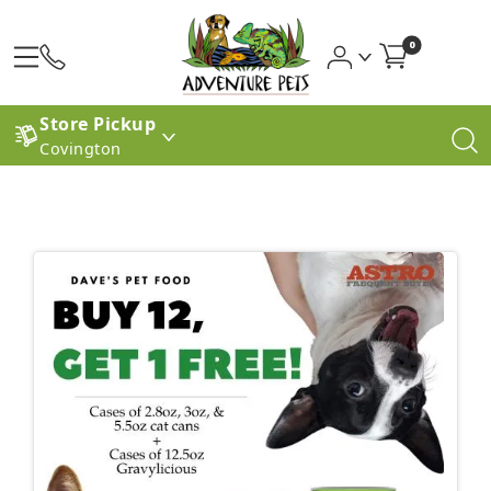
0
Store Pickup
Covington