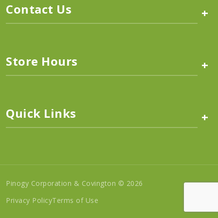
Contact Us
+
Store Hours
+
Quick Links
+
Pinogy Corporation & Covington © 2026
Privacy Policy
Terms of Use