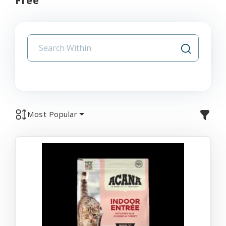
Free
Most Popular