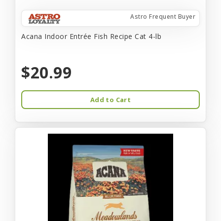
Astro Frequent Buyer
Acana Indoor Entrée Fish Recipe Cat 4-lb
$20.99
Add to Cart