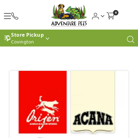
0
Store Pickup
Covington