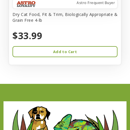
Astro Frequent Buyer
Dry Cat Food, Fit & Trim, Biologically Appropriate &
Grain Free 4-lb
$33.99
Add to Cart