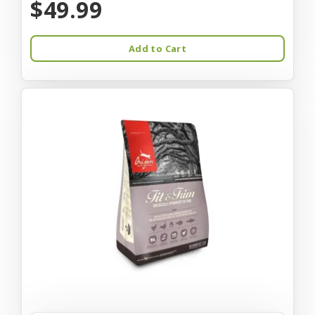
$49.99
Add to Cart