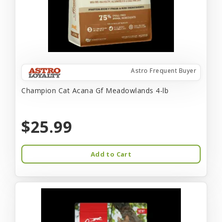
Astro Frequent Buyer
Champion Cat Acana Gf Meadowlands 4-lb
$25.99
Add to Cart