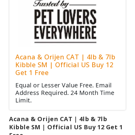
Acana & Orijen CAT | 4lb & 7lb
Kibble SM | Official US Buy 12
Get 1 Free
Equal or Lesser Value Free. Email
Address Required. 24 Month Time
Limit.
Acana & Orijen CAT | 4lb & 7lb
Kibble SM | Official US Buy 12 Get 1