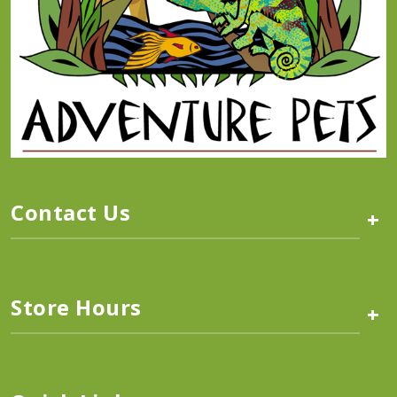
Contact Us
+
Store Hours
+