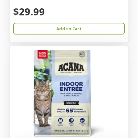
$29.99
Add to Cart