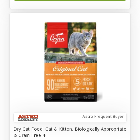
Astro Frequent Buyer
Dry Cat Food, Cat & Kitten, Biologically Appropriate
& Grain Free 4-