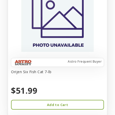
Astro Frequent Buyer
Orijen Six Fish Cat 7-lb
$51.99
Add to Cart