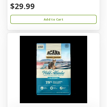
$29.99
Add to Cart