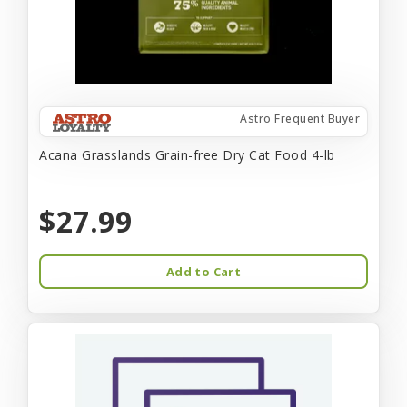
Astro Frequent Buyer
Acana Grasslands Grain-free Dry Cat Food 4-lb
$27.99
Add to Cart