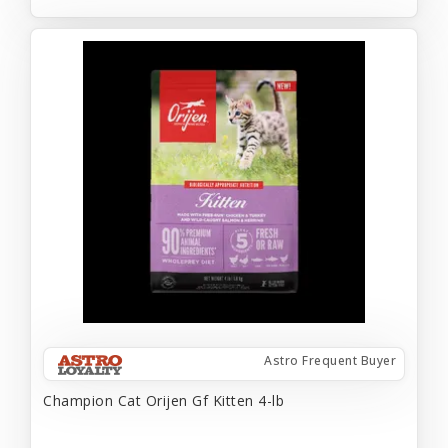
Astro Frequent Buyer
Champion Cat Orijen Gf Kitten 4-lb