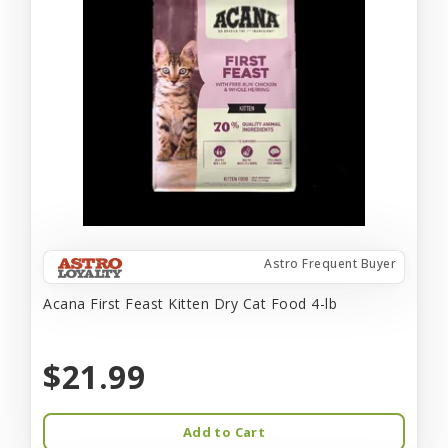
Astro Frequent Buyer
Acana First Feast Kitten Dry Cat Food 4-lb
$21.99
Add to Cart