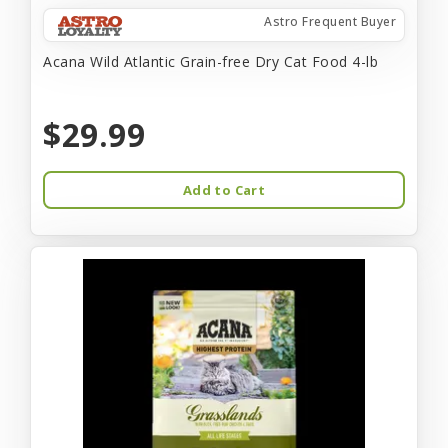
Astro Frequent Buyer
Acana Wild Atlantic Grain-free Dry Cat Food 4-lb
$29.99
Add to Cart