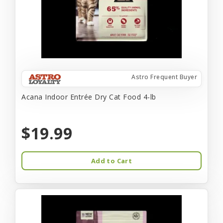
Astro Frequent Buyer
Acana Indoor Entrée Dry Cat Food 4-lb
$19.99
Add to Cart