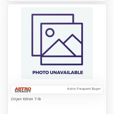
Astro Frequent Buyer
Orijen Kitten 7-lb