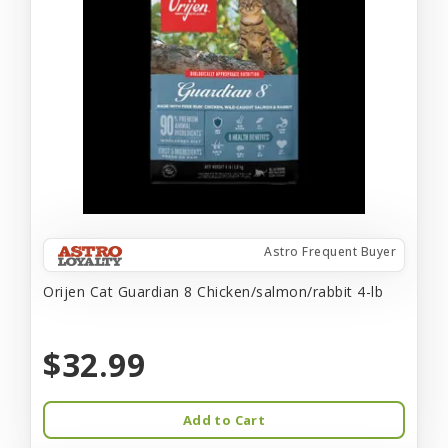
Astro Frequent Buyer
Orijen Cat Guardian 8 Chicken/salmon/rabbit 4-lb
$32.99
Add to Cart