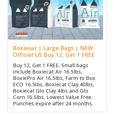
Boxiecat | Large Bags | NEW
Official US Buy 12, Get 1 FREE
Buy 12, Get 1 FREE. Small bags
include Boxiecat Air 16.5lbs,
BoxiePro Air 16.5lbs, Farm to Box
ECO 16.5lbs, Boxiecat Clay 40lbs,
Boxiecat Glo Clay 4lbs and Glo
Corn 16.5lbs. Lowest Value Free.
Punches expire after 24 months.