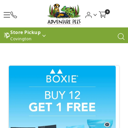
0
Store Pickup
Covington