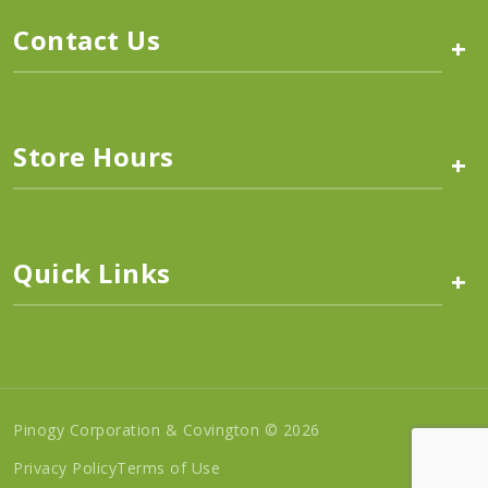
Contact Us
+
Store Hours
+
Quick Links
+
Pinogy Corporation & Covington © 2026
Privacy Policy
Terms of Use