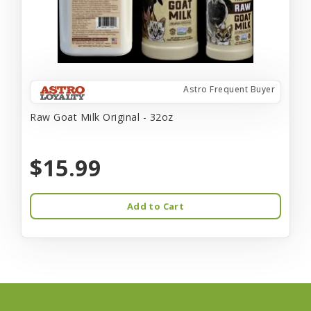
Astro Frequent Buyer
Raw Goat Milk Original - 32oz
$15.99
Add to Cart