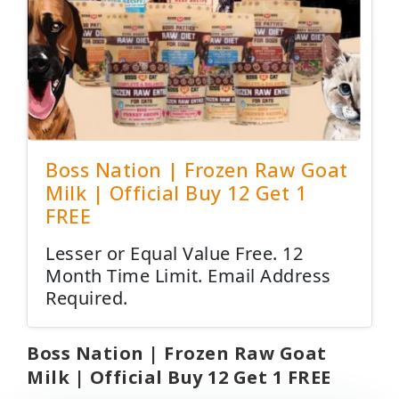
Boss Nation | Frozen Raw Goat
Milk | Official Buy 12 Get 1
FREE
Lesser or Equal Value Free. 12
Month Time Limit. Email Address
Required.
Boss Nation | Frozen Raw Goat
Milk | Official Buy 12 Get 1 FREE