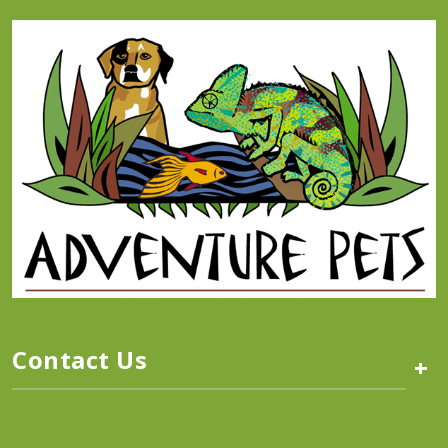
Contact Us
+