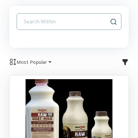
Most Popular