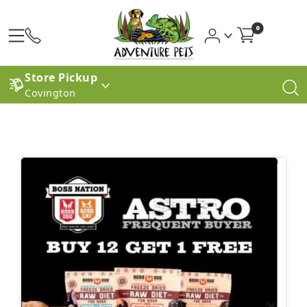
0
Store Pickup
Covington