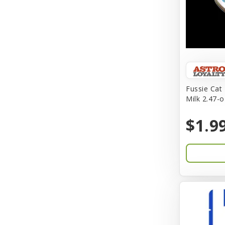
BFF
Back To Nature
Bamboo
Barkworthies
Fussie Cat
Barreca
Milk 2.47-o
Baskerville
$1.9
Bay Dog
BayCat
Bayer
Benebone
Bergan