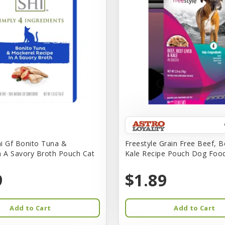
i Gf Bonito Tuna &
Freestyle Grain Free Beef, B
n A Savory Broth Pouch Cat
Kale Recipe Pouch Dog Foo
9
$1.89
Add to Cart
Add to Cart