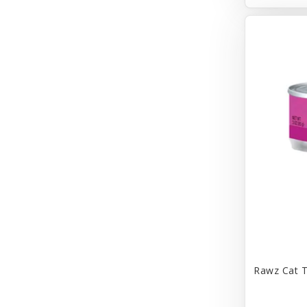
Bravo
Breeze
Breza
Bright Mind
Buba
Buddy Biscuit
BuyPetShrimp
CET
CITK
COLLAR
CareFRESH
Rawz Cat T
Caroline Wood