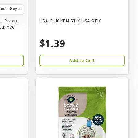
quent Buyer
in Bream
USA CHICKEN STIX USA STIX
 Canned
$1.39
Add to Cart