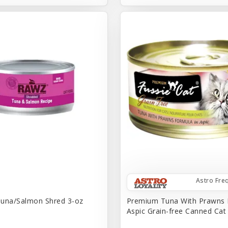
Astro Fre
una/Salmon Shred 3-oz
Premium Tuna With Prawns 
Aspic Grain-free Canned Ca