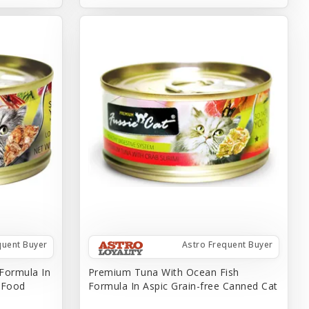
quent Buyer
Astro Frequent Buyer
Formula In
Premium Tuna With Ocean Fish
t Food
Formula In Aspic Grain-free Canned Cat