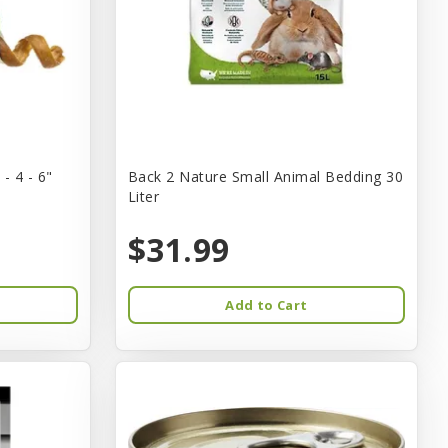
- 4 - 6"
Back 2 Nature Small Animal Bedding 30
Liter
$31.99
Add to Cart