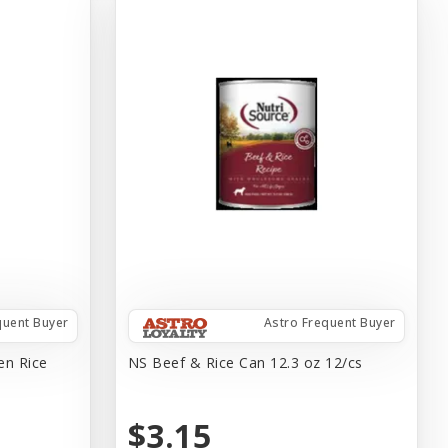
quent Buyer
Astro Frequent Buyer
en Rice
NS Beef & Rice Can 12.3 oz 12/cs
$3.15