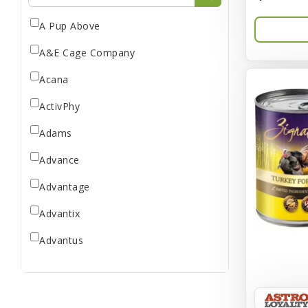
A Pup Above
A&E Cage Company
Acana
ActivPhy
Adams
Advance
Advantage
Advantix
Advantus
All Star Dogs
Allen