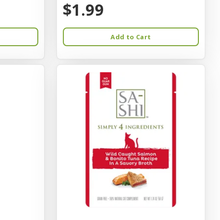
$1.99
Add to Cart