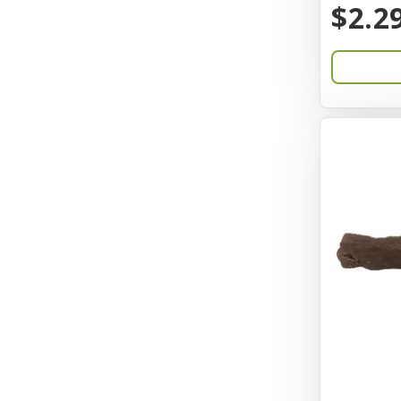
$2.2
Catit
Charming Pet
Chef David
Chemi-Pure
Cherestin
Chesapeake
Chewmax
Choice
Chuckit
Coastal
Coastal Pet Products