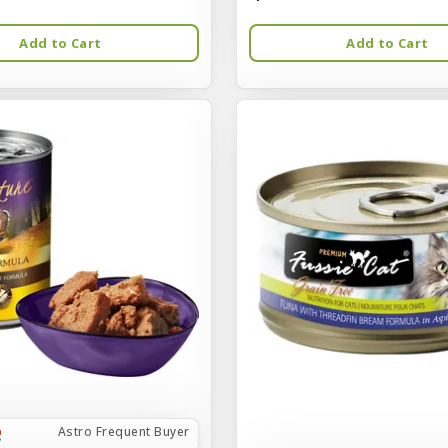
Add to Cart
Add to Cart
Astro Frequent Buyer