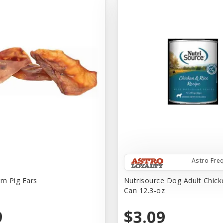
Astro Fre
rm Pig Ears
Nutrisource Dog Adult Chick
Can 12.3-oz
9
$3.09