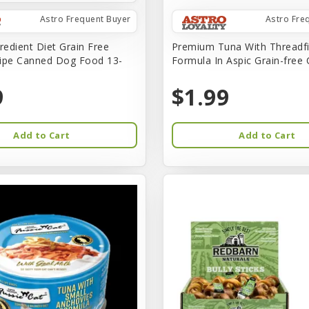
Astro Frequent Buyer
Astro Fre
redient Diet Grain Free
Premium Tuna With Threadf
ipe Canned Dog Food 13-
Formula In Aspic Grain-free
9
$1.99
Add to Cart
Add to Cart