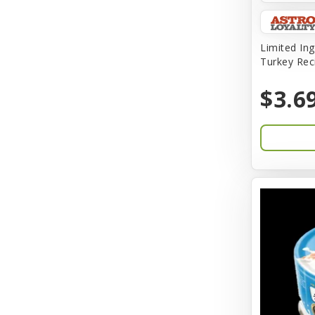
Amplifull
Answers
Limited Ing
Turkey Rec
Aqua Vitro
$3.6
Aqua-Flora
AquaClear
Aquarium Pharmaceuticals
Aquatic Life
Aquatop
Aqueon
Arlee
Arm & Hammer
Aspen Pet Products