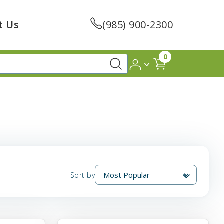
t Us
(985) 900-2300
0
Sort by