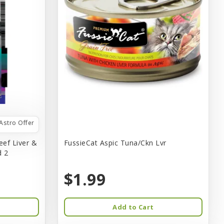
Astro Offer
eef Liver &
FussieCat Aspic Tuna/Ckn Lvr
d 2
$1.99
Add to Cart