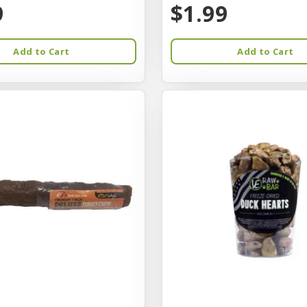
9
$1.99
Add to Cart
Add to Cart