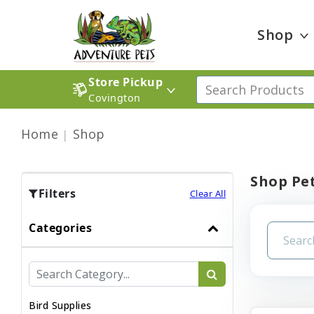
Shop
Store Pickup
Covington
Home
Shop
Shop Pet
Filters
Clear All
Categories
Bird Supplies