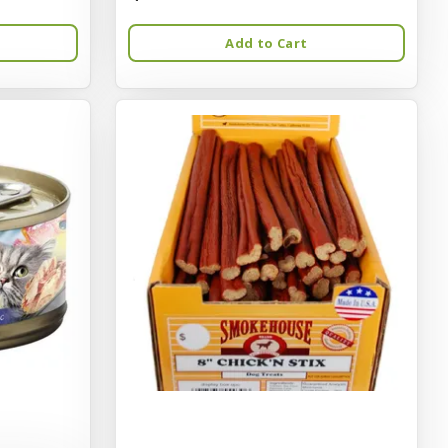
Add to Cart