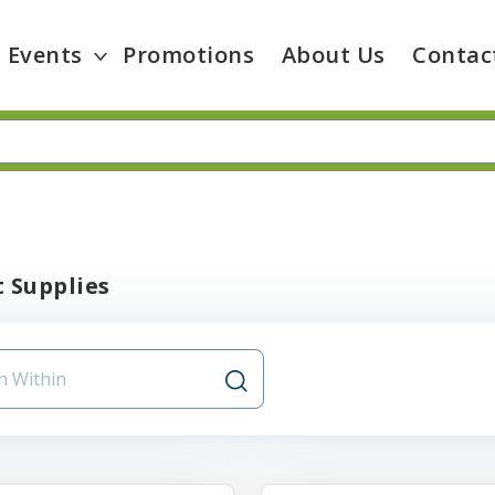
Events
Promotions
About Us
Contac
 Supplies