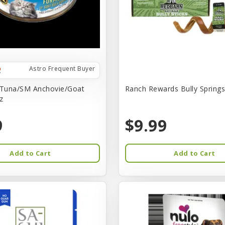
Astro Frequent Buyer
 Tuna/SM Anchovie/Goat
Ranch Rewards Bully Springs 
z
9
$9.99
Add to Cart
Add to Cart