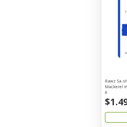
Better Bird
BioGroom
Bionic
Birdie Basics
Bixbi
Blue Ribbon
Bocce
Rawz Sa-sh
Bocce's Bakery
Mackerel I
6
Bones & Co.
$1.4
Boost Cubes
BoxieCat