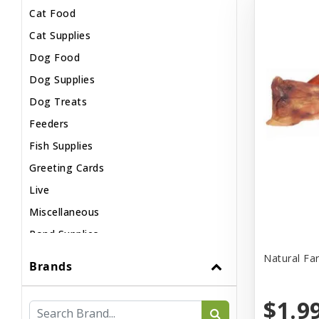
Cat Food
Cat Supplies
Dog Food
Dog Supplies
Dog Treats
Feeders
Fish Supplies
Greeting Cards
Live
Miscellaneous
Pond Supplies
Reptile Supplies
Natural Fa
Brands
Small Pet Supplies
$1.9