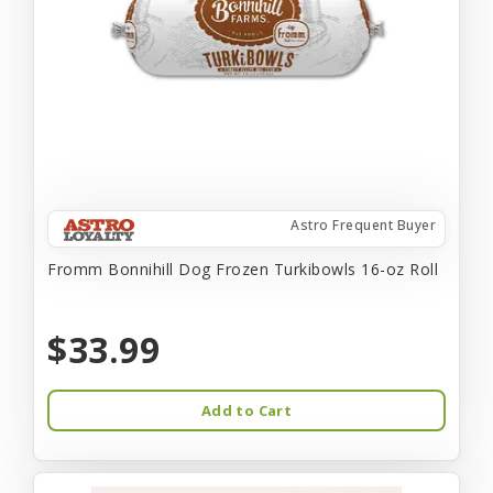
Astro Frequent Buyer
Fromm Bonnihill Dog Frozen Turkibowls 16-oz Roll
$33.99
Add to Cart