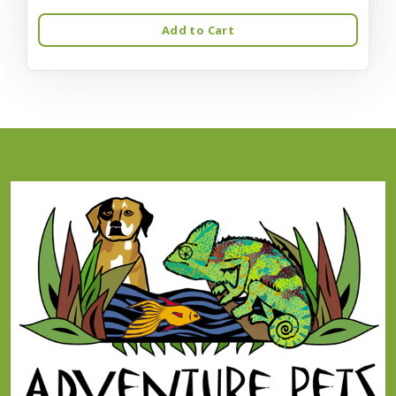
Add to Cart