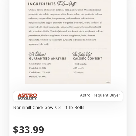
Astro Frequent Buyer
Bonnihill Chickibowls 3 - 1 lb Rolls
$33.99