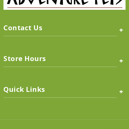
Contact Us
+
Store Hours
+
Quick Links
+