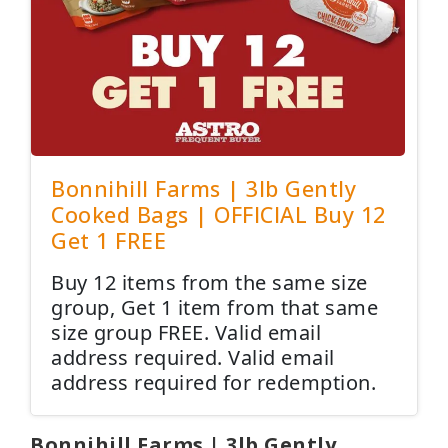
Bonnihill Farms | 3lb Gently
Cooked Bags | OFFICIAL Buy 12
Get 1 FREE
Buy 12 items from the same size
group, Get 1 item from that same
size group FREE. Valid email
address required. Valid email
address required for redemption.
Bonnihill Farms | 3lb Gently