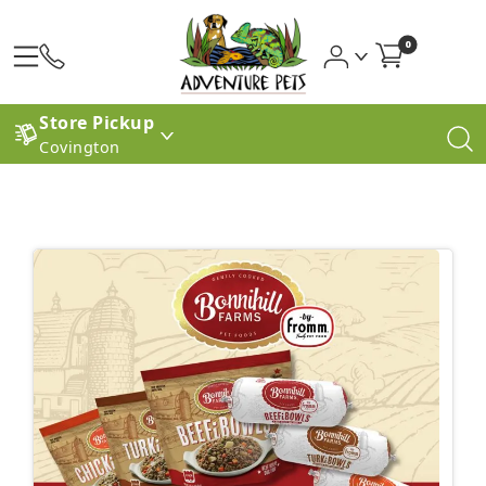
0
Store Pickup
Covington