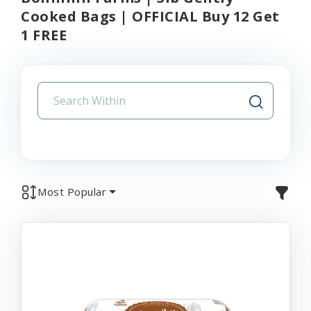
Cooked Bags | OFFICIAL Buy 12 Get
1 FREE
Most Popular