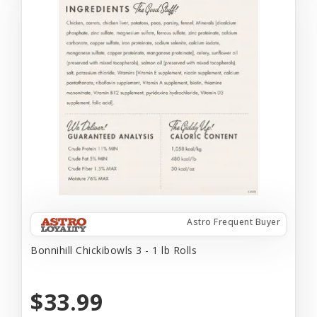
Astro Frequent Buyer
Bonnihill Chickibowls 3 - 1 lb Rolls
$33.99