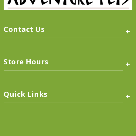
Contact Us
+
Store Hours
+
Quick Links
+