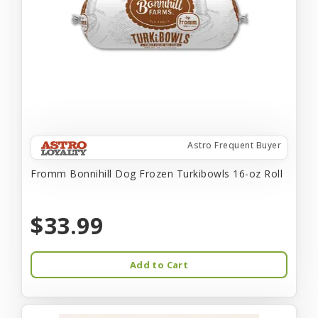
Astro Frequent Buyer
Fromm Bonnihill Dog Frozen Turkibowls 16-oz Roll
$33.99
Add to Cart