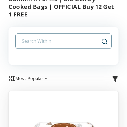
Cooked Bags | OFFICIAL Buy 12 Get
1 FREE
Most Popular