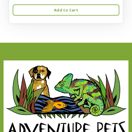
Add to Cart