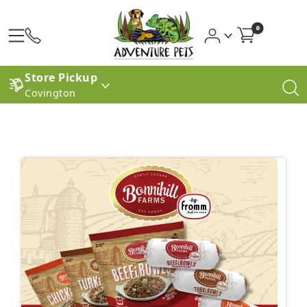
0
Store Pickup
Covington