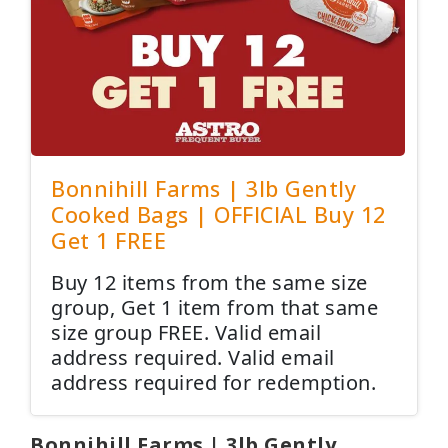
Bonnihill Farms | 3lb Gently
Cooked Bags | OFFICIAL Buy 12
Get 1 FREE
Buy 12 items from the same size
group, Get 1 item from that same
size group FREE. Valid email
address required. Valid email
address required for redemption.
Bonnihill Farms | 3lb Gently